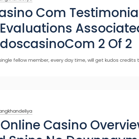
asino Com Testimonia
 Evaluations Associate
oscasinoCom 2 Of 2
single fellow member, every day time, will get kudos credits 
rangkhandeliya
Online Casino Overvie