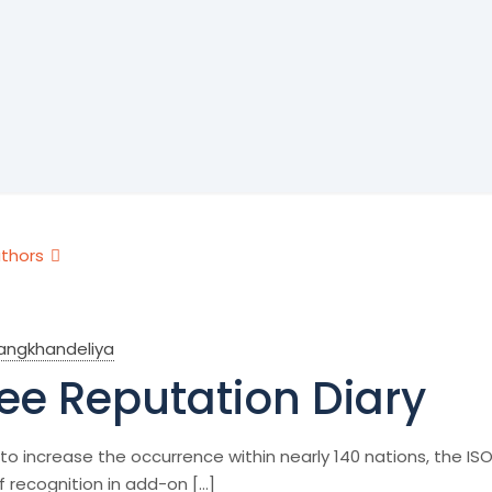
thors
rangkhandeliya
e Reputation Diary
 increase the occurrence within nearly 140 nations, the ISO c
ff recognition in add-on
[…]