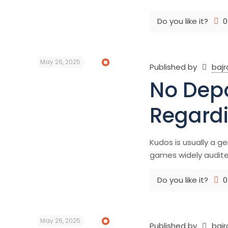
Do you like it?
0
May 26, 2025
Published by
baj
No Depo
Regardi
Kudos is usually a g
games widely audit
Do you like it?
0
May 26, 2025
Published by
baj