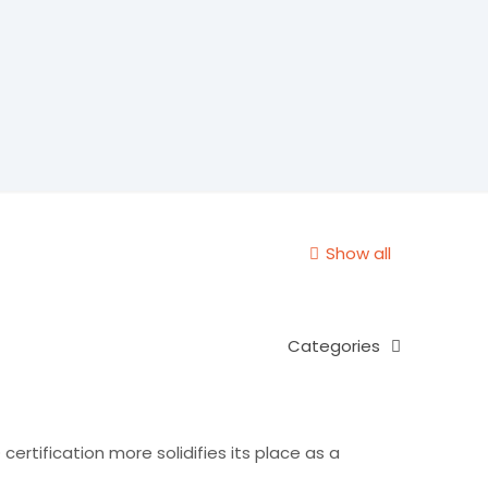
Show all
Categories
ertification more solidifies its place as a