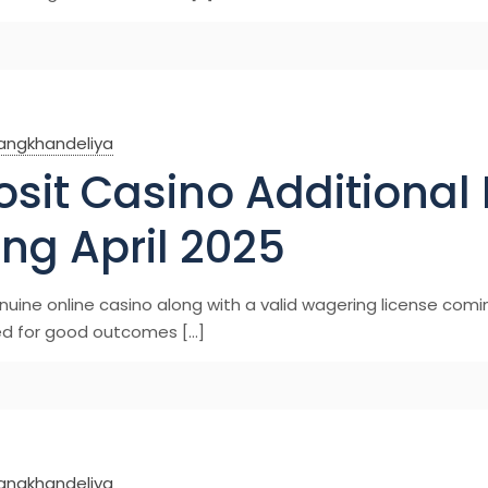
rangkhandeliya
sit Casino Additional
ng April 2025
enuine online casino along with a valid wagering license c
ed for good outcomes
[…]
rangkhandeliya