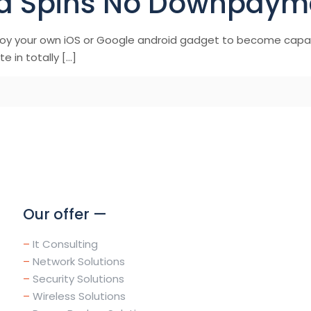
d Spins No Downpaym
oy your own iOS or Google android gadget to become capable
te in totally
[…]
Our offer —
–
It Consulting
–
Network Solutions
–
Security Solutions
–
Wireless Solutions