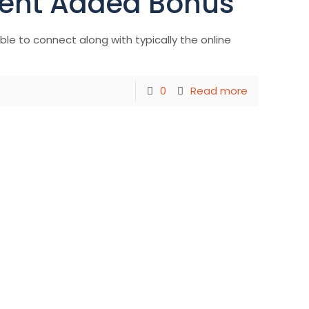
ent Added Bonus
 to connect along with typically the online
0
Read more