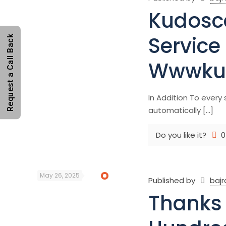
Kudosc
Service
Request a Call Back
Wwwkud
In Addition To every 
automatically
[…]
Do you like it?
0
May 26, 2025
Published by
baj
Thanks 