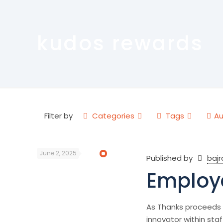
kudos rewards
Filter by
Categories
Tags
Au
June 2, 2025
Published by
baj
Employe
As Thanks proceeds to
innovator within sta