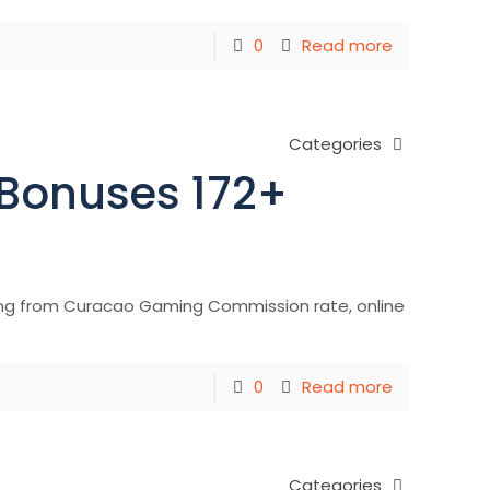
0
Read more
Categories
 Bonuses 172+
oming from Curacao Gaming Commission rate, online
0
Read more
Categories