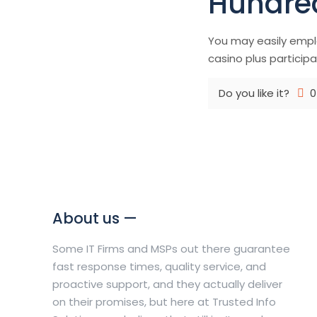
Hundre
You may easily empl
casino plus participa
Do you like it?
0
About us —
Some IT Firms and MSPs out there guarantee
fast response times, quality service, and
proactive support, and they actually deliver
on their promises, but here at Trusted Info