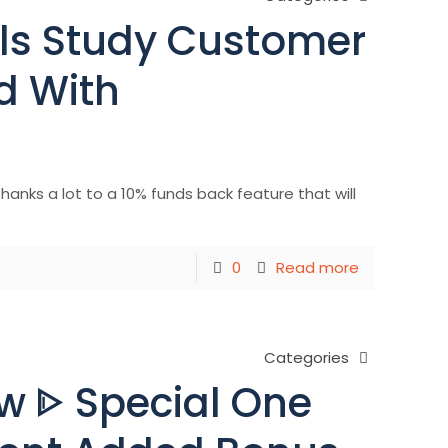
ls Study Customer
d With
thanks a lot to a 10% funds back feature that will
0
Read more
Categories
w ᐈ Special One