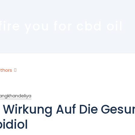
re you for cbd oil
thors
rangkhandeliya
 Wirkung Auf Die Gesu
idiol