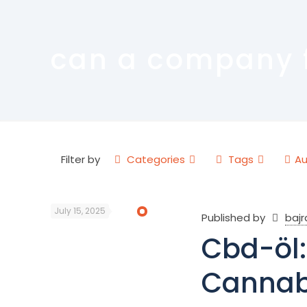
can a company fi
Filter by
Categories
Tags
Au
July 15, 2025
Published by
baj
Cbd-öl:
Cannab