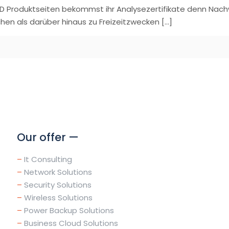
D Produktseiten bekommst ihr Analysezertifikate denn Nachw
hen als darüber hinaus zu Freizeitzwecken
[…]
Our offer —
–
It Consulting
–
Network Solutions
–
Security Solutions
–
Wireless Solutions
–
Power Backup Solutions
–
Business Cloud Solutions