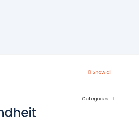
Show all
Categories
ndheit