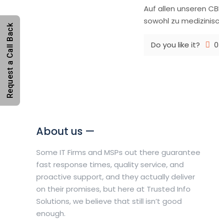
Auf allen unseren CB
sowohl zu medizinisc
Request a Call Back
Do you like it?
0
About us —
Some IT Firms and MSPs out there guarantee
fast response times, quality service, and
proactive support, and they actually deliver
on their promises, but here at Trusted Info
Solutions, we believe that still isn’t good
enough.