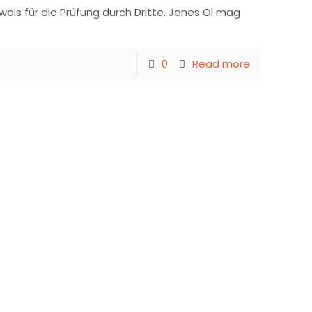
eis für die Prüfung durch Dritte. Jenes Öl mag
0
Read more