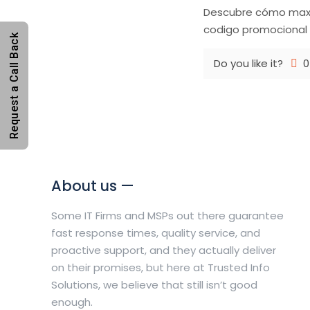
Descubre cómo maximi
codigo promocional 
Request a Call Back
Do you like it?
0
About us —
Some IT Firms and MSPs out there guarantee
fast response times, quality service, and
proactive support, and they actually deliver
on their promises, but here at Trusted Info
Solutions, we believe that still isn’t good
enough.