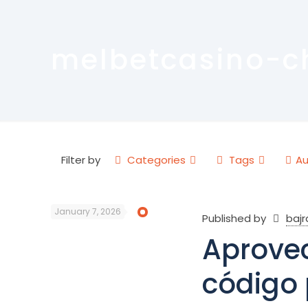
melbetcasino-c
Filter by
Categories
Tags
Au
January 7, 2026
Published by
baj
Aprovec
código