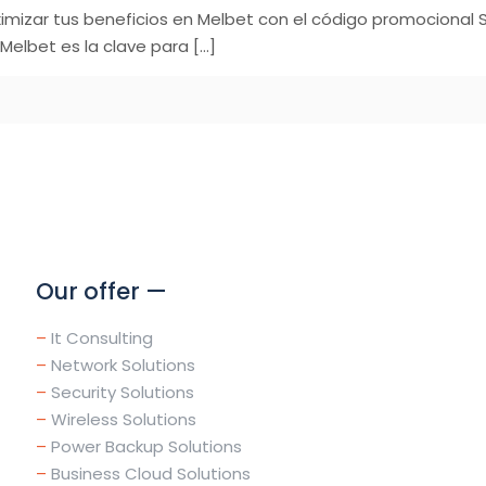
zar tus beneficios en Melbet con el código promocional Si 
Melbet es la clave para
[…]
Our offer —
–
It Consulting
–
Network Solutions
–
Security Solutions
–
Wireless Solutions
–
Power Backup Solutions
–
Business Cloud Solutions