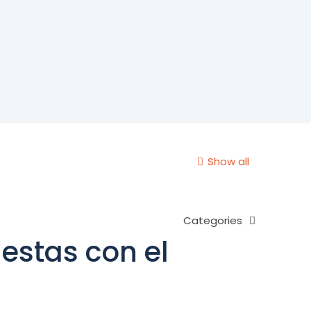
Show all
Categories
estas con el