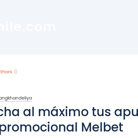
hile.com
thors
rangkhandeliya
ha al máximo tus apu
 promocional Melbet