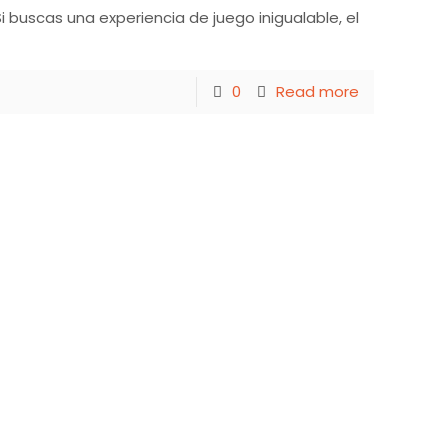
buscas una experiencia de juego inigualable, el
0
Read more