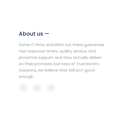
About us —
Some IT Firms and MSPs out there guarantee
fast response times, quality service, and
proactive support, and they actually deliver
on their promises, but here at Trusted Info
Solutions, we believe that still isn’t good
enough.