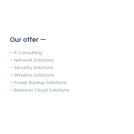
Our offer —
–
It Consulting
–
Network Solutions
–
Security Solutions
–
Wireless Solutions
–
Power Backup Solutions
–
Business Cloud Solutions