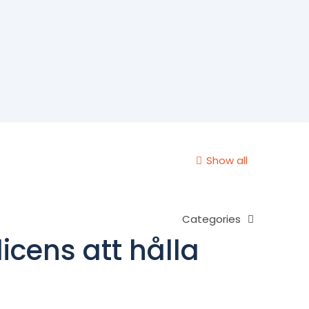
Show all
Categories
icens att hålla