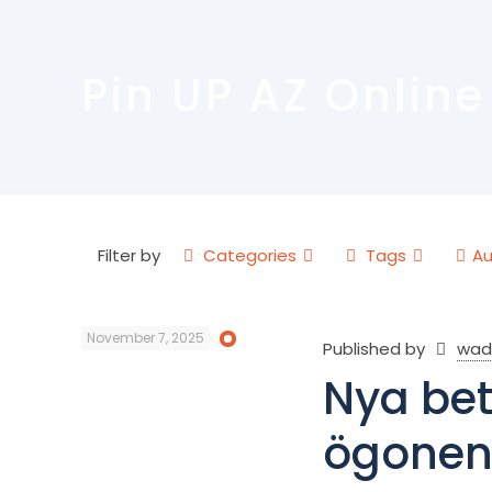
Pin UP AZ Online
Filter by
Categories
Tags
Au
November 7, 2025
Published by
wad
Nya bet
ögonen