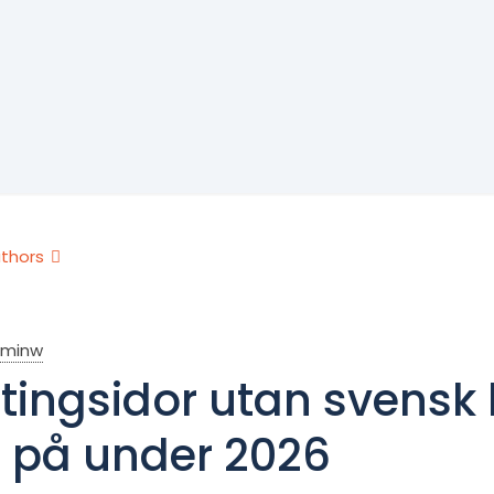
thors
minw
tingsidor utan svensk l
 på under 2026