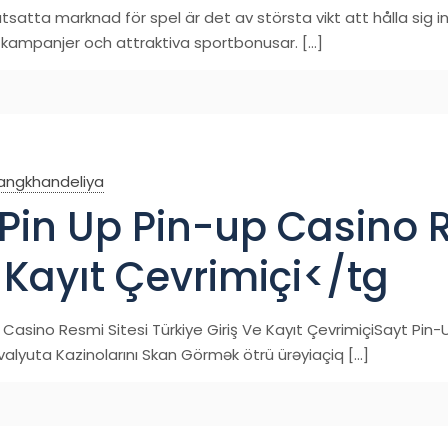
tsatta marknad för spel är det av största vikt att hålla s
kampanjer och attraktiva sportbonusar.
[…]
rangkhandeliya
Pin Up Pin-up Casino R
e Kayıt Çevrimiçi</tg
Casino Resmi Sitesi Türkiye Giriş Ve Kayıt ÇevrimiçiSayt Pin-Up 
alyuta Kazinolarını Skan Görmək ötrü ürəyiaçiq
[…]