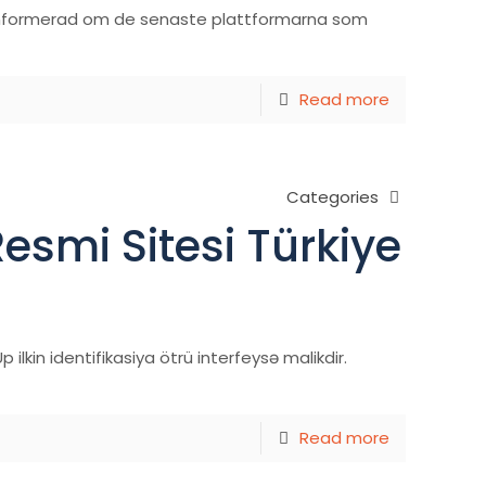
ig informerad om de senaste plattformarna som
Read more
Categories
esmi Sitesi Türkiye
ilkin identifikasiya ötrü interfeysə malikdir.
Read more