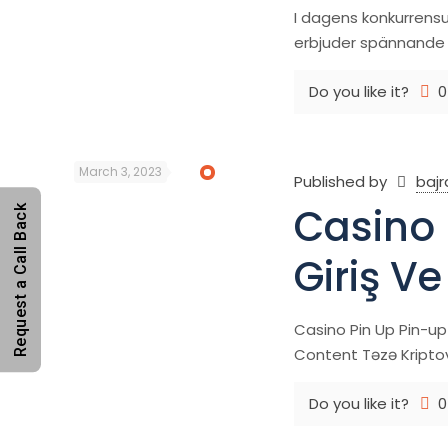
I dagens konkurrensu
erbjuder spännande 
Do you like it?
0
March 3, 2023
Published by
baj
Casino 
Request a Call Back
Giriş V
Casino Pin Up Pin-up 
Content Təzə Kriptov
Do you like it?
0