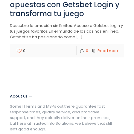
apuestas con Getsbet Login y
transforma tu juego
Descubre la emoción sin límites: Acceso a Getsbet Login y
tus juegos favoritos En el mundo de los casinos en línea,
Getsbet se ha posicionado como
[…]
0
0
Read more
About us —
Some IT Firms and MSPs out there guarantee fast
response times, quality service, and proactive
support, and they actually deliver on their promises,
but here at Trusted Info Solutions, we believe that still
isn’t good enough.