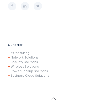
Our offer —
–
It Consulting
–
Network Solutions
–
Security Solutions
–
Wireless Solutions
–
Power Backup Solutions
–
Business Cloud Solutions