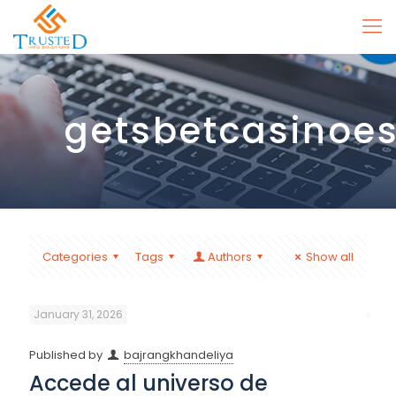
getsbetcasinoe
Categories
Tags
Authors
Show all
January 31, 2026
Published by
bajrangkhandeliya
Accede al universo de