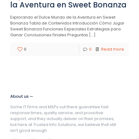
la Aventura en Sweet Bonanza
Explorando el Dulce Mundo de la Aventura en Sweet
Bonanza Tabla de Contenidos Introducción Cómo Jugar
Sweet Bonanza Funciones Especiales Estrategias para
Ganar Conclusiones Finales Preguntas
[…]
0
0
Read more
About us —
Some IT Firms and MSPs out there guarantee fast
response times, quality service, and proactive
support, and they actually deliver on their promises,
but here at Trusted Info Solutions, we believe that still
isn’t good enough.