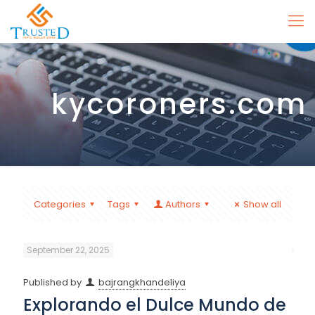
kycoroners.com
Categories
Tags
Authors
Show all
September 22, 2025
Published by
bajrangkhandeliya
Explorando el Dulce Mundo de