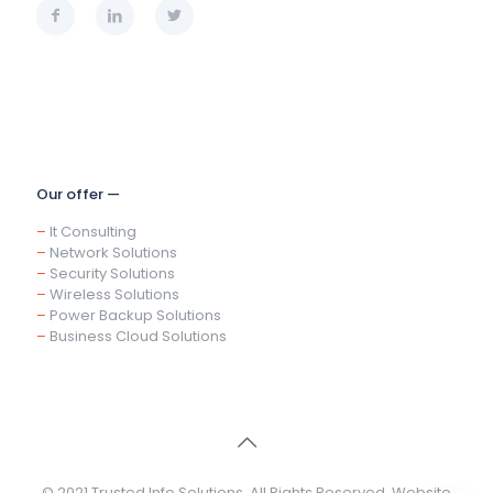
Our offer —
–
It Consulting
–
Network Solutions
–
Security Solutions
–
Wireless Solutions
–
Power Backup Solutions
–
Business Cloud Solutions
© 2021 Trusted Info Solutions. All Rights Reserved. Website