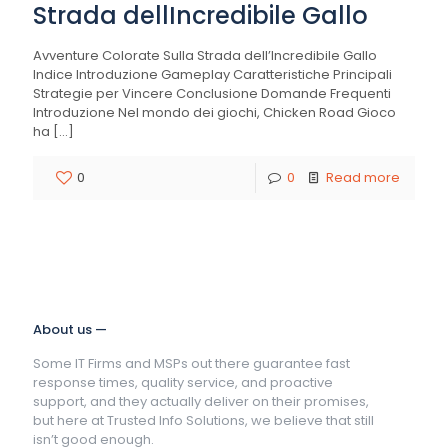
Strada dellIncredibile Gallo
Avventure Colorate Sulla Strada dell’Incredibile Gallo
Indice Introduzione Gameplay Caratteristiche Principali
Strategie per Vincere Conclusione Domande Frequenti
Introduzione Nel mondo dei giochi, Chicken Road Gioco
ha
[…]
0
0
Read more
About us —
Some IT Firms and MSPs out there guarantee fast
response times, quality service, and proactive
support, and they actually deliver on their promises,
but here at Trusted Info Solutions, we believe that still
isn’t good enough.