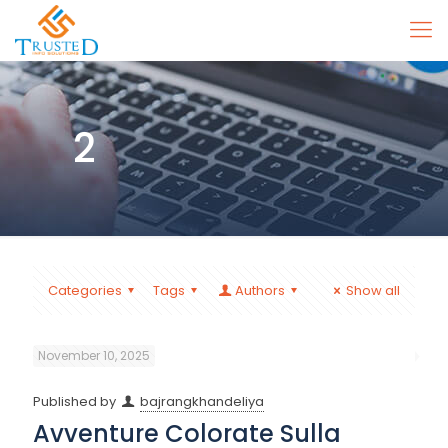
2
Categories
Tags
Authors
Show all
November 10, 2025
Published by
bajrangkhandeliya
Avventure Colorate Sulla