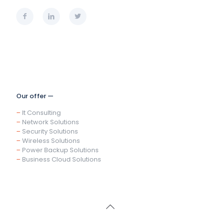
Our offer —
–
It Consulting
–
Network Solutions
–
Security Solutions
–
Wireless Solutions
–
Power Backup Solutions
–
Business Cloud Solutions