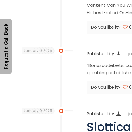
Content Can You Win
Highest-rated On-li
Request a Call Back
Do you like it?
0
January 9, 2025
Published by
baj
“Bonuscodebets. co. 
gambling establish
Do you like it?
0
January 9, 2025
Published by
baj
Slottic