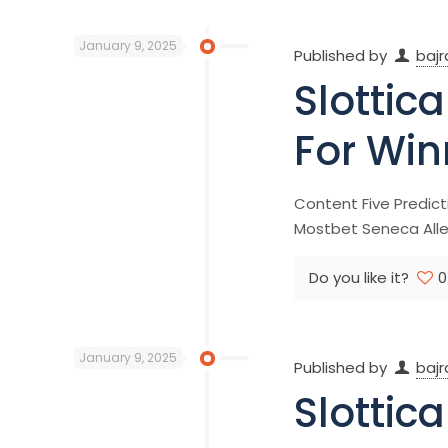
January 9, 2025
Published by
baj
Slottic
For Win
Content Five Predic
Mostbet Seneca All
Do you like it?
0
January 9, 2025
Published by
baj
Slottic