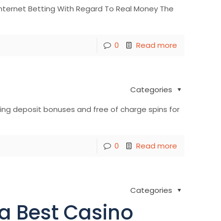
nternet Betting With Regard To Real Money The
0
Read more
Categories
ing deposit bonuses and free of charge spins for
0
Read more
Categories
a Best Casino