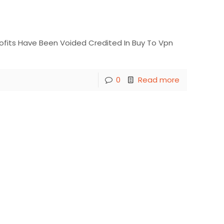
ofits Have Been Voided Credited In Buy To Vpn
0
Read more