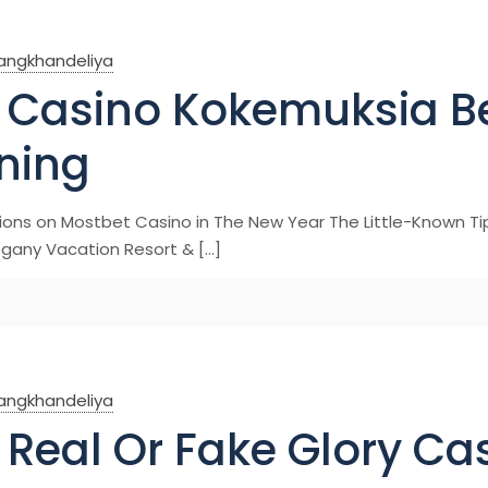
rangkhandeliya
a Casino Kokemuksia B
ning
tions on Mostbet Casino in The New Year The Little-Known T
egany Vacation Resort &
[…]
rangkhandeliya
a Real Or Fake Glory Ca