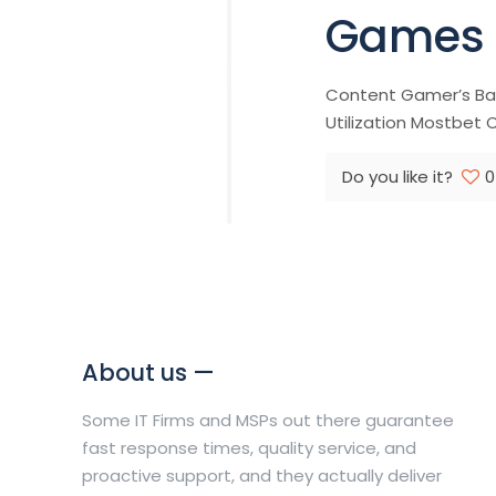
Games 
Content Gamer’s Ban
Utilization Mostbet 
Do you like it?
0
About us —
Some IT Firms and MSPs out there guarantee
fast response times, quality service, and
proactive support, and they actually deliver