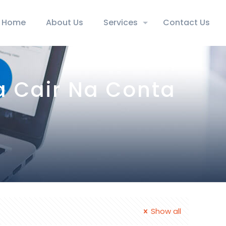
Home
About Us
Services
Contact Us
a Cair Na Conta
Show all