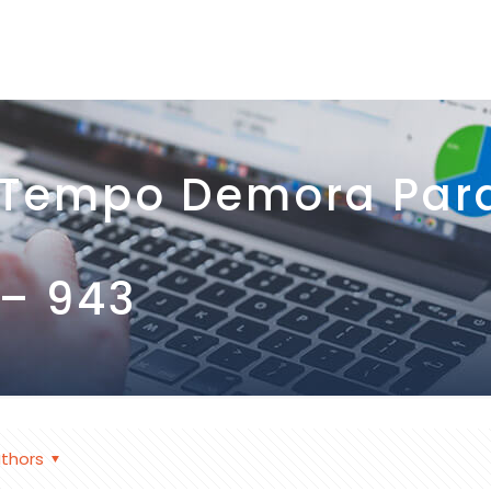
 Tempo Demora Par
 – 943
thors