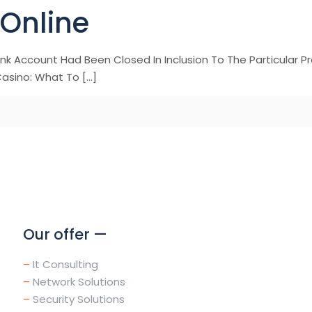
Online
k Account Had Been Closed In Inclusion To The Particular Pr
Casino: What To
[…]
Our offer —
–
It Consulting
–
Network Solutions
–
Security Solutions