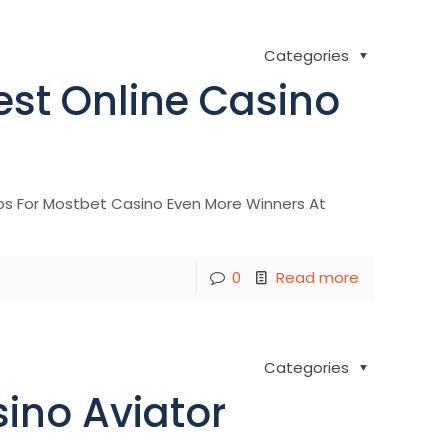
Categories
est Online Casino
ips For Mostbet Casino Even More Winners At
0
Read more
Categories
sino Aviator