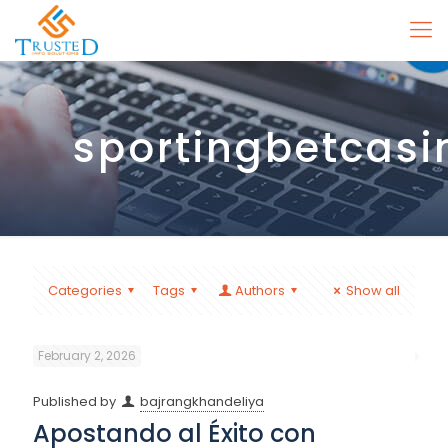
sportingbetcas
Categories
Tags
Authors
Show all
February 2, 2026
Published by
bajrangkhandeliya
Apostando al Éxito con