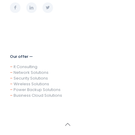
Our offer —
–
It Consulting
–
Network Solutions
–
Security Solutions
–
Wireless Solutions
–
Power Backup Solutions
–
Business Cloud Solutions