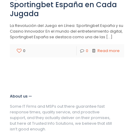
Sportingbet España en Cada
Jugada
La Revolución del Juego en Línea: Sportingbet España y su
Casino Innovador En el mundo del entretenimiento digital,
Sportingbet España se destaca como una de las
[…]
0
0
Read more
About us —
Some IT Firms and MSPs out there guarantee fast
response times, quality service, and proactive
support, and they actually deliver on their promises,
but here at Trusted Info Solutions, we believe that still
isn’t good enough.