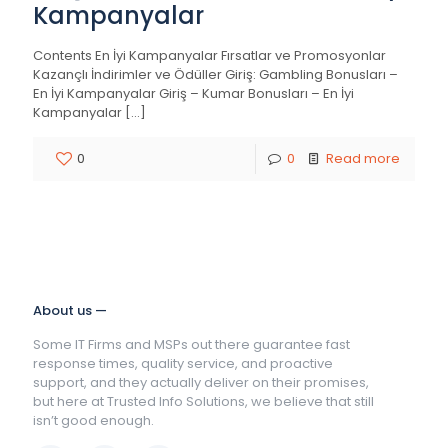
Kampanyalar
Contents En İyi Kampanyalar Fırsatlar ve Promosyonlar
Kazançlı İndirimler ve Ödüller Giriş: Gambling Bonusları –
En İyi Kampanyalar Giriş – Kumar Bonusları – En İyi
Kampanyalar
[…]
0
0
Read more
About us —
Some IT Firms and MSPs out there guarantee fast
response times, quality service, and proactive
support, and they actually deliver on their promises,
but here at Trusted Info Solutions, we believe that still
isn’t good enough.