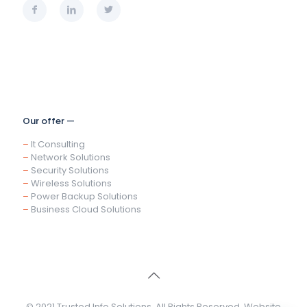
Our offer —
–
It Consulting
–
Network Solutions
–
Security Solutions
–
Wireless Solutions
–
Power Backup Solutions
–
Business Cloud Solutions
© 2021 Trusted Info Solutions. All Rights Reserved. Website