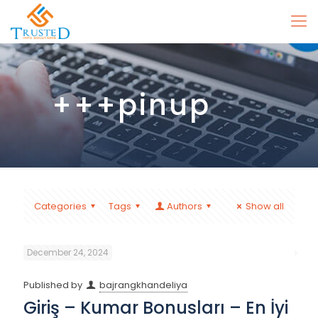
+++pinup
Categories
Tags
Authors
Show all
December 24, 2024
Published by
bajrangkhandeliya
Giriş – Kumar Bonusları – En İyi