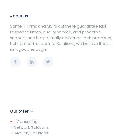
About us —
Some IT Firms and MSPs out there guarantee fast
response times, quality service, and proactive
support, and they actually deliver on their promises,
but here at Trusted Info Solutions, we believe that still
isn’t good enough.
Our offer —
–
It Consulting
–
Network Solutions
–
Security Solutions