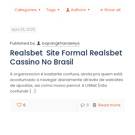
Categories
Tags
Authors
Show all
April 26, 2025
Published by
bajrangkhandeliya
Realsbet ️ Site Formal Realsbet
Cassino No Brasil
A organizacion é bastante confusa, ainda pra quem está
acostumado a navegar diariamente através de websites
de apostas, asi como nosso period. A UXBet (não
confundir
[…]
0
0
Read more