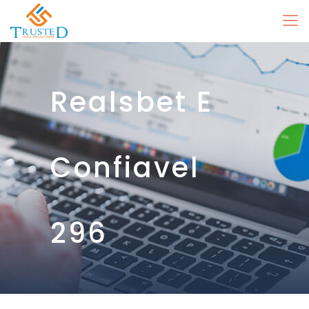
Realsbet E
Confiavel
296