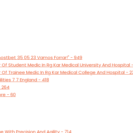
#mostbet 35 05 23 Vamos Forrar!" - 949
er Of Student Medic In Rg Kar Medical University And Hospital 
r Of Trainee Medic In Rg Kar Medical College And Hospital - 2
lities 7 7 England - 418
- 264
re - 60
 With Precision And Agility - 714