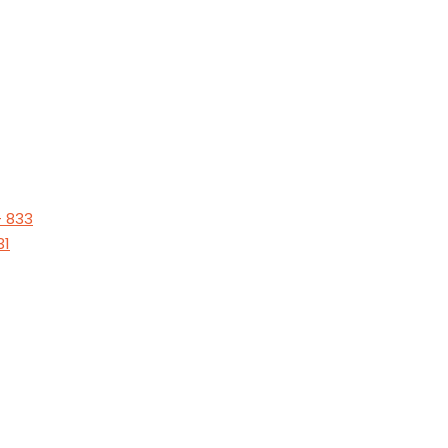
- 833
31