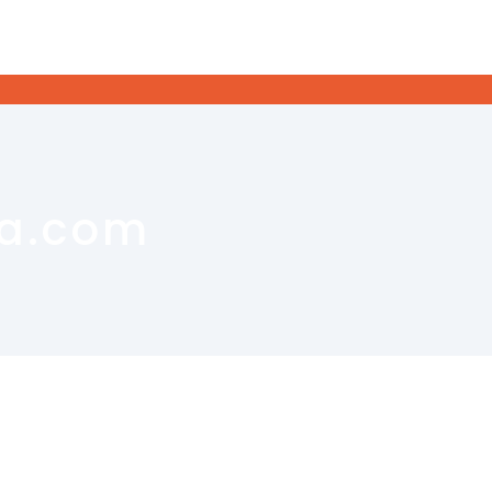
na.com