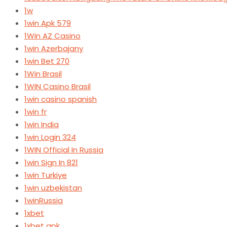
1w
1win Apk 579
1Win AZ Casino
1win Azerbajany
1win Bet 270
1Win Brasil
1WIN Casino Brasil
1win casino spanish
1win fr
1win India
1win Login 324
1WIN Official In Russia
1win Sign In 821
1win Turkiye
1win uzbekistan
1winRussia
1xbet
1xbet apk