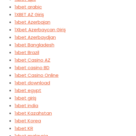
1xbet arabic
1XBET AZ Giriş
1xbet Azerbajan
1Xbet Azerbaycan Giriş
1xbet Azerbaydjan
1xbet Bangladesh
1xbet Brazil
1xbet Casino AZ
1xbet casino BD
1xbet Casino Online
1xbet download
1xbet egypt
1xbet giriş
1xbet india
1xbet Kazahstan
1xbet Korea
1xbet KR
1xbet malaysia