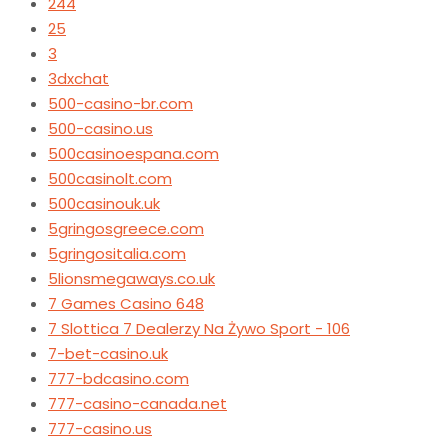
244
25
3
3dxchat
500-casino-br.com
500-casino.us
500casinoespana.com
500casinolt.com
500casinouk.uk
5gringosgreece.com
5gringositalia.com
5lionsmegaways.co.uk
7 Games Casino 648
7 Slottica 7 Dealerzy Na Żywo Sport - 106
7-bet-casino.uk
777-bdcasino.com
777-casino-canada.net
777-casino.us