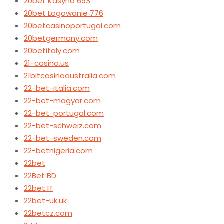
20bet Kasyno 693
20bet Logowanie 776
20betcasinoportugal.com
20betgermany.com
20betitaly.com
21-casino.us
21bitcasinoaustralia.com
22-bet-italia.com
22-bet-magyar.com
22-bet-portugal.com
22-bet-schweiz.com
22-bet-sweden.com
22-betnigeria.com
22bet
22Bet BD
22bet IT
22bet-uk.uk
22betcz.com