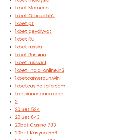
1xbet Morocco
1xbet Official 552
1xbet pt
1xbet qeydiyyat
1xbet RU
1xbet russia
1xbet Russian
1xbet russian1
1xbet-india-online.in3
1xbetcameroun.win
1xbetcasinoitalia.com
1xcasinoespana.com
2
20 Bet 524
20 Bet 643
20bet Casino 783
20bet Kasyno 556