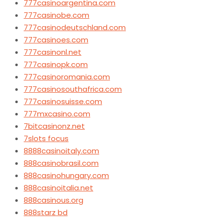
777casinoargentina.com
777casinobe.com
777casinodeutschland.com
777casinoes.com
777casinonl.net
777casinopk.com
777casinoromania.com
777casinosouthafrica.com
777casinosuisse.com
777mxcasino.com
7bitcasinonz.net
7slots focus
8888casinoitaly.com
888casinobrasil.com
888casinohungary.com
888casinoitalia.net
888casinous.org
888starz bd