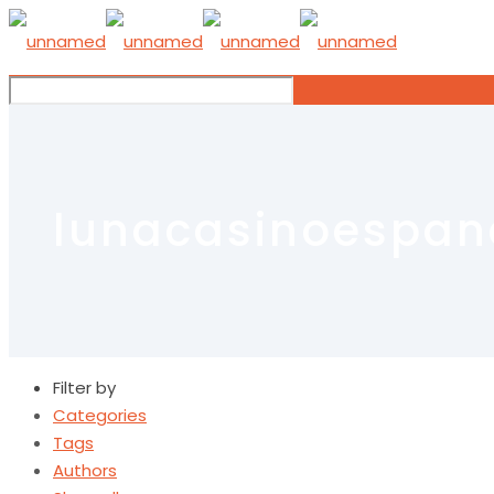
lunacasinoespa
Filter by
Categories
Tags
Authors