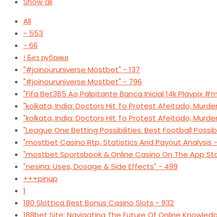
Show all
All
- 553
- 66
! Без рубрики
"#joinouruniverse Mostbet" - 137
"#joinouruniverse Mostbet" - 796
"Fifa Bet365 Ao Palpitante Banca Inicial 14k Playpix 
"kolkata, India: Doctors Hit To Protest Afeitado, Murd
"kolkata, India: Doctors Hit To Protest Afeitado, Murde
"League One Betting Possibilities: Best Football Possibi
"mostbet Casino Rtp, Statistics And Payout Analysis 
"‎mostbet Sportsbook & Online Casino On The App Sto
"nesina: Uses, Dosage & Side Effects" - 499
+++pinup
1
180 Slottica Best Bonus Casino Slots - 932
188bet Site: Navigating The Future Of Online Knowledge