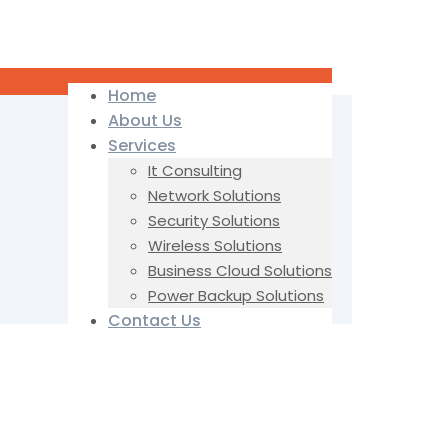
Home
About Us
Services
It Consulting
Network Solutions
Security Solutions
Wireless Solutions
Business Cloud Solutions
Power Backup Solutions
Contact Us