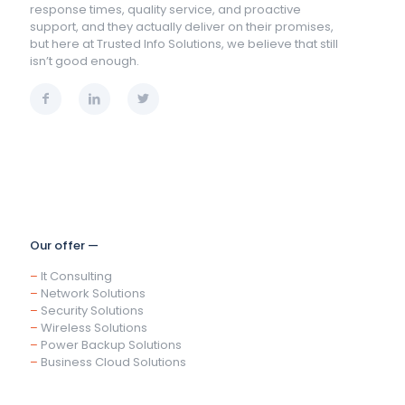
response times, quality service, and proactive
support, and they actually deliver on their promises,
but here at Trusted Info Solutions, we believe that still
isn’t good enough.
Our offer —
–
It Consulting
–
Network Solutions
–
Security Solutions
–
Wireless Solutions
–
Power Backup Solutions
–
Business Cloud Solutions