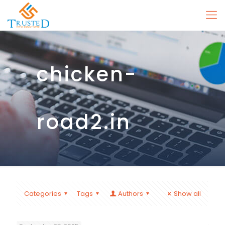
chicken-
road2.in
Categories
Tags
Authors
Show all