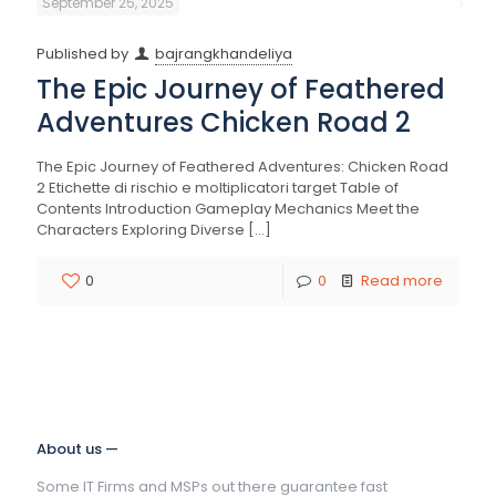
September 25, 2025
Published by
bajrangkhandeliya
The Epic Journey of Feathered
Adventures Chicken Road 2
The Epic Journey of Feathered Adventures: Chicken Road
2 Etichette di rischio e moltiplicatori target Table of
Contents Introduction Gameplay Mechanics Meet the
Characters Exploring Diverse
[…]
0
0
Read more
About us —
Some IT Firms and MSPs out there guarantee fast