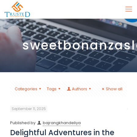
sweetbonanzasl
Categories
Tags
Authors
Show all
September 11, 2025
Published by
bajrangkhandeliya
Delightful Adventures in the