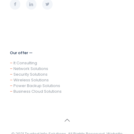
Our offer —
–
It Consulting
–
Network Solutions
–
Security Solutions
–
Wireless Solutions
–
Power Backup Solutions
–
Business Cloud Solutions
© 2021 Trusted Info Solutions. All Rights Reserved. Website