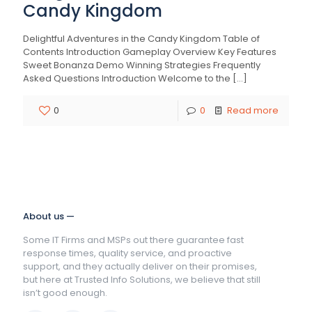
Candy Kingdom
Delightful Adventures in the Candy Kingdom Table of
Contents Introduction Gameplay Overview Key Features
Sweet Bonanza Demo Winning Strategies Frequently
Asked Questions Introduction Welcome to the
[…]
0
0
Read more
About us —
Some IT Firms and MSPs out there guarantee fast
response times, quality service, and proactive
support, and they actually deliver on their promises,
but here at Trusted Info Solutions, we believe that still
isn’t good enough.