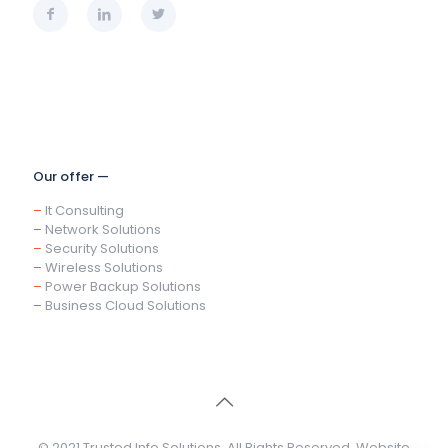
Our offer —
–
It Consulting
–
Network Solutions
–
Security Solutions
–
Wireless Solutions
–
Power Backup Solutions
–
Business Cloud Solutions
© 2021 Trusted Info Solutions. All Rights Reserved. Website