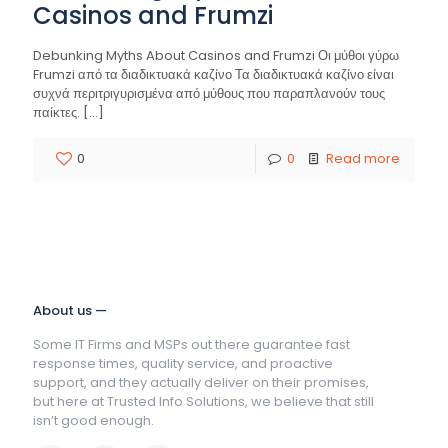
Casinos and Frumzi
Debunking Myths About Casinos and Frumzi Οι μύθοι γύρω
Frumzi από τα διαδικτυακά καζίνο Τα διαδικτυακά καζίνο είναι
συχνά περιτριγυρισμένα από μύθους που παραπλανούν τους
παίκτες.
[…]
0
0
Read more
About us —
Some IT Firms and MSPs out there guarantee fast
response times, quality service, and proactive
support, and they actually deliver on their promises,
but here at Trusted Info Solutions, we believe that still
isn’t good enough.