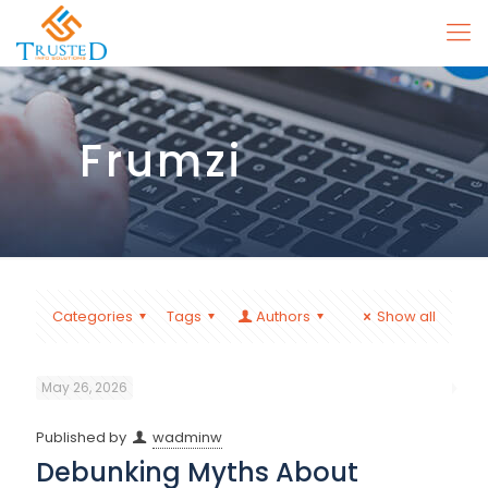
Frumzi
Categories
Tags
Authors
Show all
May 26, 2026
Published by
wadminw
Debunking Myths About