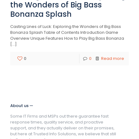
the Wonders of Big Bass
Bonanza Splash
Casting Lines of Luck: Exploring the Wonders of Big Bass
Bonanza Splash Table of Contents Introduction Game
Overview Unique Features How to Play Big Bass Bonanza
[…]
0
0
Read more
About us —
Some IT Firms and MSPs out there guarantee fast
response times, quality service, and proactive
support, and they actually deliver on their promises,
but here at Trusted Info Solutions, we believe that still