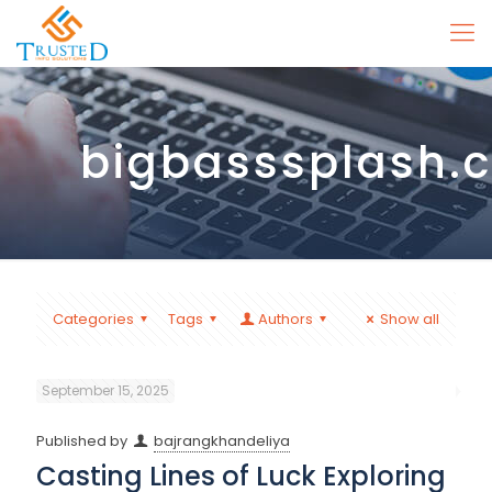
bigbasssplash.
Categories
Tags
Authors
Show all
September 15, 2025
Published by
bajrangkhandeliya
Casting Lines of Luck Exploring