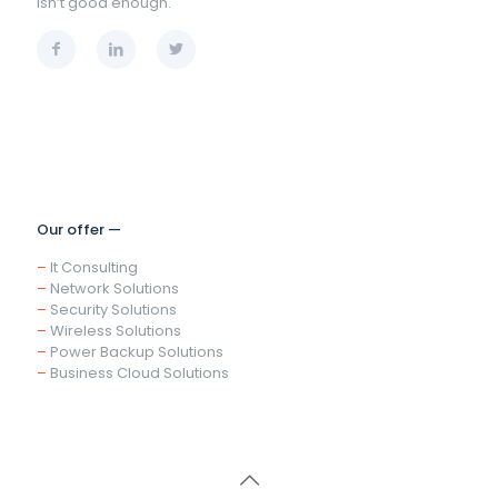
isn’t good enough.
Our offer —
–
It Consulting
–
Network Solutions
–
Security Solutions
–
Wireless Solutions
–
Power Backup Solutions
–
Business Cloud Solutions