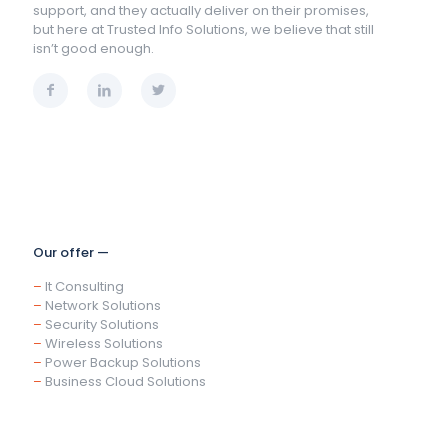
support, and they actually deliver on their promises,
but here at Trusted Info Solutions, we believe that still
isn’t good enough.
Our offer —
–
It Consulting
–
Network Solutions
–
Security Solutions
–
Wireless Solutions
–
Power Backup Solutions
–
Business Cloud Solutions