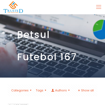
Betsul
Futebol 167
Categories
Tags
Authors
Show all