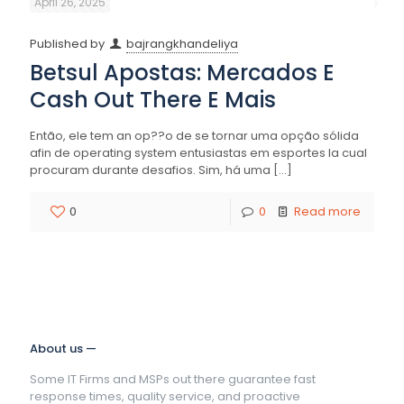
April 26, 2025
Published by
bajrangkhandeliya
Betsul Apostas: Mercados E
Cash Out There E Mais
Então, ele tem an op??o de se tornar uma opção sólida
afin de operating system entusiastas em esportes la cual
procuram durante desafios. Sim, há uma
[…]
0
0
Read more
About us —
Some IT Firms and MSPs out there guarantee fast
response times, quality service, and proactive