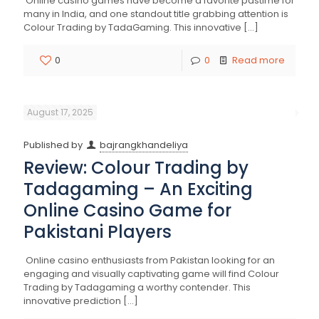
Online casino games have become a favorite pastime for
many in India, and one standout title grabbing attention is
Colour Trading by TadaGaming. This innovative
[…]
0
0
Read more
August 17, 2025
Published by
bajrangkhandeliya
Review: Colour Trading by
Tadagaming – An Exciting
Online Casino Game for
Pakistani Players
Online casino enthusiasts from Pakistan looking for an
engaging and visually captivating game will find Colour
Trading by Tadagaming a worthy contender. This
innovative prediction
[…]