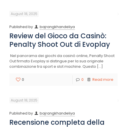
August 18, 2025
Published by
bajrangkhandeliya
Review del Gioco da Casinò:
Penalty Shoot Out di Evoplay
Nel panorama dei giochi da casinò online, Penalty Shoot
Out firmato Evoplay si distingue per la sua originale
combinazione tra sport e slot machine. Questo
[…]
0
0
Read more
August 18, 2025
Published by
bajrangkhandeliya
Recensione completa della