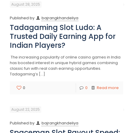
August 28, 2025
Published by
bajrangkhandeliya
Tadagaming Slot Ludo: A
Trusted Daily Earning App for
Indian Players?
The increasing popularity of online casino games in India
has boosted interest in unique hybrid games combining
classic fun with real cash earning opportunities.
Tadagaming’s
[…]
0
0
Read more
August 22, 2025
Published by
bajrangkhandeliya
Spaceman Slot Payout Speed: