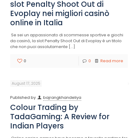
slot Penalty Shoot Out di
Evoplay nei migliori casinò
online in Italia
Se sei un appassionato di scommesse sportive e giochi
da casinò, la slot Penalty Shoot Out di Evoplay è un titolo
che non puoi assolutamente
[…]
0
0
Read more
August 17, 2025
Published by
bajrangkhandeliya
Colour Trading by
TadaGaming: A Review for
Indian Players