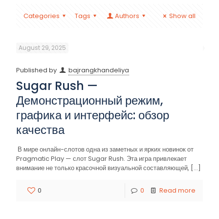
Categories
Tags
Authors
Show all
August 29, 2025
Published by
bajrangkhandeliya
Sugar Rush —
Демонстрационный режим,
графика и интерфейс: обзор
качества
В мире онлайн-слотов одна из заметных и ярких новинок от
Pragmatic Play — слот Sugar Rush. Эта игра привлекает
внимание не только красочной визуальной составляющей,
[…]
0
0
Read more