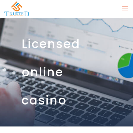
Licensed
online
casino