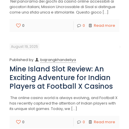
Nel panorama dei giochi da casinò online accessibili ai
giocatori italiani, Mission Uncrossable di Sisal si distingue
come una sfida unica e stimolante. Questo gioco
[…]
0
0
Read more
August 19, 2025
Published by
bajrangkhandeliya
Mine Island Slot Review: An
Exciting Adventure for Indian
Players at Football X Casinos
The online casino world is always evolving, and Football X
has recently captured the attention of Indian players with
its unique slot games. Today, we
[…]
0
0
Read more