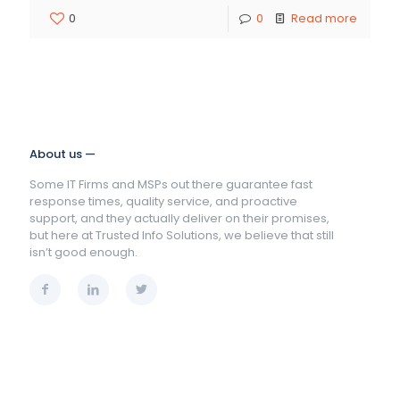
0
0
Read more
About us —
Some IT Firms and MSPs out there guarantee fast
response times, quality service, and proactive
support, and they actually deliver on their promises,
but here at Trusted Info Solutions, we believe that still
isn’t good enough.