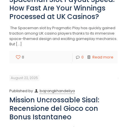
How Fast Are Your Winnings
Processed at UK Casinos?
The Spaceman slot by Pragmatic Play has quickly gained
traction among UK casino players thanks to its immersive
space-themed design and exciting gameplay mechanics.
But
[…]
0
0
Read more
August 22, 2025
Published by
bajrangkhandeliya
Mission Uncrossable Sisal:
Recensione del Gioco con
Bonus Istantaneo