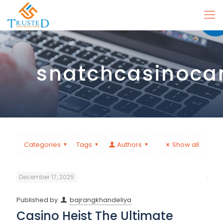
snatchcasinoc
Categories
Tags
Authors
Show all
December 17, 2025
Published by
bajrangkhandeliya
Casino Heist The Ultimate