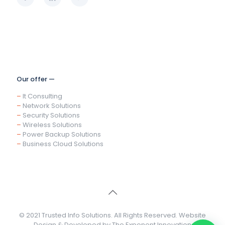
Our offer —
–
It Consulting
–
Network Solutions
–
Security Solutions
–
Wireless Solutions
–
Power Backup Solutions
–
Business Cloud Solutions
© 2021 Trusted Info Solutions. All Rights Reserved. Website
Design & Developed by
The Exponent Innovation