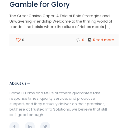
Gamble for Glory
The Great Casino Caper: A Tale of Bold Strategies and
Unwavering Friendship Welcome to the thrilling world of
clandestine heists where the allure of riches meets
[…]
0
0
Read more
About us —
Some IT Firms and MSPs out there guarantee fast
response times, quality service, and proactive
support, and they actually deliver on their promises,
but here at Trusted Info Solutions, we believe that still
isn’t good enough.