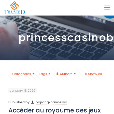
princesscasino
Categories
Tags
Authors
Show all
January 13, 2026
Published by
bajrangkhandeliya
Accéder au royaume des jeux