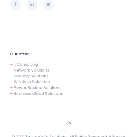
Our offer —
–
It Consulting
–
Network Solutions
–
Security Solutions
–
Wireless Solutions
–
Power Backup Solutions
–
Business Cloud Solutions
© 2021 Trusted Info Solutions. All Rights Reserved. Website