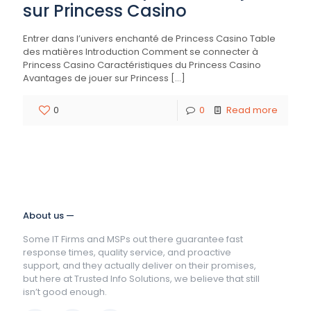
sur Princess Casino
Entrer dans l’univers enchanté de Princess Casino Table
des matières Introduction Comment se connecter à
Princess Casino Caractéristiques du Princess Casino
Avantages de jouer sur Princess
[…]
0
0
Read more
About us —
Some IT Firms and MSPs out there guarantee fast
response times, quality service, and proactive
support, and they actually deliver on their promises,
but here at Trusted Info Solutions, we believe that still
isn’t good enough.