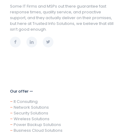
Some IT Firms and MSPs out there guarantee fast
response times, quality service, and proactive
support, and they actually deliver on their promises,
but here at Trusted Info Solutions, we believe that still
isn’t good enough.
Our offer —
–
It Consulting
–
Network Solutions
–
Security Solutions
–
Wireless Solutions
–
Power Backup Solutions
–
Business Cloud Solutions