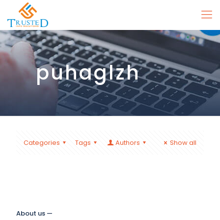
puhaglzh
Categories
Tags
Authors
Show all
About us —