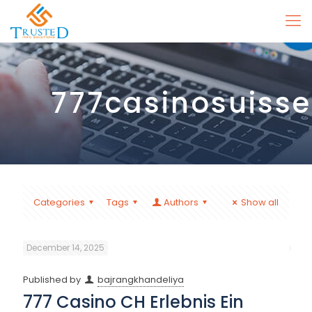
777casinosuiss
Categories
Tags
Authors
Show all
December 14, 2025
Published by
bajrangkhandeliya
777 Casino CH Erlebnis Ein