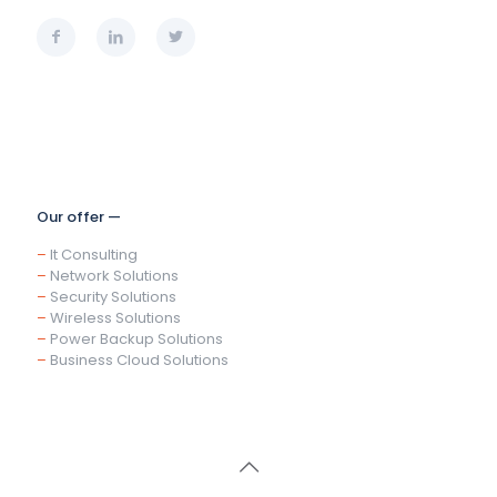
Our offer —
–
It Consulting
–
Network Solutions
–
Security Solutions
–
Wireless Solutions
–
Power Backup Solutions
–
Business Cloud Solutions