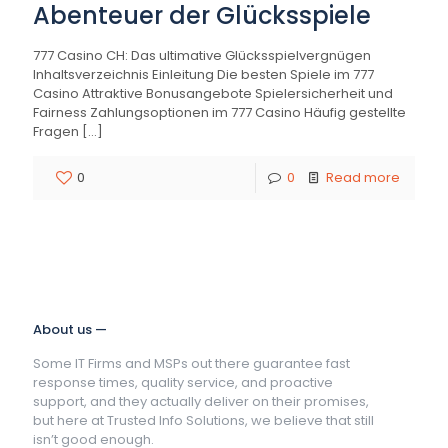
Abenteuer der Glücksspiele
777 Casino CH: Das ultimative Glücksspielvergnügen
Inhaltsverzeichnis Einleitung Die besten Spiele im 777
Casino Attraktive Bonusangebote Spielersicherheit und
Fairness Zahlungsoptionen im 777 Casino Häufig gestellte
Fragen
[…]
0
0
Read more
About us —
Some IT Firms and MSPs out there guarantee fast
response times, quality service, and proactive
support, and they actually deliver on their promises,
but here at Trusted Info Solutions, we believe that still
isn’t good enough.