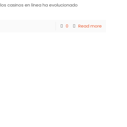
 los casinos en línea ha evolucionado
0
Read more