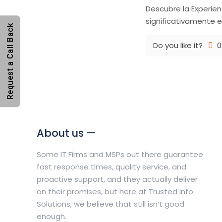
Descubre la Experien
significativamente e
Request a Call Back
Do you like it?
0
About us —
Some IT Firms and MSPs out there guarantee
fast response times, quality service, and
proactive support, and they actually deliver
on their promises, but here at Trusted Info
Solutions, we believe that still isn’t good
enough.