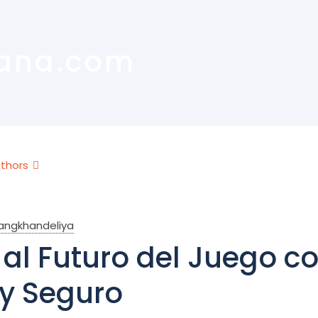
pana.com
thors
rangkhandeliya
al Futuro del Juego co
y Seguro