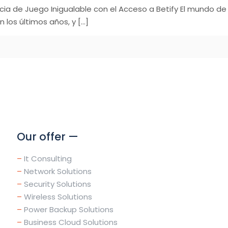
cia de Juego Inigualable con el Acceso a Betify El mundo de
n los últimos años, y
[…]
Our offer —
–
It Consulting
–
Network Solutions
–
Security Solutions
–
Wireless Solutions
–
Power Backup Solutions
–
Business Cloud Solutions