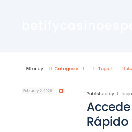
betifycasinoes
Filter by
Categories
Tags
Au
February 2, 2026
Published by
baj
Accede 
Rápido 