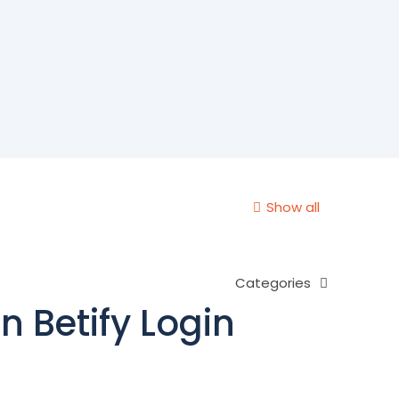
Show all
Categories
n Betify Login