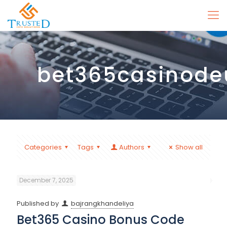
bet365casinode
Categories
Tags
Authors
Show all
December 7, 2025
Published by
bajrangkhandeliya
Bet365 Casino Bonus Code