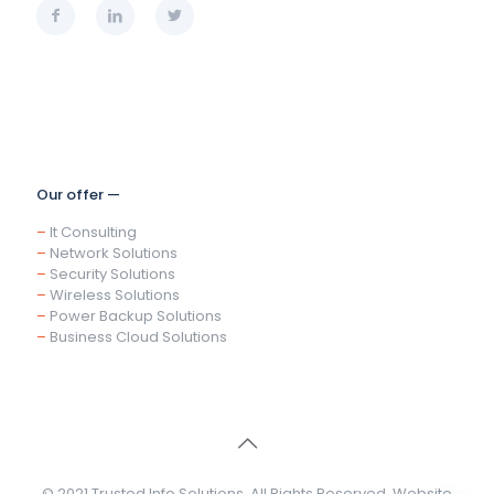
Our offer —
–
It Consulting
–
Network Solutions
–
Security Solutions
–
Wireless Solutions
–
Power Backup Solutions
–
Business Cloud Solutions
© 2021 Trusted Info Solutions. All Rights Reserved. Website