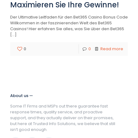
Maximieren Sie Ihre Gewinne!
Der Ultimative Leitfaden für den Bet365 Casino Bonus Code
Willkommen in der faszinierenden Welt des Bet365
Casinos! Hier erfahren Sie alles, was Sie über den Bet365
[…]
0
0
Read more
About us —
Some IT Firms and MSPs out there guarantee fast
response times, quality service, and proactive
support, and they actually deliver on their promises,
but here at Trusted Info Solutions, we believe that still
isn’t good enough.