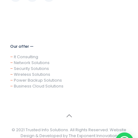
Our offer —
–
It Consulting
–
Network Solutions
–
Security Solutions
–
Wireless Solutions
–
Power Backup Solutions
–
Business Cloud Solutions
© 2021 Trusted Info Solutions. All Rights Reserved. Website
Design & Developed by
The Exponent Innovation