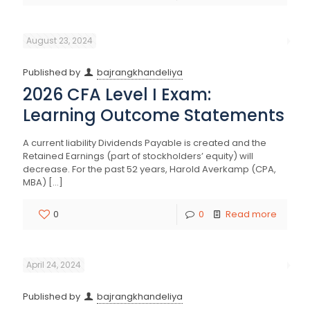
August 23, 2024
Published by
bajrangkhandeliya
2026 CFA Level I Exam:
Learning Outcome Statements
A current liability Dividends Payable is created and the
Retained Earnings (part of stockholders’ equity) will
decrease. For the past 52 years, Harold Averkamp (CPA,
MBA)
[…]
0
0
Read more
April 24, 2024
Published by
bajrangkhandeliya