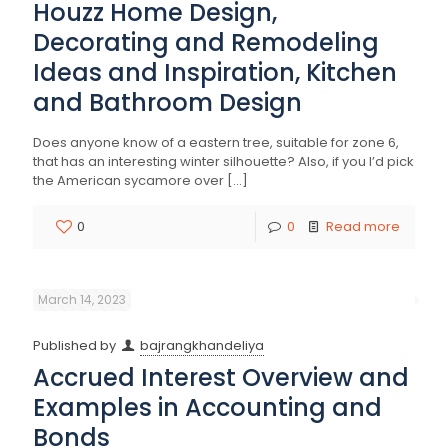
Houzz Home Design,
Decorating and Remodeling
Ideas and Inspiration, Kitchen
and Bathroom Design
Does anyone know of a eastern tree, suitable for zone 6,
that has an interesting winter silhouette? Also, if you I’d pick
the American sycamore over
[…]
0
0
Read more
March 14, 2023
Published by
bajrangkhandeliya
Accrued Interest Overview and
Examples in Accounting and
Bonds