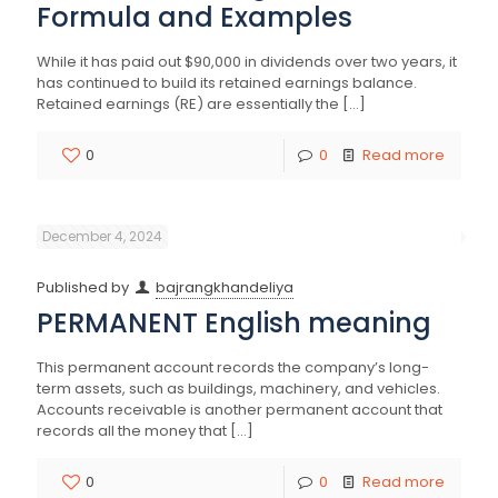
Formula and Examples
While it has paid out $90,000 in dividends over two years, it
has continued to build its retained earnings balance.
Retained earnings (RE) are essentially the
[…]
0
0
Read more
December 4, 2024
Published by
bajrangkhandeliya
PERMANENT English meaning
This permanent account records the company’s long-
term assets, such as buildings, machinery, and vehicles.
Accounts receivable is another permanent account that
records all the money that
[…]
0
0
Read more