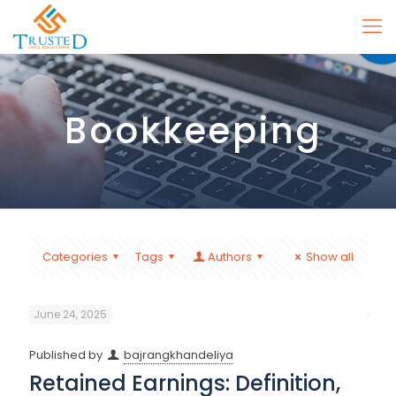
Bookkeeping
Categories
Tags
Authors
Show all
June 24, 2025
Published by
bajrangkhandeliya
Retained Earnings: Definition,