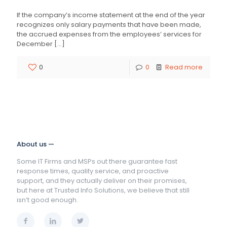
If the company’s income statement at the end of the year
recognizes only salary payments that have been made,
the accrued expenses from the employees’ services for
December
[…]
0
0
Read more
About us —
Some IT Firms and MSPs out there guarantee fast
response times, quality service, and proactive
support, and they actually deliver on their promises,
but here at Trusted Info Solutions, we believe that still
isn’t good enough.