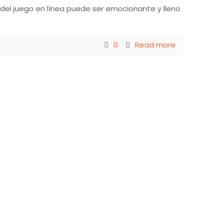
 del juego en línea puede ser emocionante y lleno
0
Read more