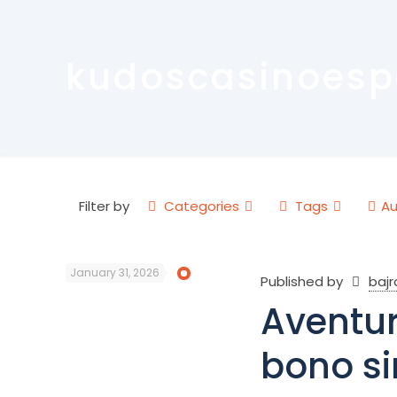
kudoscasinoes
Filter by
Categories
Tags
Au
January 31, 2026
Published by
baj
Aventur
bono si