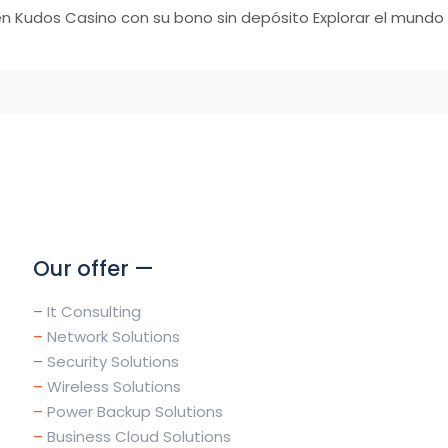
en Kudos Casino con su bono sin depósito Explorar el mundo
Our offer —
–
It Consulting
–
Network Solutions
–
Security Solutions
–
Wireless Solutions
–
Power Backup Solutions
–
Business Cloud Solutions