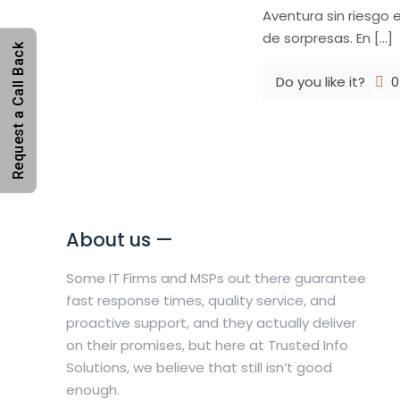
Aventura sin riesgo 
de sorpresas. En
[…]
Request a Call Back
Do you like it?
0
About us —
Some IT Firms and MSPs out there guarantee
fast response times, quality service, and
proactive support, and they actually deliver
on their promises, but here at Trusted Info
Solutions, we believe that still isn’t good
enough.