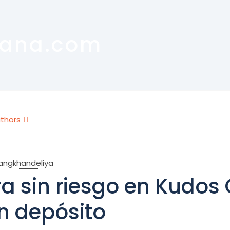
pana.com
thors
rangkhandeliya
a sin riesgo en Kudos
n depósito