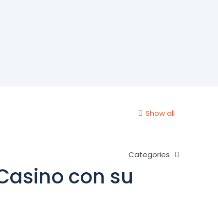
Show all
Categories
 Casino con su