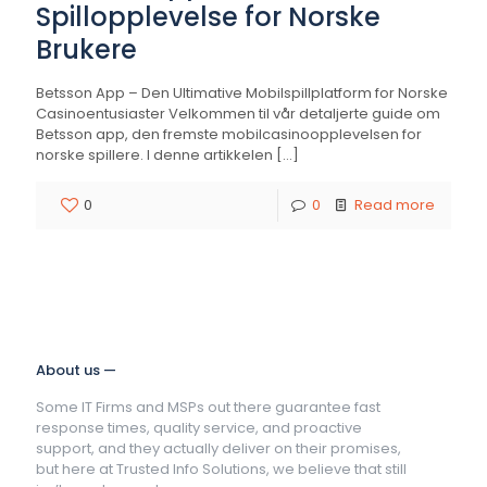
Spillopplevelse for Norske
Brukere
Betsson App – Den Ultimative Mobilspillplatform for Norske
Casinoentusiaster Velkommen til vår detaljerte guide om
Betsson app, den fremste mobilcasinoopplevelsen for
norske spillere. I denne artikkelen
[…]
0
0
Read more
About us —
Some IT Firms and MSPs out there guarantee fast
response times, quality service, and proactive
support, and they actually deliver on their promises,
but here at Trusted Info Solutions, we believe that still