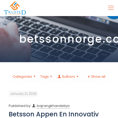
betssonnorge.c
Categories
Tags
Authors
Show all
January 21, 2026
Published by
bajrangkhandeliya
Betsson Appen En Innovativ