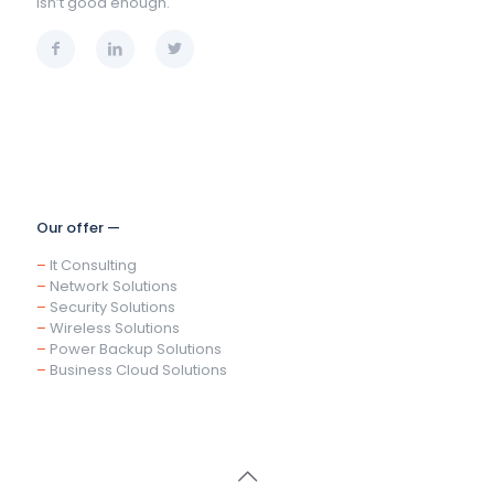
isn’t good enough.
Our offer —
–
It Consulting
–
Network Solutions
–
Security Solutions
–
Wireless Solutions
–
Power Backup Solutions
–
Business Cloud Solutions