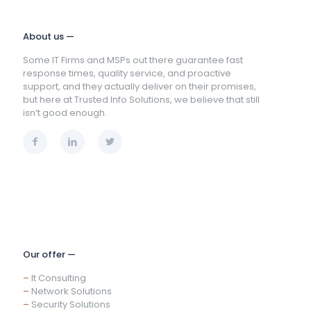
About us —
Some IT Firms and MSPs out there guarantee fast
response times, quality service, and proactive
support, and they actually deliver on their promises,
but here at Trusted Info Solutions, we believe that still
isn’t good enough.
Our offer —
–
It Consulting
–
Network Solutions
–
Security Solutions