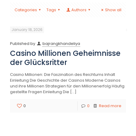
Categories
Tags
Authors
Show all
January 18, 2026
Published by
bajrangkhandeliya
Casino Millionen Geheimnisse
der Glücksritter
Casino Millionen: Die Faszination des Reichtums Inhalt
Einleitung Die Geschichte der Casinos Moderne Casinos
und ihre Millionen Strategien für den Millionenerfolg Häufig
gestellte Fragen Einleitung Die
[…]
0
0
Read more