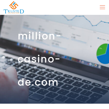
million-
casino-
de.com