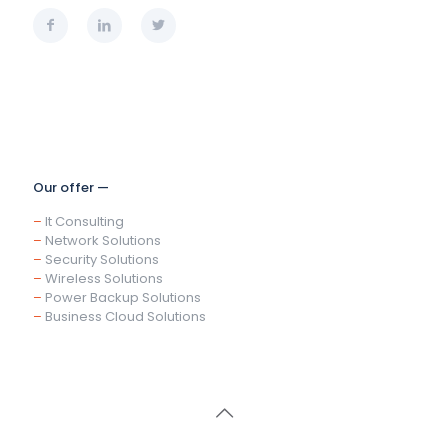
Our offer —
–
It Consulting
–
Network Solutions
–
Security Solutions
–
Wireless Solutions
–
Power Backup Solutions
–
Business Cloud Solutions