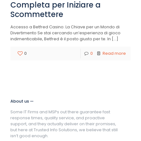
Completa per Iniziare a
Scommettere
Accesso a Betfred Casino: La Chiave per un Mondo di
Divertimento Se stai cercando un’esperienza di gioco
indimenticabile, Betfred è il posto giusto per te. In
[…]
0
0
Read more
About us —
Some IT Firms and MSPs out there guarantee fast
response times, quality service, and proactive
support, and they actually deliver on their promises,
but here at Trusted Info Solutions, we believe that still
isn’t good enough.