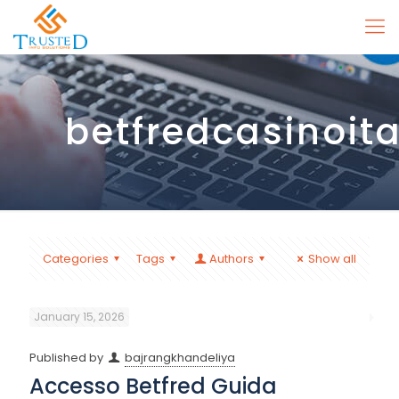
betfredcasinoit
Categories
Tags
Authors
Show all
January 15, 2026
Published by
bajrangkhandeliya
Accesso Betfred Guida