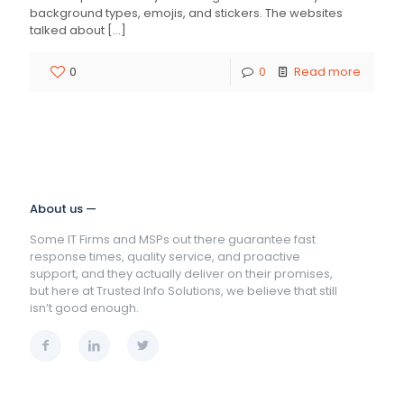
background types, emojis, and stickers. The websites
talked about
[…]
0
0
Read more
About us —
Some IT Firms and MSPs out there guarantee fast
response times, quality service, and proactive
support, and they actually deliver on their promises,
but here at Trusted Info Solutions, we believe that still
isn’t good enough.