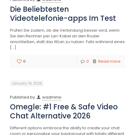
Die Beliebtesten
Videotelefonie-apps Im Test
Prüfen Sie zudem, ob die Verbindung besser wird, wenn
Sie den Rechner per Lan-Kabel an den Router
anschließen, statt das WLan zu nutzen. Falls während eines
[…]
0
0
Read more
January 19, 2026
Published by
wadminw
Omegle: #1 Free & Safe Video
Chat Alternative 2026
Different options embrace the ability to create your chat
room or personalize your background with totally different