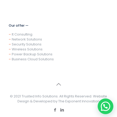
Our offer —
–
It Consulting
–
Network Solutions
–
Security Solutions
–
Wireless Solutions
–
Power Backup Solutions
–
Business Cloud Solutions
© 2021 Trusted Info Solutions. All Rights Reserved. Website
Design & Developed by
The Exponent Innovation