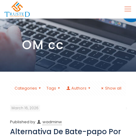
OM cc
Categories
Tags
Authors
Show all
March 16, 2026
Published by
wadminw
Alternativa De Bate-papo Por