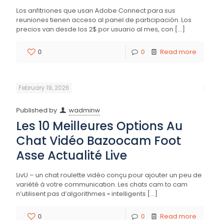
Los anfitriones que usan Adobe Connect para sus
reuniones tienen acceso al panel de participación. Los
precios van desde los 2$ por usuario al mes, con
[…]
0
0
Read more
February 19, 2026
Published by
wadminw
Les 10 Meilleures Options Au
Chat Vidéo Bazoocam Foot
Asse Actualité Live
LivU – un chat roulette vidéo conçu pour ajouter un peu de
variété à votre communication. Les chats cam to cam
n’utilisent pas d’algorithmes « intelligents
[…]
0
0
Read more