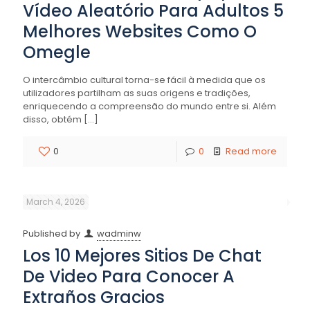
Vídeo Aleatório Para Adultos 5
Melhores Websites Como O
Omegle
O intercâmbio cultural torna-se fácil à medida que os
utilizadores partilham as suas origens e tradições,
enriquecendo a compreensão do mundo entre si. Além
disso, obtém
[…]
0
0
Read more
March 4, 2026
Published by
wadminw
Los 10 Mejores Sitios De Chat
De Video Para Conocer A
Extraños Gracios