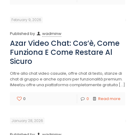
February 9, 2026
Published by
wadminw
Azar Video Chat: Cos’è, Come
Funziona E Come Restare Al
Sicuro
Oltre alla chat video casuale, offre chat di testo, stanze di
chat di gruppo e anche opzioni per funzionalità premium.
IMeetzu offre una piattaforma completamente gratuita
[…]
0
0
Read more
January 28, 2026
Published by
wadminw