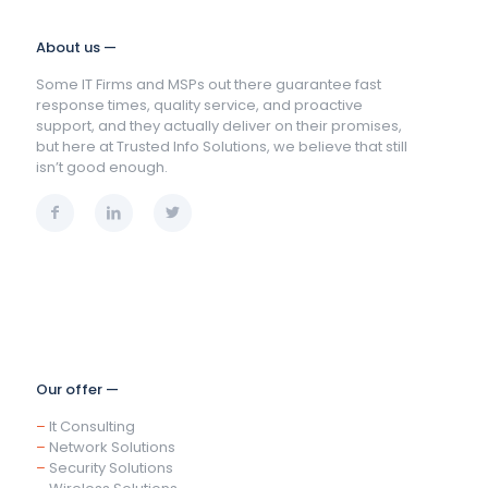
About us —
Some IT Firms and MSPs out there guarantee fast
response times, quality service, and proactive
support, and they actually deliver on their promises,
but here at Trusted Info Solutions, we believe that still
isn’t good enough.
Our offer —
–
It Consulting
–
Network Solutions
–
Security Solutions