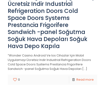
Ücretsiz Indir Industrial
Refrigeration Doors Cold
Space Doors Systems
Prestancia Frigorifere
Sandwich -panel Soğutma
Soğuk Hava Depoları Soğuk
Hava Depo Kapıla
“Wonder Casino Android Ve Ios Cihazlar Için Mobil
Uygulamayı Ücretsiz Indir Industrial Refrigeration Doors
Cold Space Doors Systems Prestancia Frigorifere
Sandwich -panel Soğutma Soğuk Hava Depoları
[…]
0
Read more