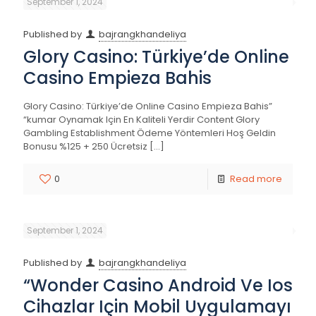
September 1, 2024
Published by
bajrangkhandeliya
Glory Casino: Türkiye’de Online
Casino Empieza Bahis
Glory Casino: Türkiye’de Online Casino Empieza Bahis”
“kumar Oynamak Için En Kaliteli Yerdir Content Glory
Gambling Establishment Ödeme Yöntemleri Hoş Geldin
Bonusu %125 + 250 Ücretsiz
[…]
0
Read more
September 1, 2024
Published by
bajrangkhandeliya
“Wonder Casino Android Ve Ios
Cihazlar Için Mobil Uygulamayı