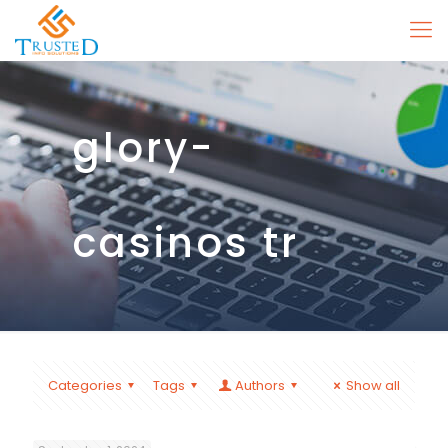
glory-
casinos tr
Categories
Tags
Authors
Show all