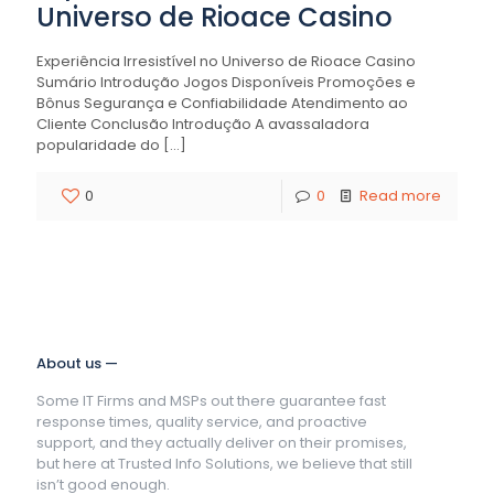
Universo de Rioace Casino
Experiência Irresistível no Universo de Rioace Casino
Sumário Introdução Jogos Disponíveis Promoções e
Bônus Segurança e Confiabilidade Atendimento ao
Cliente Conclusão Introdução A avassaladora
popularidade do
[…]
0
0
Read more
About us —
Some IT Firms and MSPs out there guarantee fast
response times, quality service, and proactive
support, and they actually deliver on their promises,
but here at Trusted Info Solutions, we believe that still
isn’t good enough.