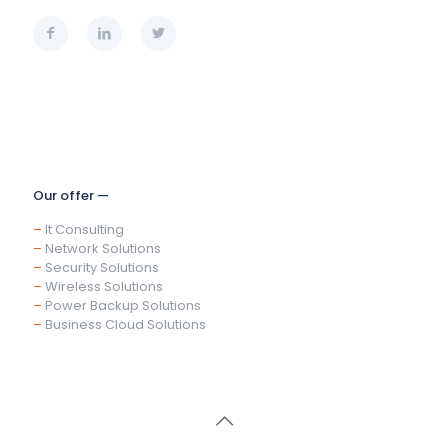
Our offer —
–
It Consulting
–
Network Solutions
–
Security Solutions
–
Wireless Solutions
–
Power Backup Solutions
–
Business Cloud Solutions