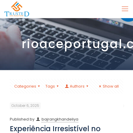
rioaceportugal
Categories
Tags
Authors
Show all
October 6, 2025
Published by
bajrangkhandeliya
Experiência Irresistível no