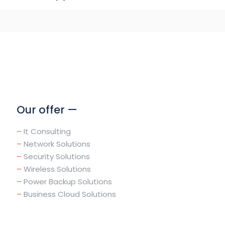
Our offer —
–
It Consulting
–
Network Solutions
–
Security Solutions
–
Wireless Solutions
–
Power Backup Solutions
–
Business Cloud Solutions