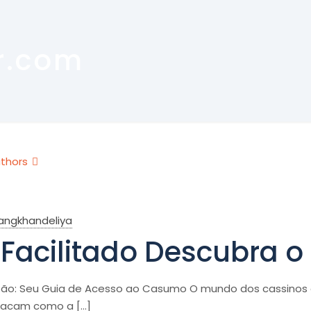
r.com
thors
rangkhandeliya
Facilitado Descubra 
ão: Seu Guia de Acesso ao Casumo O mundo dos cassinos o
tacam como a
[…]