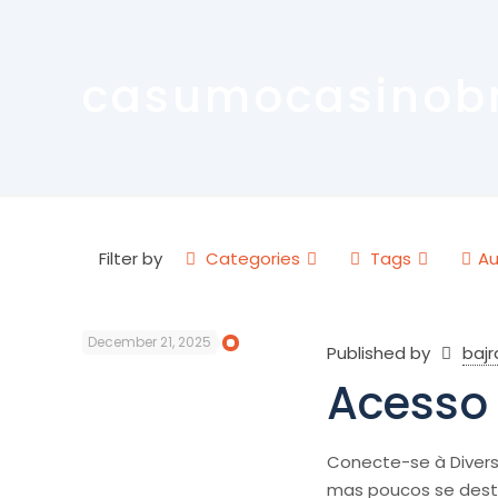
casumocasinob
Filter by
Categories
Tags
Au
December 21, 2025
Published by
baj
Acesso 
Conecte-se à Divers
mas poucos se des