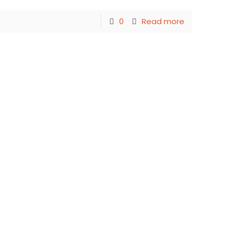
0
Read more