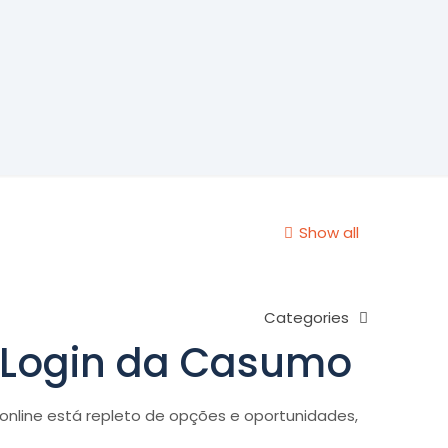
Show all
Categories
o Login da Casumo
nline está repleto de opções e oportunidades,