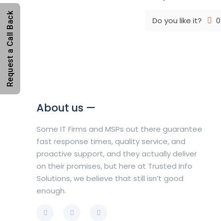
Request a Call Back
Do you like it?
0
About us —
Some IT Firms and MSPs out there guarantee
fast response times, quality service, and
proactive support, and they actually deliver
on their promises, but here at Trusted Info
Solutions, we believe that still isn’t good
enough.