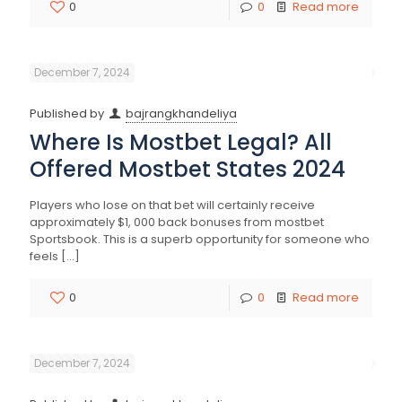
0
0
Read more
December 7, 2024
Published by
bajrangkhandeliya
Where Is Mostbet Legal? All
Offered Mostbet States 2024
Players who lose on that bet will certainly receive
approximately $1, 000 back bonuses from mostbet
Sportsbook. This is a superb opportunity for someone who
feels
[…]
0
0
Read more
December 7, 2024