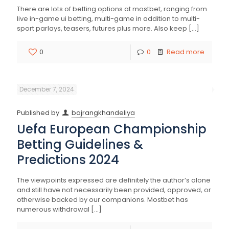
There are lots of betting options at mostbet, ranging from
live in-game ui betting, multi-game in addition to multi-
sport parlays, teasers, futures plus more. Also keep
[…]
0
0
Read more
December 7, 2024
Published by
bajrangkhandeliya
Uefa European Championship
Betting Guidelines &
Predictions 2024
The viewpoints expressed are definitely the author’s alone
and still have not necessarily been provided, approved, or
otherwise backed by our companions. Mostbet has
numerous withdrawal
[…]