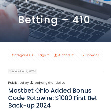
Betting – 410
Categories
Tags
Authors
Show all
December 7, 2024
Published by
bajrangkhandeliya
Mostbet Ohio Added Bonus
Code Rotowire: $1000 First Bet
Back-up 2024