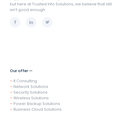
but here at Trusted Info Solutions, we believe that still
isn’t good enough.
Our offer —
–
It Consulting
–
Network Solutions
–
Security Solutions
–
Wireless Solutions
–
Power Backup Solutions
–
Business Cloud Solutions