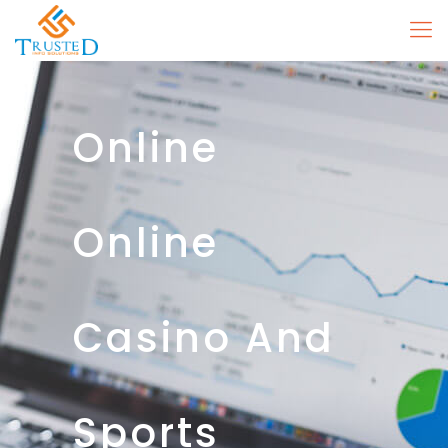
Online
Online
Casino And
Sports