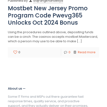
Published by
bajrangkhandeliya
Mostbet New Jersey Promo
Program Code Pwevg365
Unlocks Oct 2024 Bonus
Using the procedures outlined above, depositing funds
can be a cinch. The casinos accepts mostbet Mastercard,
which a person may use to be able to make
[…]
0
0
Read more
About us —
Some IT Firms and MSPs out there guarantee fast
response times, quality service, and proactive
support, and they actually deliver on their promises,