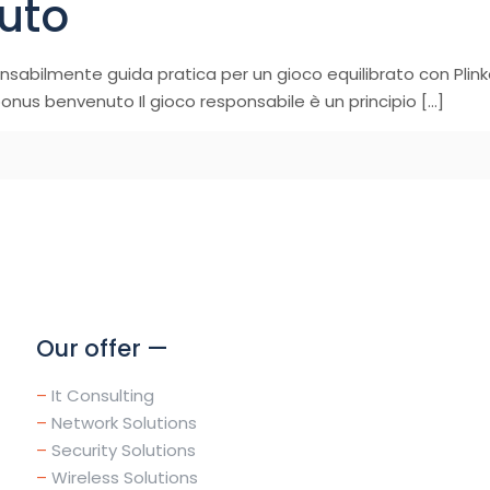
uto
abilmente guida pratica per un gioco equilibrato con Plink
bonus benvenuto Il gioco responsabile è un principio
[…]
Our offer —
–
It Consulting
–
Network Solutions
–
Security Solutions
–
Wireless Solutions