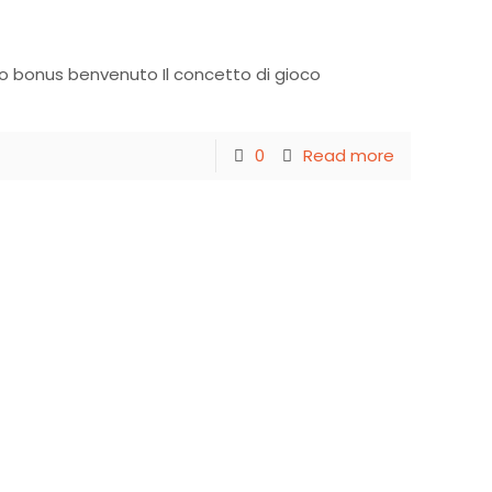
o bonus benvenuto Il concetto di gioco
0
Read more