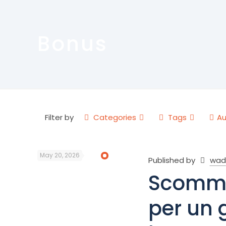
Bonus
Filter by
Categories
Tags
Au
May 20, 2026
Published by
wad
Scomme
per un 