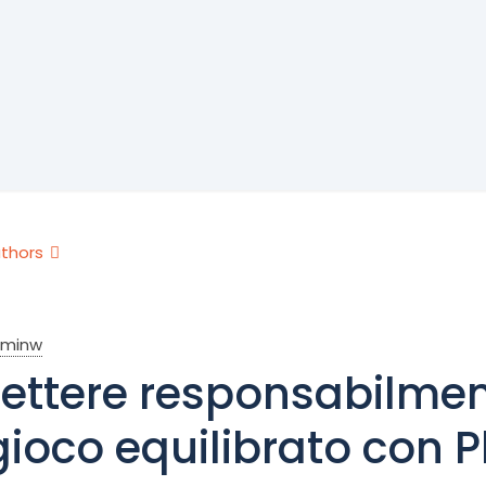
thors
minw
ttere responsabilment
gioco equilibrato con 