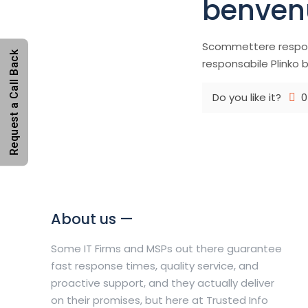
benven
Scommettere respons
Request a Call Back
responsabile Plinko 
Do you like it?
0
About us —
Some IT Firms and MSPs out there guarantee
fast response times, quality service, and
proactive support, and they actually deliver
on their promises, but here at Trusted Info