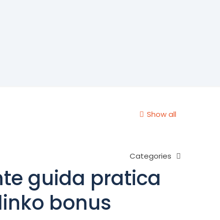
Show all
Categories
e guida pratica
Plinko bonus