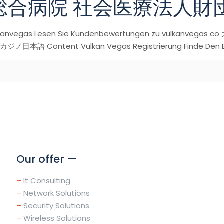
総合病院 社会医療法人財
Vulkanvegas Lesen Sie Kundenbewertungen zu vulk
語 Content Vulkan Vegas Registrierung Finde Den Bes
Our offer —
–
It Consulting
–
Network Solutions
–
Security Solutions
–
Wireless Solutions