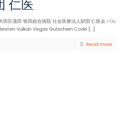
団 仁医
anvegas co 大田区蒲田 牧田総合病院 社会医療法人財団 仁医会 バル
ten Vulkan Vegas Gutschein Code
[…]
Read more