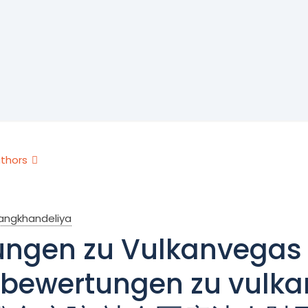
thors
rangkhandeliya
ngen zu Vulkanvegas 
bewertungen zu vul