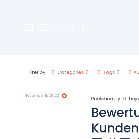
コニベット
Filter by
Categories
Tags
Au
November 15, 2022
Published by
baj
Bewertu
Kunden