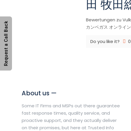
田 牧田
Bewertungen zu 
Request a Call Back
カンベガス オンラインカジノ日本
Do you like it?
0
About us —
Some IT Firms and MSPs out there guarantee
fast response times, quality service, and
proactive support, and they actually deliver
on their promises, but here at Trusted Info