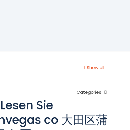
Show all
Categories
Lesen Sie
kanvegas co 大田区蒲