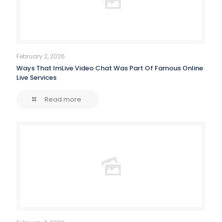
February 2, 2026
Ways That ImLive Video Chat Was Part Of Famous Online
Live Services
Read more