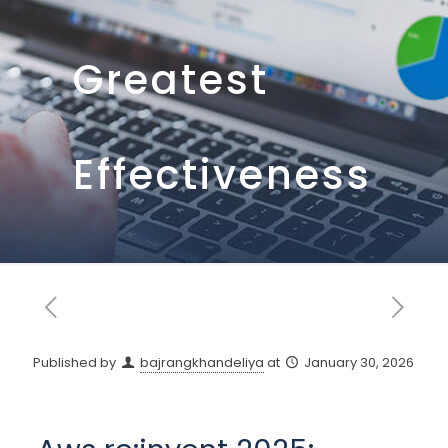
Greatest
Effectiveness
Published by
bajrangkhandeliya
at
January 30, 2026