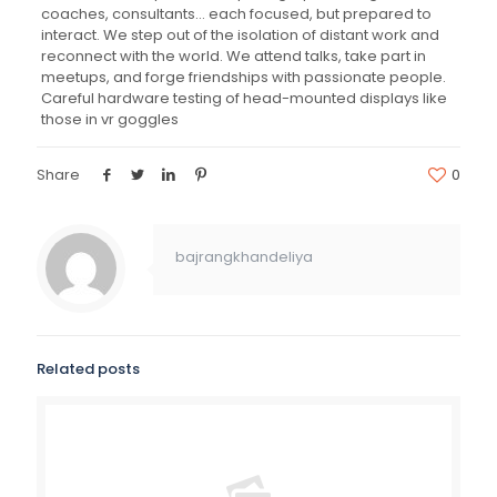
coaches, consultants… each focused, but prepared to
interact. We step out of the isolation of distant work and
reconnect with the world. We attend talks, take part in
meetups, and forge friendships with passionate people.
Careful hardware testing of head-mounted displays like
those in vr goggles
Share
0
bajrangkhandeliya
Related posts