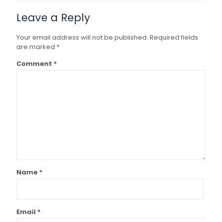
Leave a Reply
Your email address will not be published.
Required fields
are marked
*
Comment
*
Name
*
Email
*