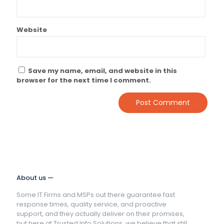
Website
Save my name, email, and website in this
browser for the next time I comment.
About us —
Some IT Firms and MSPs out there guarantee fast
response times, quality service, and proactive
support, and they actually deliver on their promises,
but here at Trusted Info Solutions, we believe that still