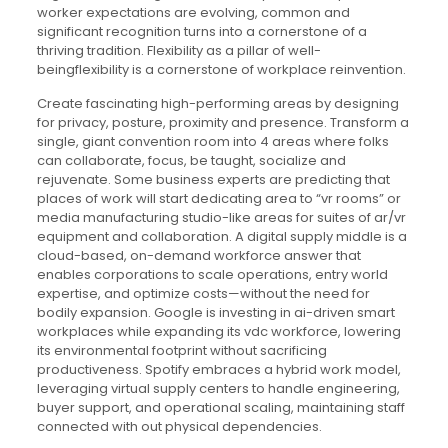
worker expectations are evolving, common and
significant recognition turns into a cornerstone of a
thriving tradition. Flexibility as a pillar of well-
beingflexibility is a cornerstone of workplace reinvention.
Create fascinating high-performing areas by designing
for privacy, posture, proximity and presence. Transform a
single, giant convention room into 4 areas where folks
can collaborate, focus, be taught, socialize and
rejuvenate. Some business experts are predicting that
places of work will start dedicating area to “vr rooms” or
media manufacturing studio-like areas for suites of ar/vr
equipment and collaboration. A digital supply middle is a
cloud-based, on-demand workforce answer that
enables corporations to scale operations, entry world
expertise, and optimize costs—without the need for
bodily expansion. Google is investing in ai-driven smart
workplaces while expanding its vdc workforce, lowering
its environmental footprint without sacrificing
productiveness. Spotify embraces a hybrid work model,
leveraging virtual supply centers to handle engineering,
buyer support, and operational scaling, maintaining staff
connected with out physical dependencies.