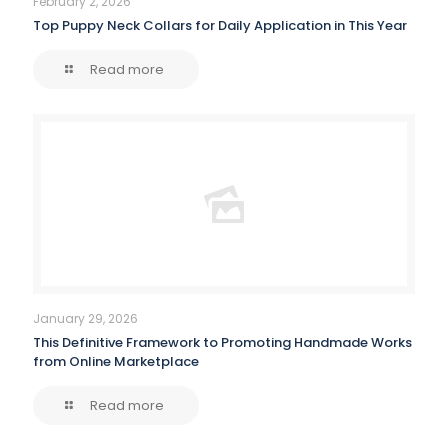
February 2, 2026
Top Puppy Neck Collars for Daily Application in This Year
Read more
January 29, 2026
This Definitive Framework to Promoting Handmade Works
from Online Marketplace
Read more