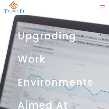
Upgrading
Work
Environments
Aimed At