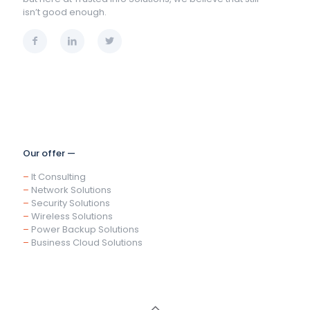
isn’t good enough.
Our offer —
–
It Consulting
–
Network Solutions
–
Security Solutions
–
Wireless Solutions
–
Power Backup Solutions
–
Business Cloud Solutions