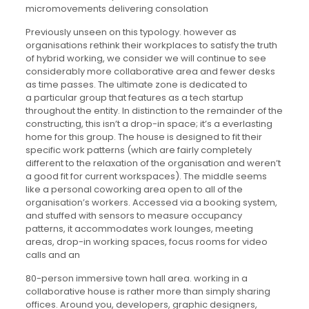
micromovements delivering consolation
Previously unseen on this typology. however as
organisations rethink their workplaces to satisfy the truth
of hybrid working, we consider we will continue to see
considerably more collaborative area and fewer desks
as time passes. The ultimate zone is dedicated to
a particular group that features as a tech startup
throughout the entity. In distinction to the remainder of the
constructing, this isn’t a drop-in space; it’s a everlasting
home for this group. The house is designed to fit their
specific work patterns (which are fairly completely
different to the relaxation of the organisation and weren’t
a good fit for current workspaces). The middle seems
like a personal coworking area open to all of the
organisation’s workers. Accessed via a booking system,
and stuffed with sensors to measure occupancy
patterns, it accommodates work lounges, meeting
areas, drop-in working spaces, focus rooms for video
calls and an
80-person immersive town hall area. working in a
collaborative house is rather more than simply sharing
offices. Around you, developers, graphic designers,