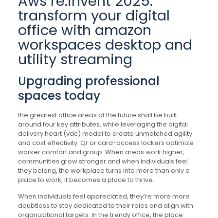
Aws re:invent 2025:
transform your digital
office with amazon
workspaces desktop and
utility streaming
Upgrading professional
spaces today
the greatest office areas of the future shall be built
around four key attributes, while leveraging the digital
delivery heart (vdc) model to create unmatched agility
and cost effectivity. Qr or card-access lockers optimize
worker comfort and group. When areas work higher,
communities grow stronger.and when individuals feel
they belong, the workplace turns into more than only a
place to work, it becomes a place to thrive.
When individuals feel appreciated, they’re more more
doubtless to stay dedicated to their roles and align with
organizational targets. In the trendy office, the place