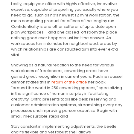
Lastly, equip your office with highly effective, innovative
expertise, capable of propelling you exactly where you
need to go, such as hp’s newest z2 mini workstation, the
main computing product for offices of the lengthy run.
Confidentiality is one other sufferer of up to date open
plan workplaces – and one closed-off room the place
nothing good ever happens just isn’t the answer. As
workspaces turn into hubs for neighborhood, areas by
which relationships are constructed turn into ever extra
vital.
Showing as a natural reaction to the need for various
workplaces of freelancers, coworking areas have
gained great recognition in current years. Pauline roussel
demonstrates this in
return of the office
her book,
“around the world in 250 coworking spaces,” specializing
in the significance of human interplay in facilitating
creativity. Onfra presents tools like desk reserving and
customer administration systems, streamlining every day
processes and improving person expertise. Begin with
small, measurable steps and
Stay constant in implementing adjustments. the beetle
chair’s flexible and yet robust shell allows