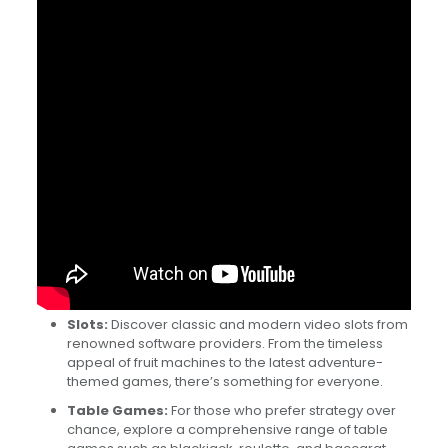
Slots:
Discover classic and modern video slots from
renowned software providers. From the timeless
appeal of fruit machines to the latest adventure-
themed games, there’s something for everyone.
Table Games:
For those who prefer strategy over
chance, explore a comprehensive range of table