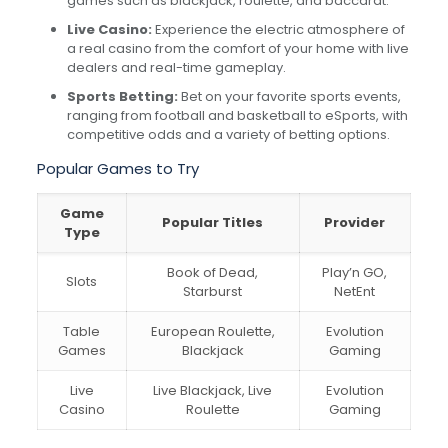
games such as blackjack, roulette, and baccarat.
Live Casino:
Experience the electric atmosphere of
a real casino from the comfort of your home with live
dealers and real-time gameplay.
Sports Betting:
Bet on your favorite sports events,
ranging from football and basketball to eSports, with
competitive odds and a variety of betting options.
Popular Games to Try
Game
Popular Titles
Provider
Type
Book of Dead,
Play’n GO,
Slots
Starburst
NetEnt
Table
European Roulette,
Evolution
Games
Blackjack
Gaming
Live
Live Blackjack, Live
Evolution
Casino
Roulette
Gaming