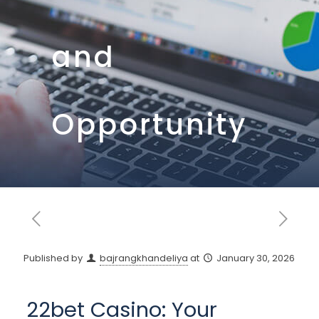
and
Opportunity
Published by
bajrangkhandeliya
at
January 30, 2026
22bet Casino: Your