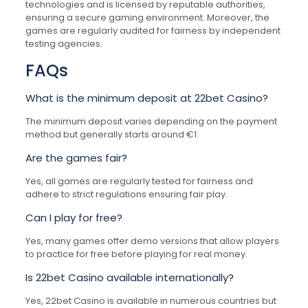
technologies and is licensed by reputable authorities,
ensuring a secure gaming environment. Moreover, the
games are regularly audited for fairness by independent
testing agencies.
FAQs
What is the minimum deposit at 22bet Casino?
The minimum deposit varies depending on the payment
method but generally starts around €1.
Are the games fair?
Yes, all games are regularly tested for fairness and
adhere to strict regulations ensuring fair play.
Can I play for free?
Yes, many games offer demo versions that allow players
to practice for free before playing for real money.
Is 22bet Casino available internationally?
Yes, 22bet Casino is available in numerous countries but