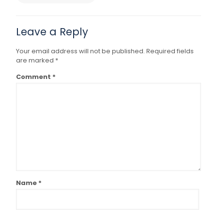
Leave a Reply
Your email address will not be published.
Required fields
are marked
*
Comment
*
Name
*