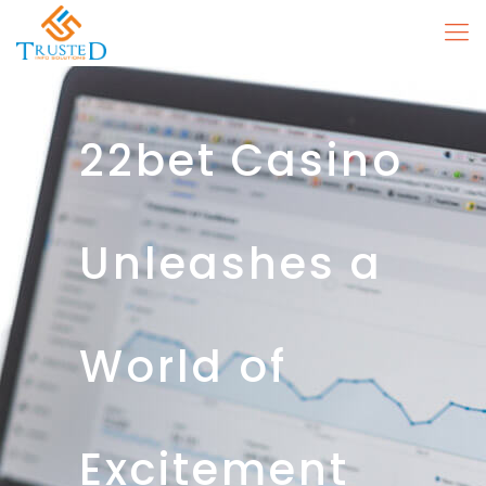
22bet Casino
Unleashes a
World of
Excitement