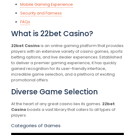
Mobile Gaming Experience
Security and Fairness
FAQs
What is 22bet Casino?
22bet Casino
is an online gaming platform that provides
players with an extensive variety of casino games, sports
betting options, and live dealer experiences. Established
to deliver a premier gaming experience, it has quickly
gained recognition for its user-friendly interface,
incredible game selection, and a plethora of exciting
promotional offers.
Diverse Game Selection
At the heart of any great casino lies its games.
22bet
Casino
boasts a vast library that caters to all types of
players.
Categories of Games