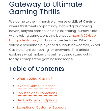
Gateway to Ultimate
Gaming Thrills
Welcome to the immersive universe of
22bet Casino
,
where thrill meets opportunity! In this digital gaming
haven, players embark on an exhilarating journey filled
with exciting games, enticing bonuses,
https://22-bet-
bangladesh.com/
and innovative features. Whether
you’re a seasoned player or a curious newcomer, 22bet
Casino offers something for everyone. This article
explores what makes this online casino stand out in
today’s competitive gaming landscape.
Table of Contents
What is 22bet Casino?
Diverse Game Selection
Bonuses and Promotions
Flexible Payment Options
Exceptional Customer Support