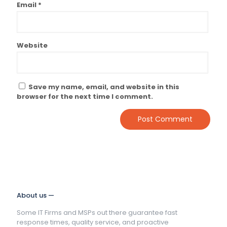
Email
*
Website
Save my name, email, and website in this
browser for the next time I comment.
About us —
Some IT Firms and MSPs out there guarantee fast
response times, quality service, and proactive