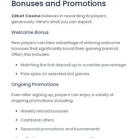
Bonuses and Promotions
22bet Casino
believes in rewarding its players
generously. Here’s what you can expect:
Welcome Bonus
New players can take advantage of enticing welcome
bonuses that significantly boost their gaming bankroll.
Often, this includes:
Matching the first deposit up to a certain percentage
Free spins on selected slot games
Ongoing Promotions
Even after signing up, players can enjoy a variety of
ongoing promotions, including:
Weekly reload bonuses
Cashback offers
Seasonal promotions and tournaments