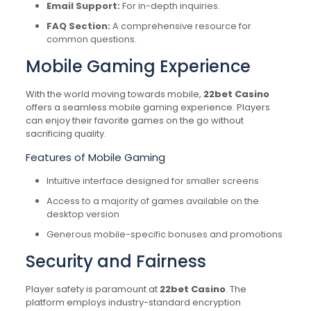
Email Support:
For in-depth inquiries.
FAQ Section:
A comprehensive resource for
common questions.
Mobile Gaming Experience
With the world moving towards mobile,
22bet Casino
offers a seamless mobile gaming experience. Players
can enjoy their favorite games on the go without
sacrificing quality.
Features of Mobile Gaming
Intuitive interface designed for smaller screens
Access to a majority of games available on the
desktop version
Generous mobile-specific bonuses and promotions
Security and Fairness
Player safety is paramount at
22bet Casino
. The
platform employs industry-standard encryption