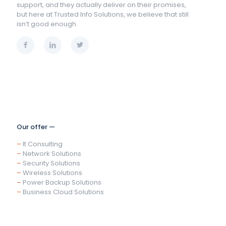
support, and they actually deliver on their promises,
but here at Trusted Info Solutions, we believe that still
isn’t good enough.
Our offer —
–
It Consulting
–
Network Solutions
–
Security Solutions
–
Wireless Solutions
–
Power Backup Solutions
–
Business Cloud Solutions