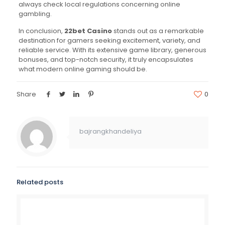
always check local regulations concerning online
gambling.
In conclusion,
22bet Casino
stands out as a remarkable
destination for gamers seeking excitement, variety, and
reliable service. With its extensive game library, generous
bonuses, and top-notch security, it truly encapsulates
what modern online gaming should be.
Share
0
bajrangkhandeliya
Related posts