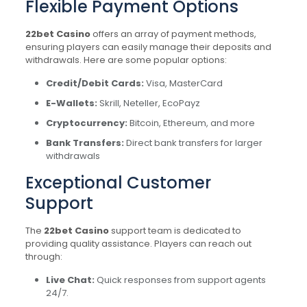
Flexible Payment Options
22bet Casino
offers an array of payment methods,
ensuring players can easily manage their deposits and
withdrawals. Here are some popular options:
Credit/Debit Cards:
Visa, MasterCard
E-Wallets:
Skrill, Neteller, EcoPayz
Cryptocurrency:
Bitcoin, Ethereum, and more
Bank Transfers:
Direct bank transfers for larger
withdrawals
Exceptional Customer
Support
The
22bet Casino
support team is dedicated to
providing quality assistance. Players can reach out
through:
Live Chat:
Quick responses from support agents
24/7.