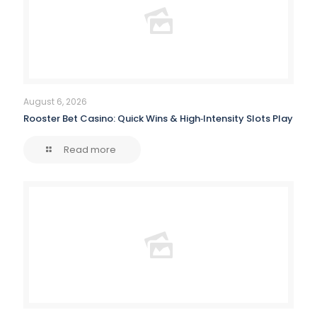
August 6, 2026
Rooster Bet Casino: Quick Wins & High‑Intensity Slots Play
Read more