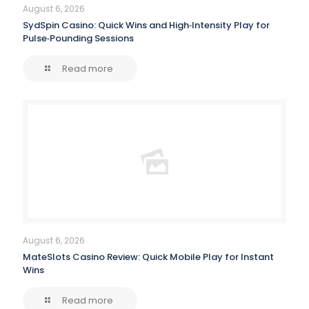
August 6, 2026
SydSpin Casino: Quick Wins and High‑Intensity Play for
Pulse‑Pounding Sessions
Read more
August 6, 2026
MateSlots Casino Review: Quick Mobile Play for Instant
Wins
Read more