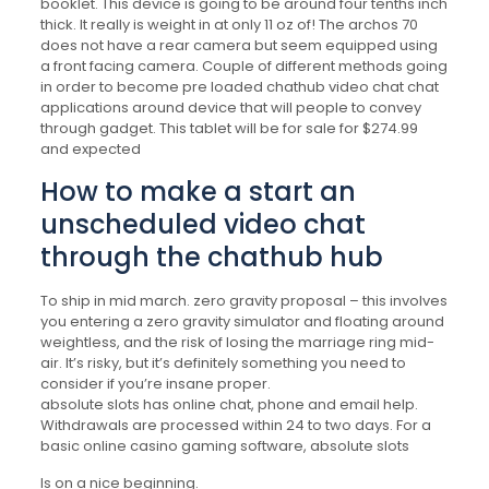
booklet. This device is going to be around four tenths inch
thick. It really is weight in at only 11 oz of! The archos 70
does not have a rear camera but seem equipped using
a front facing camera. Couple of different methods going
in order to become pre loaded chathub video chat chat
applications around device that will people to convey
through gadget. This tablet will be for sale for $274.99
and expected
How to make a start an
unscheduled video chat
through the chathub hub
To ship in mid march. zero gravity proposal – this involves
you entering a zero gravity simulator and floating around
weightless, and the risk of losing the marriage ring mid-
air. It’s risky, but it’s definitely something you need to
consider if you’re insane proper.
absolute slots has online chat, phone and email help.
Withdrawals are processed within 24 to two days. For a
basic online casino gaming software, absolute slots
Is on a nice beginning.