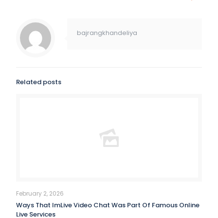
bajrangkhandeliya
Related posts
February 2, 2026
Ways That ImLive Video Chat Was Part Of Famous Online
Live Services