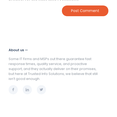
About us —
Some IT Firms and MSPs out there guarantee fast
response times, quality service, and proactive
support, and they actually deliver on their promises,
but here at Trusted Info Solutions, we believe that still
isn’t good enough.