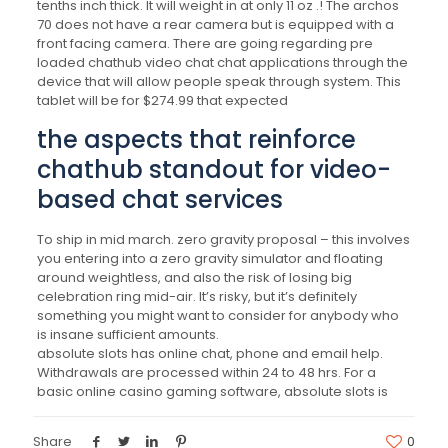
tenths inch thick. It will weight in at only 11 oz .! The archos
70 does not have a rear camera but is equipped with a
front facing camera. There are going regarding pre
loaded chathub video chat chat applications through the
device that will allow people speak through system. This
tablet will be for $274.99 that expected
the aspects that reinforce
chathub standout for video-
based chat services
To ship in mid march. zero gravity proposal – this involves
you entering into a zero gravity simulator and floating
around weightless, and also the risk of losing big
celebration ring mid-air. It’s risky, but it’s definitely
something you might want to consider for anybody who
is insane sufficient amounts.
absolute slots has online chat, phone and email help.
Withdrawals are processed within 24 to 48 hrs. For a
basic online casino gaming software, absolute slots is
Share
0