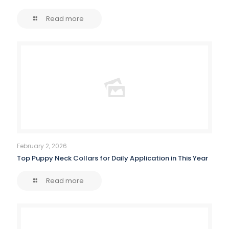
Read more
February 2, 2026
Top Puppy Neck Collars for Daily Application in This Year
Read more