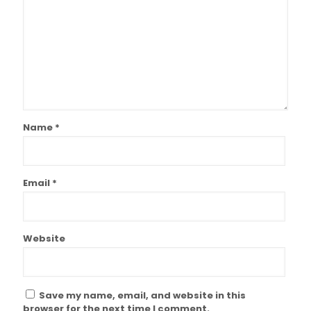
Name
*
Email
*
Website
Save my name, email, and website in this
browser for the next time I comment.