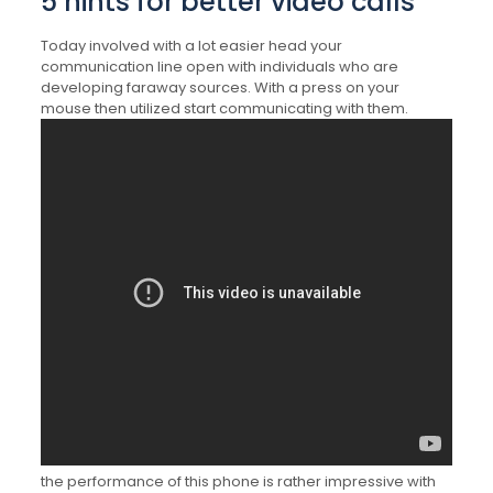
5 hints for better video calls
Today involved with a lot easier head your
communication line open with individuals who are
developing faraway sources. With a press on your
mouse then utilized start communicating with them.
the performance of this phone is rather impressive with