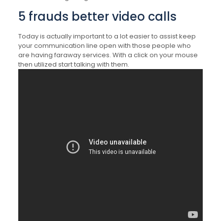
5 frauds better video calls
Today is actually important to a lot easier to assist keep
your communication line open with those people who
are having faraway services. With a click on your mouse
then utilized start talking with them.