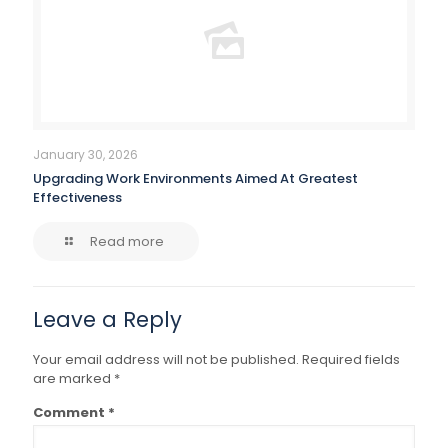
January 30, 2026
Upgrading Work Environments Aimed At Greatest
Effectiveness
Read more
Leave a Reply
Your email address will not be published.
Required fields
are marked
*
Comment
*