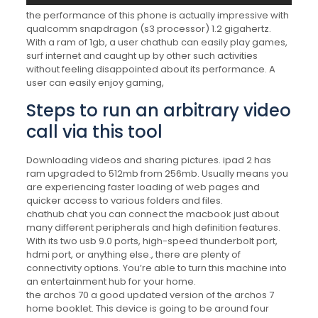
the performance of this phone is actually impressive with
qualcomm snapdragon (s3 processor) 1.2 gigahertz.
With a ram of 1gb, a user chathub can easily play games,
surf internet and caught up by other such activities
without feeling disappointed about its performance. A
user can easily enjoy gaming,
Steps to run an arbitrary video
call via this tool
Downloading videos and sharing pictures. ipad 2 has
ram upgraded to 512mb from 256mb. Usually means you
are experiencing faster loading of web pages and
quicker access to various folders and files.
chathub chat you can connect the macbook just about
many different peripherals and high definition features.
With its two usb 9.0 ports, high-speed thunderbolt port,
hdmi port, or anything else., there are plenty of
connectivity options. You’re able to turn this machine into
an entertainment hub for your home.
the archos 70 a good updated version of the archos 7
home booklet. This device is going to be around four