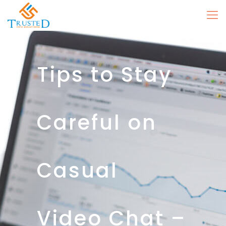
Tips to Stay
Careful on
Casual
Video Chat –