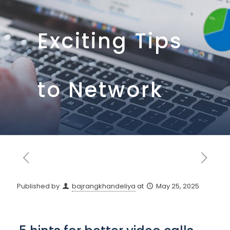
Exciting Tips
to Network
Published by
bajrangkhandeliya
at
May 25, 2025