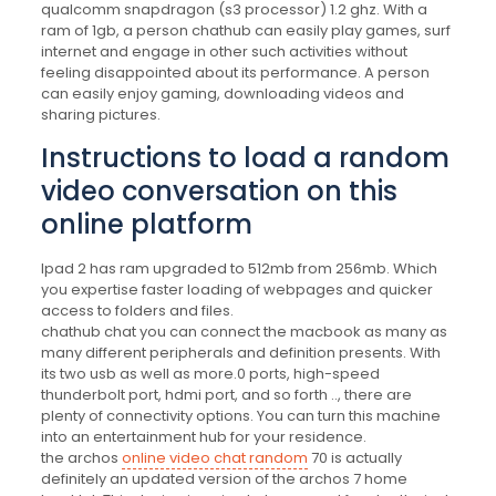
qualcomm snapdragon (s3 processor) 1.2 ghz. With a
ram of 1gb, a person chathub can easily play games, surf
internet and engage in other such activities without
feeling disappointed about its performance. A person
can easily enjoy gaming, downloading videos and
sharing pictures.
Instructions to load a random
video conversation on this
online platform
Ipad 2 has ram upgraded to 512mb from 256mb. Which
you expertise faster loading of webpages and quicker
access to folders and files.
chathub chat you can connect the macbook as many as
many different peripherals and definition presents. With
its two usb as well as more.0 ports, high-speed
thunderbolt port, hdmi port, and so forth .., there are
plenty of connectivity options. You can turn this machine
into an entertainment hub for your residence.
the archos
online video chat random
70 is actually
definitely an updated version of the archos 7 home