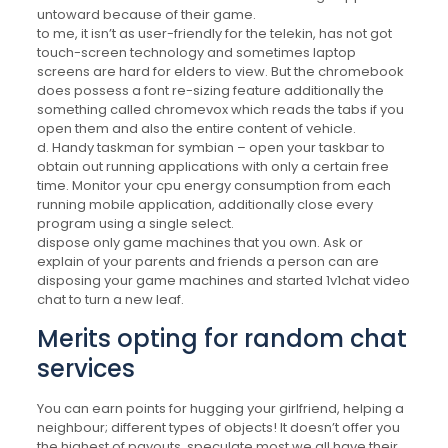
untoward because of their game.
to me, it isn’t as user-friendly for the telekin, has not got
touch-screen technology and sometimes laptop
screens are hard for elders to view. But the chromebook
does possess a font re-sizing feature additionally the
something called chromevox which reads the tabs if you
open them and also the entire content of vehicle.
d. Handy taskman for symbian – open your taskbar to
obtain out running applications with only a certain free
time. Monitor your cpu energy consumption from each
running mobile application, additionally close every
program using a single select.
dispose only game machines that you own. Ask or
explain of your parents and friends a person can are
disposing your game machines and started 1v1chat video
chat to turn a new leaf.
Merits opting for random chat
services
You can earn points for hugging your girlfriend, helping a
neighbour; different types of objects! It doesn’t offer you
the highest of payouts, speculate most we all have their