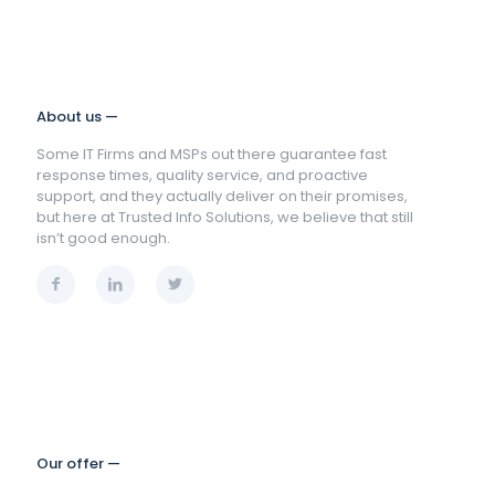
About us —
Some IT Firms and MSPs out there guarantee fast
response times, quality service, and proactive
support, and they actually deliver on their promises,
but here at Trusted Info Solutions, we believe that still
isn’t good enough.
Our offer —