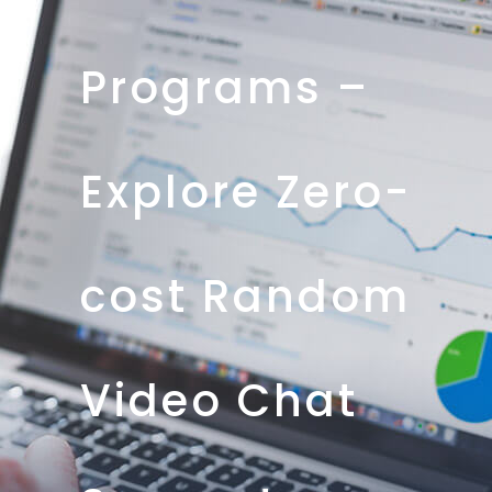
Programs –
Explore Zero-
cost Random
Video Chat