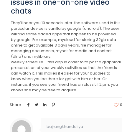
issues in one-on-one video
chats
They’ll hear you 10 seconds later. the software used in this
particular device is vanilla by google (android). The user
will find some added apps that happen to be provided
by google. For example, mycloud for storing 32gb data
online to get available 3 days years, file manager for
managing documents, mynet for media and content
(dlna) and mylibrary.
weekly schedule – this app in order to to post a graphical
presentation of your weekly activities so that the friends
can watch it. This makes it easier for your buddies to
know when you be there for get with him or her. Or
instance, if you see your friend has an class till 2 pm, you
knows she may be free to acquire
Share
0
bajrangkhandeliya