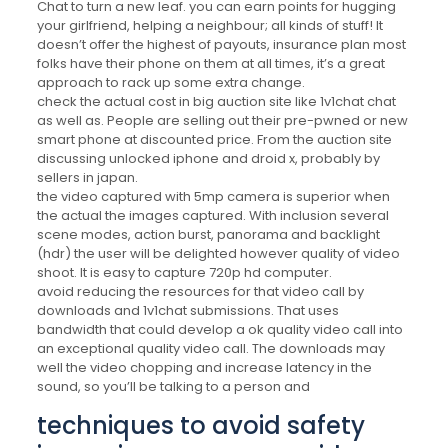
Chat to turn a new leaf. you can earn points for hugging
your girlfriend, helping a neighbour; all kinds of stuff! It
doesn’t offer the highest of payouts, insurance plan most
folks have their phone on them at all times, it’s a great
approach to rack up some extra change.
check the actual cost in big auction site like 1v1chat chat
as well as. People are selling out their pre-pwned or new
smart phone at discounted price. From the auction site
discussing unlocked iphone and droid x, probably by
sellers in japan.
the video captured with 5mp camera is superior when
the actual the images captured. With inclusion several
scene modes, action burst, panorama and backlight
(hdr) the user will be delighted however quality of video
shoot. It is easy to capture 720p hd computer.
avoid reducing the resources for that video call by
downloads and 1v1chat submissions. That uses
bandwidth that could develop a ok quality video call into
an exceptional quality video call. The downloads may
well the video chopping and increase latency in the
sound, so you’ll be talking to a person and
techniques to avoid safety