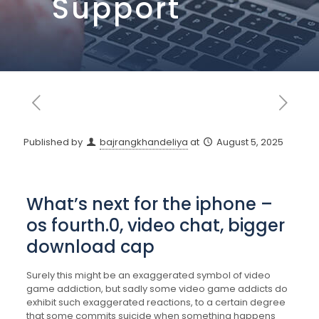
Support
Published by
bajrangkhandeliya
at
August 5, 2025
What’s next for the iphone –
os fourth.0, video chat, bigger
download cap
Surely this might be an exaggerated symbol of video
game addiction, but sadly some video game addicts do
exhibit such exaggerated reactions, to a certain degree
that some commits suicide when something happens