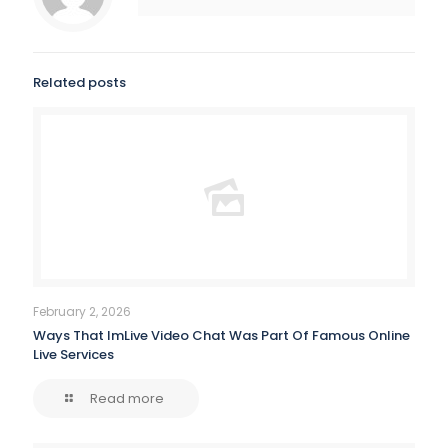
Related posts
February 2, 2026
Ways That ImLive Video Chat Was Part Of Famous Online
Live Services
Read more