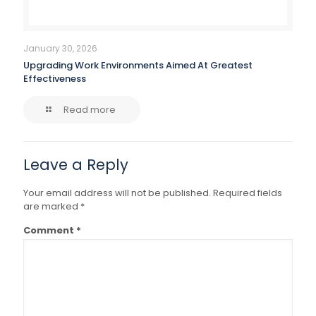
January 30, 2026
Upgrading Work Environments Aimed At Greatest
Effectiveness
Read more
Leave a Reply
Your email address will not be published.
Required fields
are marked
*
Comment
*