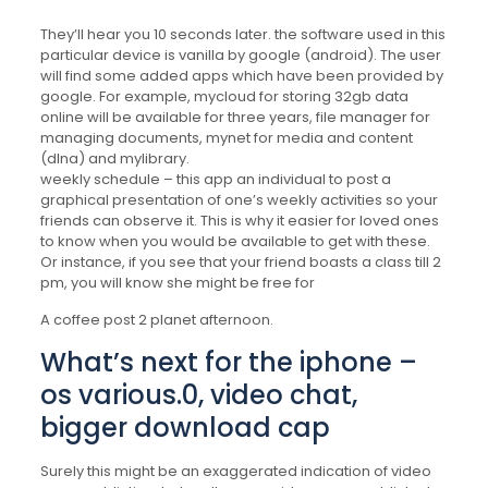
They’ll hear you 10 seconds later. the software used in this
particular device is vanilla by google (android). The user
will find some added apps which have been provided by
google. For example, mycloud for storing 32gb data
online will be available for three years, file manager for
managing documents, mynet for media and content
(dlna) and mylibrary.
weekly schedule – this app an individual to post a
graphical presentation of one’s weekly activities so your
friends can observe it. This is why it easier for loved ones
to know when you would be available to get with these.
Or instance, if you see that your friend boasts a class till 2
pm, you will know she might be free for
A coffee post 2 planet afternoon.
What’s next for the iphone –
os various.0, video chat,
bigger download cap
Surely this might be an exaggerated indication of video