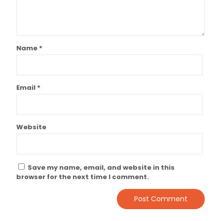
Name
*
Email
*
Website
Save my name, email, and website in this
browser for the next time I comment.