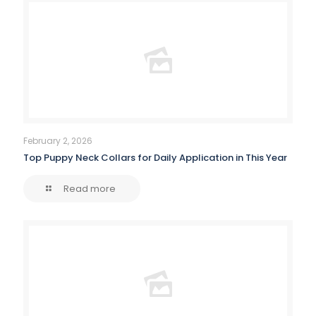
February 2, 2026
Top Puppy Neck Collars for Daily Application in This Year
Read more