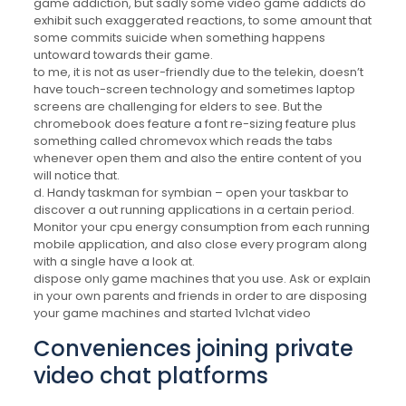
game addiction, but sadly some video game addicts do
exhibit such exaggerated reactions, to some amount that
some commits suicide when something happens
untoward towards their game.
to me, it is not as user-friendly due to the telekin, doesn’t
have touch-screen technology and sometimes laptop
screens are challenging for elders to see. But the
chromebook does feature a font re-sizing feature plus
something called chromevox which reads the tabs
whenever open them and also the entire content of you
will notice that.
d. Handy taskman for symbian – open your taskbar to
discover a out running applications in a certain period.
Monitor your cpu energy consumption from each running
mobile application, and also close every program along
with a single have a look at.
dispose only game machines that you use. Ask or explain
in your own parents and friends in order to are disposing
your game machines and started 1v1chat video
Conveniences joining private
video chat platforms