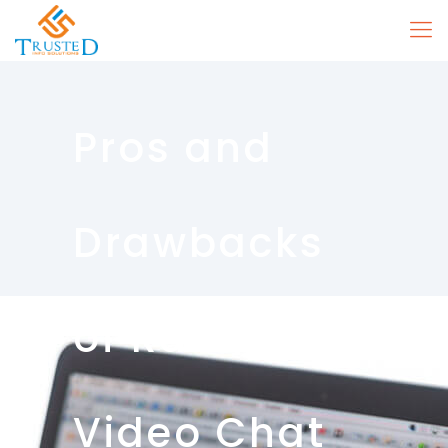
Pros and
Drawbacks
of Random
Video Chat