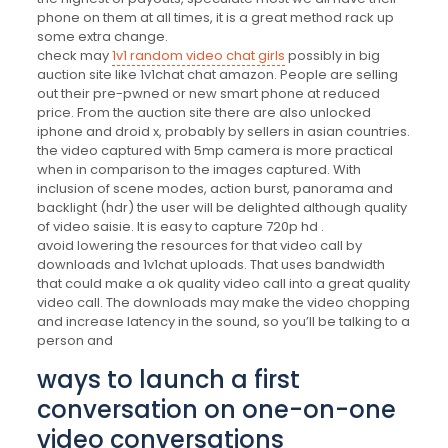
phone on them at all times, it is a great method rack up
some extra change.
check may
1v1 random video chat girls
possibly in big
auction site like 1v1chat chat amazon. People are selling
out their pre-pwned or new smart phone at reduced
price. From the auction site there are also unlocked
iphone and droid x, probably by sellers in asian countries.
the video captured with 5mp camera is more practical
when in comparison to the images captured. With
inclusion of scene modes, action burst, panorama and
backlight (hdr) the user will be delighted although quality
of video saisie. It is easy to capture 720p hd .
avoid lowering the resources for that video call by
downloads and 1v1chat uploads. That uses bandwidth
that could make a ok quality video call into a great quality
video call. The downloads may make the video chopping
and increase latency in the sound, so you’ll be talking to a
person and
ways to launch a first
conversation on one-on-one
video conversations