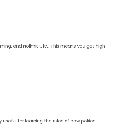
aming, and Nolimit City. This means you get high-
 useful for learning the rules of new pokies.