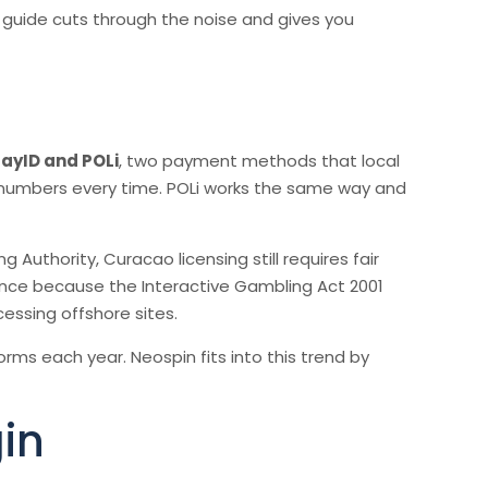
s guide cuts through the noise and gives you
ayID and POLi
, two payment methods that local
t numbers every time. POLi works the same way and
Authority, Curacao licensing still requires fair
cence because the Interactive Gambling Act 2001
essing offshore sites.
orms each year. Neospin fits into this trend by
in