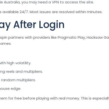
ide Australia, you may need a VPN to access the site.
is available 24/7. Most issues are resolved within minutes.
y After Login
ospin partners with providers like Pragmatic Play, Hacksaw G
 games.
h high volatility.
 reels and multipliers.
h random multipliers.
 house edge.
em for free before playing with real money. This is especially