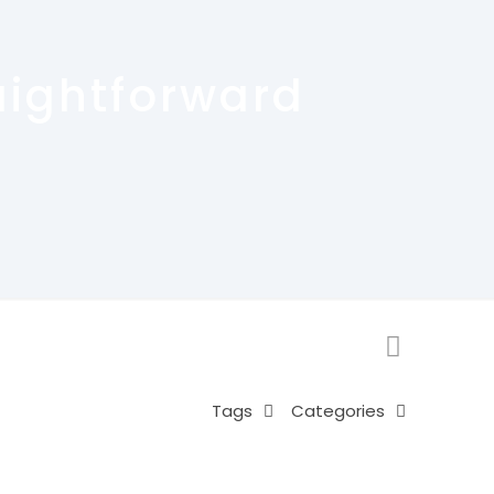
aightforward
Tags
Categories