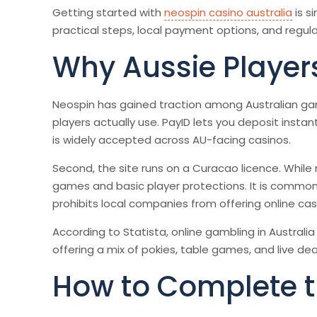
Getting started with
neospin casino australia
is s
practical steps, local payment options, and regula
Why Aussie Player
Neospin has gained traction among Australian gamb
players actually use. PayID lets you deposit ins
is widely accepted across AU-facing casinos.
Second, the site runs on a Curacao licence. While 
games and basic player protections. It is common 
prohibits local companies from offering online ca
According to Statista, online gambling in Australia
offering a mix of pokies, table games, and live dea
How to Complete t