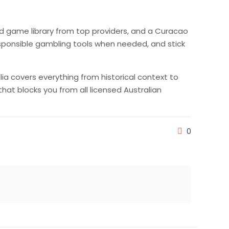
lid game library from top providers, and a Curacao
 responsible gambling tools when needed, and stick
lia covers everything from historical context to
that blocks you from all licensed Australian
0