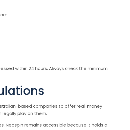
are:
rocessed within 24 hours. Always check the minimum
ulations
r Australian-based companies to offer real-money
n legally play on them.
es. Neospin remains accessible because it holds a