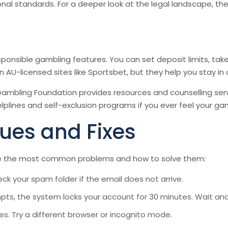
onal standards. For a deeper look at the legal landscape, t
esponsible gambling features. You can set deposit limits, tak
U-licensed sites like Sportsbet, but they help you stay in c
Gambling Foundation provides resources and counselling servi
lplines and self-exclusion programs if you ever feel your gam
ues and Fixes
 are the most common problems and how to solve them:
eck your spam folder if the email does not arrive.
mpts, the system locks your account for 30 minutes. Wait and
s. Try a different browser or incognito mode.