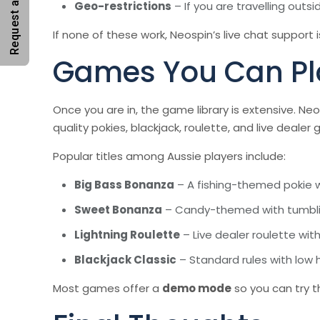
Request a Call Back
Geo-restrictions
– If you are travelling outs
If none of these work, Neospin’s live chat support 
Games You Can Pla
Once you are in, the game library is extensive. Ne
quality pokies, blackjack, roulette, and live dealer
Popular titles among Aussie players include:
Big Bass Bonanza
– A fishing-themed pokie wit
Sweet Bonanza
– Candy-themed with tumbling
Lightning Roulette
– Live dealer roulette wit
Blackjack Classic
– Standard rules with low
Most games offer a
demo mode
so you can try th