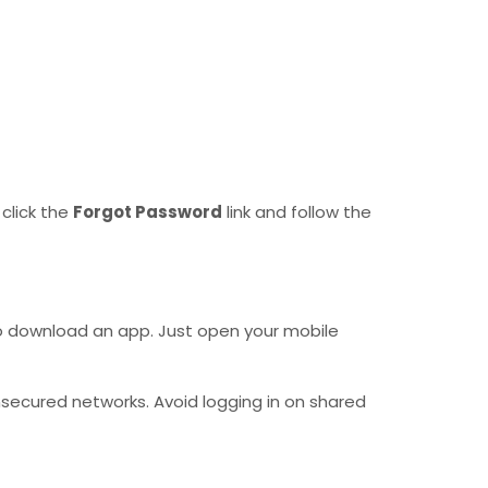
click the
Forgot Password
link and follow the
to download an app. Just open your mobile
unsecured networks. Avoid logging in on shared