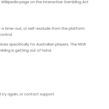
he Wikipedia page on the Interactive Gambling Act
e a time-out, or self-exclude from the platform.
ontrol.
ces specifically for Australian players. The NSW
bling is getting out of hand.
 try again, or contact support.