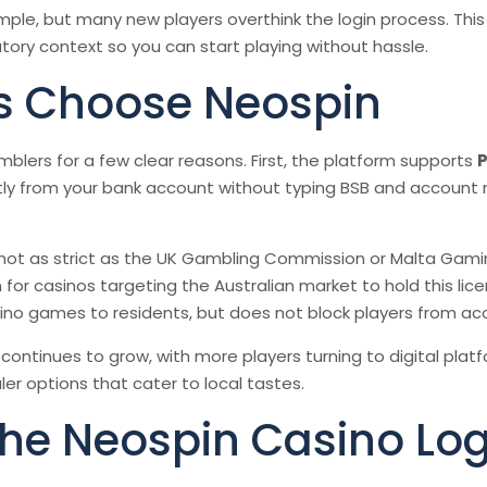
imple, but many new players overthink the login process. Thi
tory context so you can start playing without hassle.
s Choose Neospin
lers for a few clear reasons. First, the platform supports
P
tantly from your bank account without typing BSB and accoun
not as strict as the UK Gambling Commission or Malta Gaming 
for casinos targeting the Australian market to hold this li
sino games to residents, but does not block players from acc
 continues to grow, with more players turning to digital platf
ler options that cater to local tastes.
he Neospin Casino Log