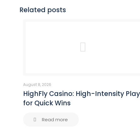
Related posts
August 8, 2026
HighFly Casino: High-Intensity Pla
for Quick Wins
Read more