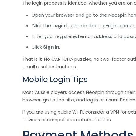
The login process is identical whether you are on 
Open your browser and go to the Neospin h
Click the
Login
button in the top-right corner.
Enter your registered email address and pass
Click
Sign In
.
That is it. No CAPTCHA puzzles, no two-factor auth
email reset instructions.
Mobile Login Tips
Most Aussie players access Neospin through their
browser, go to the site, and log in as usual. Book
If you are using public Wi-Fi, consider a VPN for e
devices or computers in internet cafes.
Payment Methods T