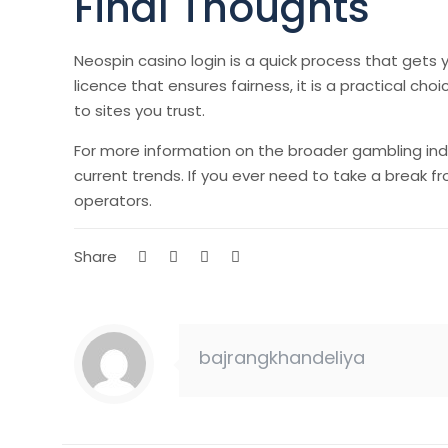
Final Thoughts
Neospin casino login is a quick process that gets 
licence that ensures fairness, it is a practical ch
to sites you trust.
For more information on the broader gambling indus
current trends. If you ever need to take a break fr
operators.
Share
bajrangkhandeliya