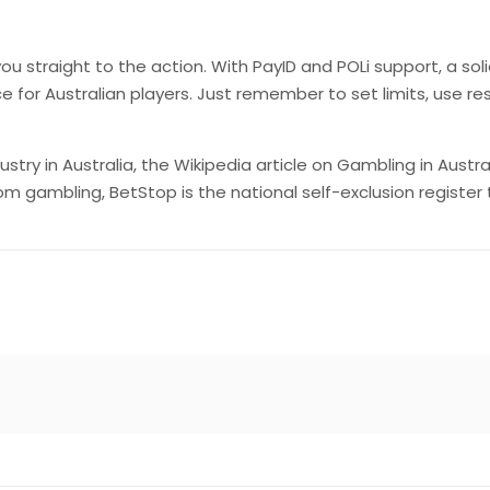
you straight to the action. With PayID and POLi support, a so
oice for Australian players. Just remember to set limits, use
try in Australia, the Wikipedia article on Gambling in Austra
om gambling, BetStop is the national self-exclusion register 