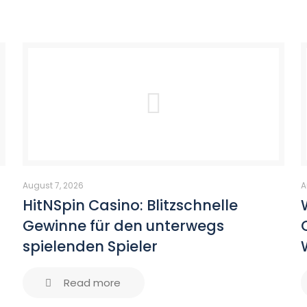
August 7, 2026
A
y
HitNSpin Casino: Blitzschnelle
Gewinne für den unterwegs
spielenden Spieler
Read more