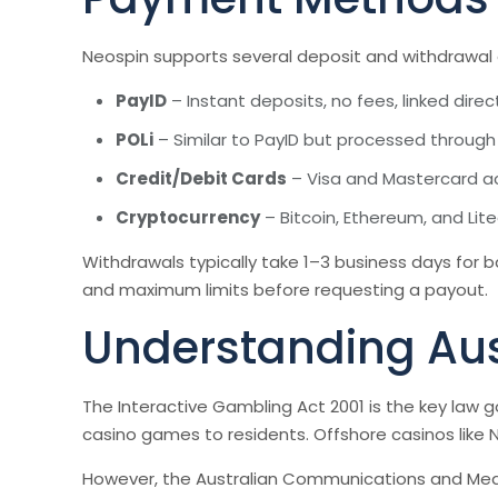
Neospin supports several deposit and withdrawal o
PayID
– Instant deposits, no fees, linked dire
POLi
– Similar to PayID but processed through 
Credit/Debit Cards
– Visa and Mastercard a
Cryptocurrency
– Bitcoin, Ethereum, and Lit
Withdrawals typically take 1–3 business days for 
and maximum limits before requesting a payout.
Understanding Aus
The Interactive Gambling Act 2001 is the key law g
casino games to residents. Offshore casinos like N
However, the Australian Communications and Media