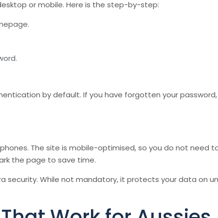
desktop or mobile. Here is the step-by-step:
omepage.
word.
entication by default. If you have forgotten your password, 
 phones. The site is mobile-optimised, so you do not need 
mark the page to save time.
xtra security. While not mandatory, it protects your data on 
hat Work for Aussies