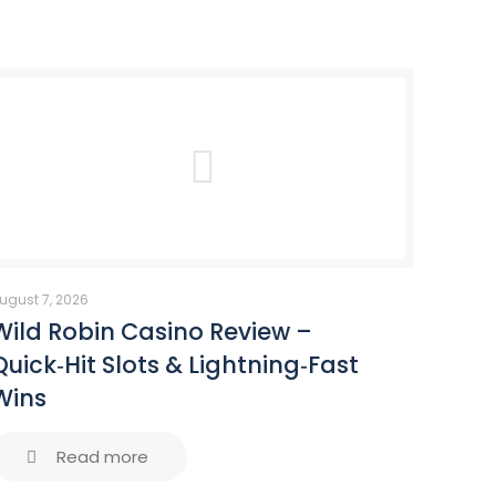
ugust 7, 2026
Wild Robin Casino Review –
Quick‑Hit Slots & Lightning‑Fast
Wins
Read more