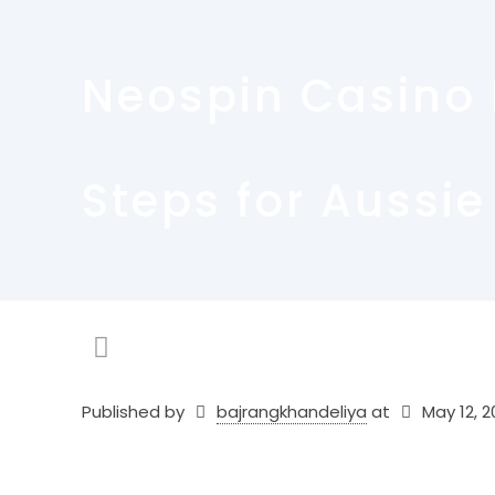
Neospin Casino 
Steps for Aussie
Published by
bajrangkhandeliya
at
May 12, 