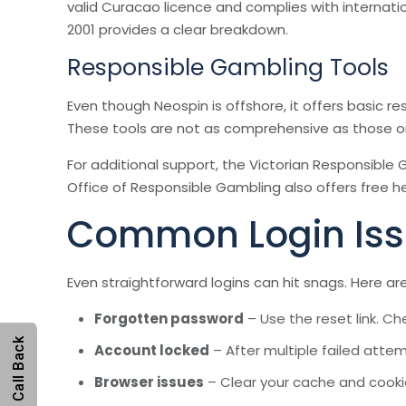
valid Curacao licence and complies with internati
2001 provides a clear breakdown.
Responsible Gambling Tools
Even though Neospin is offshore, it offers basic r
These tools are not as comprehensive as those on A
For additional support, the Victorian Responsible 
Office of Responsible Gambling also offers free he
Common Login Iss
Even straightforward logins can hit snags. Here
Forgotten password
– Use the reset link. Ch
Account locked
– After multiple failed atte
Browser issues
– Clear your cache and cookie