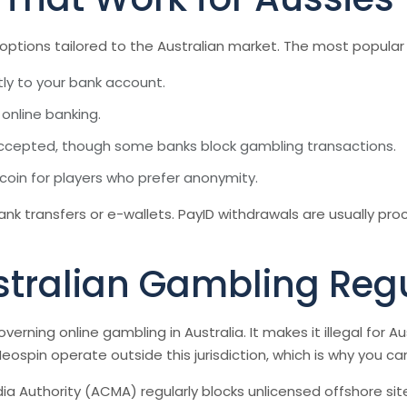
ptions tailored to the Australian market. The most popular 
ctly to your bank account.
online banking.
ccepted, though some banks block gambling transactions.
ecoin for players who prefer anonymity.
bank transfers or e-wallets. PayID withdrawals are usually p
tralian Gambling Reg
overning online gambling in Australia. It makes it illegal fo
eospin operate outside this jurisdiction, which is why you ca
 Authority (ACMA) regularly blocks unlicensed offshore sit