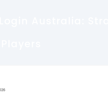
Login Australia: Str
 Players
2026