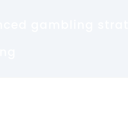
ced gambling strat
ing