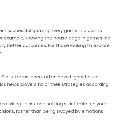
ern successful gaming. Every game in a casino
 For example, knowing the house edge in games like
ally better outcomes. For those looking to explore
.
 Slots, for instance, often have higher house
 helps players tailor their strategies according
willing to risk and setting strict limits on your
ecisions, rather than being swayed by emotions