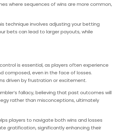
n games where sequences of wins are more common,
s technique involves adjusting your betting
our bets can lead to larger payouts, while
ontrol is essential, as players often experience
d composed, even in the face of losses.
ns driven by frustration or excitement.
bler’s fallacy, believing that past outcomes will
tegy rather than misconceptions, ultimately
elps players to navigate both wins and losses
gratification, significantly enhancing their