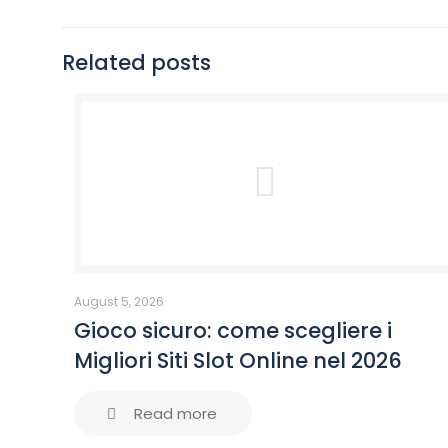
Related posts
August 5, 2026
Gioco sicuro: come scegliere i
Migliori Siti Slot Online nel 2026
Read more