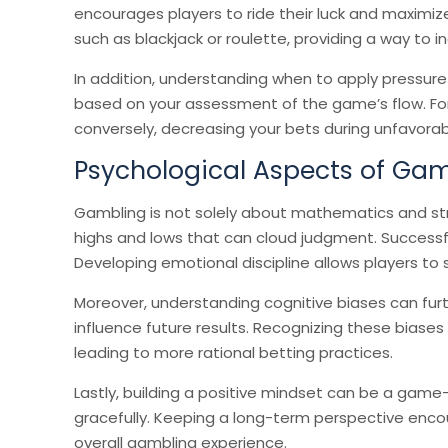
encourages players to ride their luck and maximi
such as blackjack or roulette, providing a way to in
In addition, understanding when to apply pressure
based on your assessment of the game’s flow. For i
conversely, decreasing your bets during unfavorab
Psychological Aspects of Ga
Gambling is not solely about mathematics and strat
highs and lows that can cloud judgment. Success
Developing emotional discipline allows players to s
Moreover, understanding cognitive biases can furt
influence future results. Recognizing these bias
leading to more rational betting practices.
Lastly, building a positive mindset can be a game
gracefully. Keeping a long-term perspective encou
overall gambling experience.