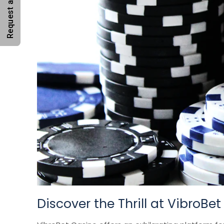
Request a Call Back
Discover the Thrill at VibroBe