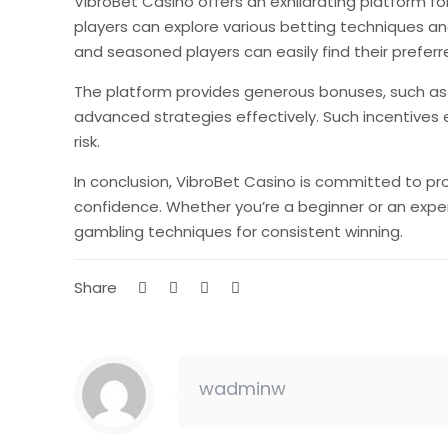
VibroBet Casino offers an exhilarating platform fo
players can explore various betting techniques a
and seasoned players can easily find their prefe
The platform provides generous bonuses, such as 
advanced strategies effectively. Such incentives en
risk.
In conclusion, VibroBet Casino is committed to pr
confidence. Whether you’re a beginner or an expe
gambling techniques for consistent winning.
Share
wadminw