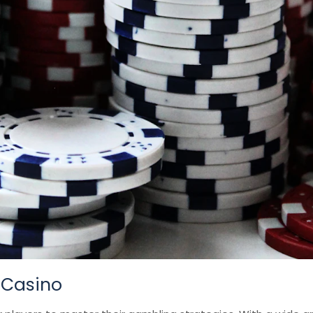
t Casino