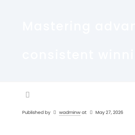
Mastering advan
consistent winn
Published by
wadminw
at
May 27, 2026