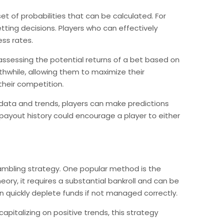
t of probabilities that can be calculated. For
tting decisions. Players who can effectively
ss rates.
assessing the potential returns of a bet based on
thwhile, allowing them to maximize their
their competition.
e data and trends, players can make predictions
s payout history could encourage a player to either
ambling strategy. One popular method is the
eory, it requires a substantial bankroll and can be
can quickly deplete funds if not managed correctly.
pitalizing on positive trends, this strategy