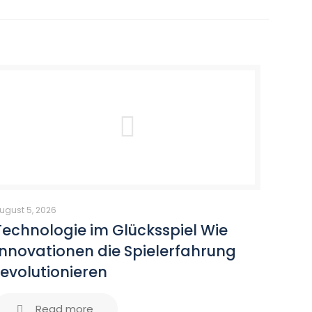
ugust 5, 2026
Technologie im Glücksspiel Wie
Innovationen die Spielerfahrung
revolutionieren
Read more