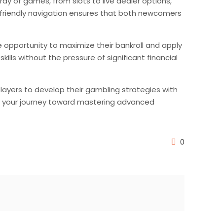
ray of games, from slots to live dealer options,
-friendly navigation ensures that both newcomers
 opportunity to maximize their bankroll and apply
ills without the pressure of significant financial
layers to develop their gambling strategies with
on your journey toward mastering advanced
0