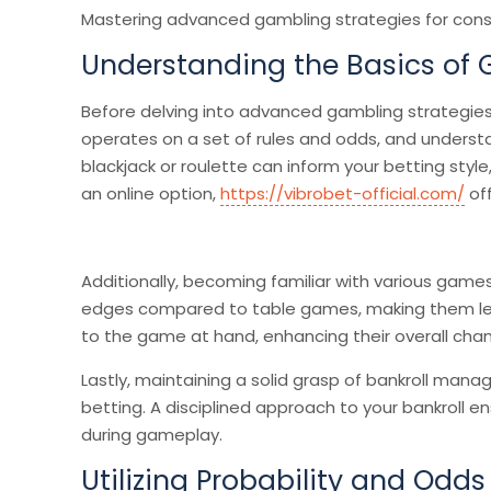
Mastering advanced gambling strategies for cons
Understanding the Basics of 
Before delving into advanced gambling strategies,
operates on a set of rules and odds, and understa
blackjack or roulette can inform your betting styl
an online option,
https://vibrobet-official.com/
off
Additionally, becoming familiar with various games
edges compared to table games, making them less 
to the game at hand, enhancing their overall chan
Lastly, maintaining a solid grasp of bankroll mana
betting. A disciplined approach to your bankroll 
during gameplay.
Utilizing Probability and Odds