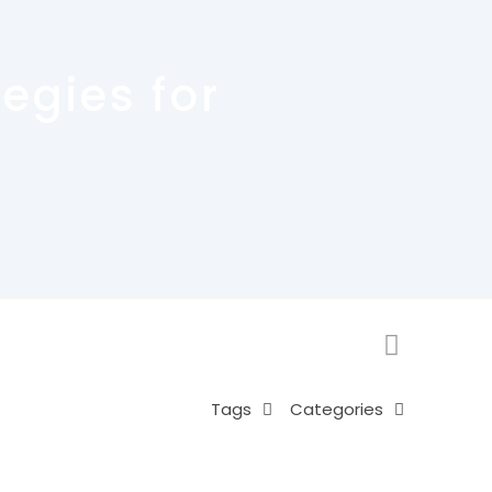
egies for
Tags
Categories