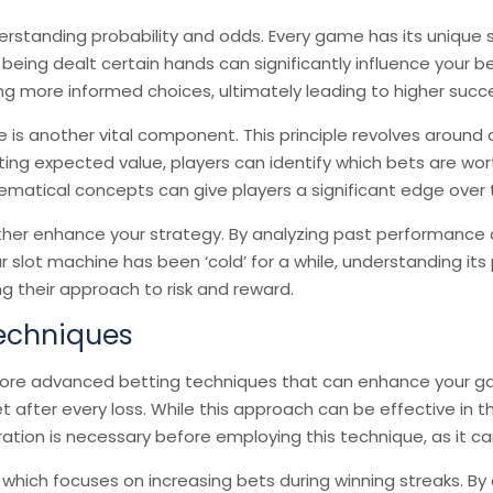
rstanding probability and odds. Every game has its unique se
eing dealt certain hands can significantly influence your be
g more informed choices, ultimately leading to higher succe
is another vital component. This principle revolves around 
ting expected value, players can identify which bets are wor
ematical concepts can give players a significant edge over 
 further enhance your strategy. By analyzing past performanc
ar slot machine has been ‘cold’ for a while, understanding it
ing their approach to risk and reward.
echniques
xplore advanced betting techniques that can enhance your g
 after every loss. While this approach can be effective in th
ideration is necessary before employing this technique, as it 
hich focuses on increasing bets during winning streaks. By ca