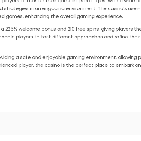
r players to master their gambling strategies. With a wide ar
nd strategies in an engaging environment. The casino’s user
rred games, enhancing the overall gaming experience.
a 225% welcome bonus and 210 free spins, giving players the
able players to test different approaches and refine their sk
oviding a safe and enjoyable gaming environment, allowing p
rienced player, the casino is the perfect place to embark 