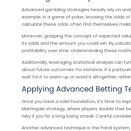
Advanced gambling strategies heavily rely on unde
example, in a game of poker, knowing the odds of b
calculate these odds often find themselves makin
Moreover, grasping the concept of expected value 
its odds and the amount you could win. By calcula
profitability over time. Understanding these math
Additionally, leveraging statistical analysis can
about future outcomes. For instance, if a particul
wait for it to warm up or avoid it altogether, refin
Applying Advanced Betting T
Once you have a solid foundation, it’s time to e
Martingale strategy, where players double their bet
risky if you hit a long losing streak. Careful cons
Another advanced technique is the Paroli system, w