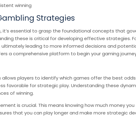
istent winning
Gambling Strategies
 it’s essential to grasp the foundational concepts that gov
nding these is critical for developing effective strategies.
e, ultimately leading to more informed decisions and potenti
ers a comprehensive platform to begin your gaming journey
 allows players to identify which games offer the best odds.
favorable for strategic play. Understanding these dynamics
ces of winning.
gement is crucial. This means knowing how much money you are 
ensures that you can play longer and make more strategic d