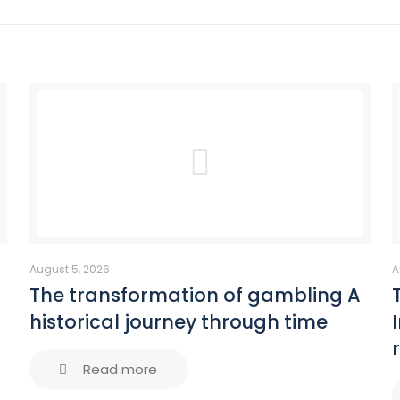
August 5, 2026
A
The transformation of gambling A
historical journey through time
Read more