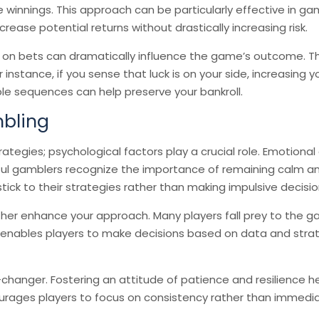
ze winnings. This approach can be particularly effective i
crease potential returns without drastically increasing risk.
 on bets can dramatically influence the game’s outcome. Thi
nstance, if you sense that luck is on your side, increasing y
le sequences can help preserve your bankroll.
mbling
egies; psychological factors play a crucial role. Emotional c
ful gamblers recognize the importance of remaining calm an
tick to their strategies rather than making impulsive decisio
her enhance your approach. Many players fall prey to the gam
es enables players to make decisions based on data and stra
-changer. Fostering an attitude of patience and resilience h
rages players to focus on consistency rather than immediate 