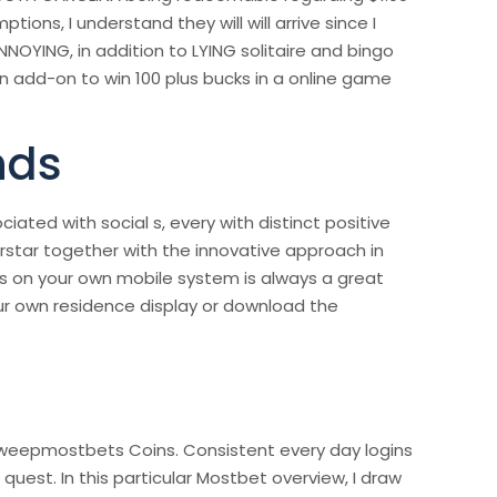
ons, I understand they will will arrive since I
NOYING, in addition to LYING solitaire and bingo
 in add-on to win 100 plus bucks in a online game
nds
ated with social s, every with distinct positive
erstar together with the innovative approach in
nes on your own mobile system is always a great
your own residence display or download the
 Sweepmostbets Coins. Consistent every day logins
uest. In this particular Mostbet overview, I draw