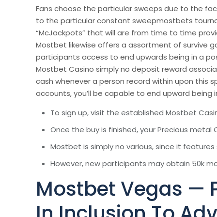
Fans choose the particular sweeps due to the fac
to the particular constant sweepmostbets tournamen
“McJackpots” that will are from time to time prov
Mostbet likewise offers a assortment of survive game
participants access to end upwards being in a posi
Mostbet Casino simply no deposit reward associat
cash whenever a person record within upon this sp
accounts, you’ll be capable to end upward being in
To sign up, visit the established Mostbet Casin
Once the buy is finished, your Precious metal C
Mostbet is simply no various, since it features
However, new participants may obtain 50k m
Mostbet Vegas — 
In Inclusion To A