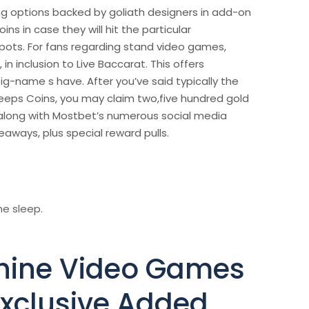
ng options backed by goliath designers in add-on
s in case they will hit the particular
spots. For fans regarding stand video games,
in inclusion to Live Baccarat. This offers
ig-name s have. After you’ve said typically the
eeps Coins, you may claim two,five hundred gold
s along with Mostbet’s numerous social media
aways, plus special reward pulls.
he sleep.
hine Video Games
Exclusive Added