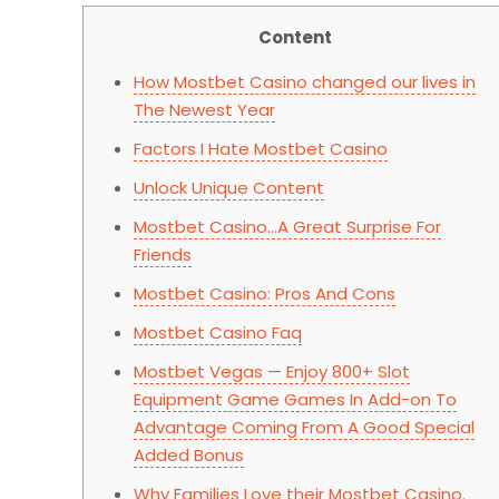
Content
How Mostbet Casino changed our lives in
The Newest Year
Factors I Hate Mostbet Casino
Unlock Unique Content
Mostbet Casino…A Great Surprise For
Friends
Mostbet Casino: Pros And Cons
Mostbet Casino Faq
Mostbet Vegas — Enjoy 800+ Slot
Equipment Game Games In Add-on To
Advantage Coming From A Good Special
Added Bonus
Why Families Love their Mostbet Casino.