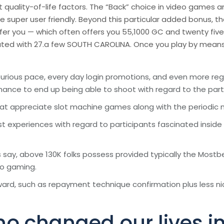
quality-of-life factors. The “Back” choice in video games an
e super user friendly. Beyond this particular added bonus, t
fer you — which often offers you 55,1000 GC and twenty five
ated with 27.a few SOUTH CAROLINA. Once you play by means of
rious pace, every day login promotions, and even more rega
ce to end up being able to shoot with regard to the partic
hat appreciate slot machine games along with the periodic 
st experiences with regard to participants fascinated ins
rs say, above 130K folks possess provided typically the Most
to gaming.
rd, such as repayment technique confirmation plus less nice
o changed our lives i