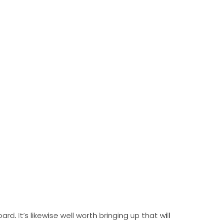
 It’s likewise well worth bringing up that will