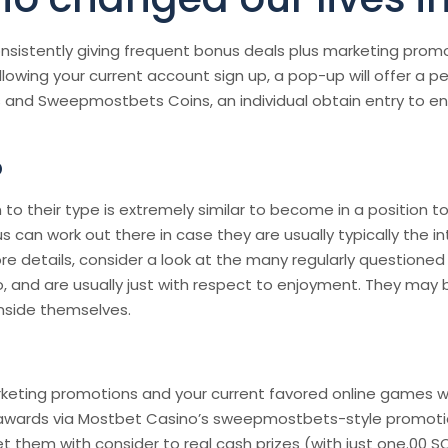
onsistently giving frequent bonus deals plus marketing promo
owing your current account sign up, a pop-up will offer a pe
and Sweepmostbets Coins, an individual obtain entry to end 
o
n to their type is extremely similar to become in a position
an work out there in case they are usually typically the int
more details, consider a look at the many regularly questione
 and are usually just with respect to enjoyment. They may
inside themselves.
marketing promotions and your current favored online games w
 awards via Mostbet Casino’s sweepmostbets-style promoti
et them with consider to real cash prizes (with just one.00