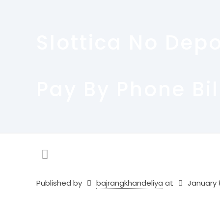
Slottica No Dep
Pay By Phone Bil
Published by
bajrangkhandeliya
at
January 