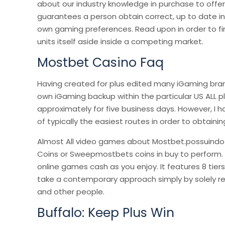
about our industry knowledge in purchase to offe
guarantees a person obtain correct, up to date in
own gaming preferences. Read upon in order to fin
units itself aside inside a competing market.
Mostbet Casino Faq
Having created for plus edited many iGaming brand
own iGaming backup within the particular US ALL 
approximately for five business days. However, I h
of typically the easiest routes in order to obtainin
Almost All video games about Mostbet.possuindo a
Coins or Sweepmostbets coins in buy to perform. 
online games cash as you enjoy. It features 8 tiers 
take a contemporary approach simply by solely rec
and other people.
Buffalo: Keep Plus Win