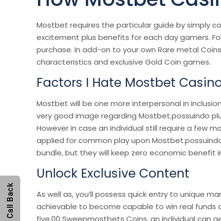
Mostbet requires the particular guide by simply c
excitement plus benefits for each day gamers. Foll
purchase. In add-on to your own Rare metal Coins 
characteristics and exclusive Gold Coin games.
Factors I Hate Mostbet Casin
Mostbet will be one more interpersonal in inclusio
very good image regarding Mostbet.possuindo plus c
However in case an individual still require a few 
applied for common play upon Mostbet.possuindo,
bundle, but they will keep zero economic benefit 
Unlock Exclusive Content
As well as, you’ll possess quick entry to unique 
achievable to become capable to win real funds
five.00 Sweepmostbets Coins, an individual can g