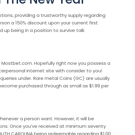
tions, providing a trustworthy supply regarding
rson a 150% discount upon your current first
up being in a position to survive talk
 to Mostbet.com. Hopefully right now you possess a
erpersonal internet site with consider to you!
d queries under. Rare metal Coins (GC) are usually
 become purchased through as small as $1.99 per
henever a person want. However, it will be
ons. Once you’ve received at minimum seventy
 SOUTH CAROLINA being redeemable regarding $1.00