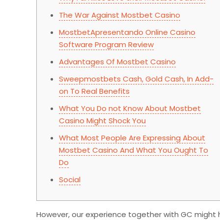
The War Against Mostbet Casino
MostbetApresentando Online Casino
Software Program Review
Advantages Of Mostbet Casino
Sweepmostbets Cash, Gold Cash, In Add-
on To Real Benefits
What You Do not Know About Mostbet
Casino Might Shock You
What Most People Are Expressing About
Mostbet Casino And What You Ought To
Do
Social
However, our experience together with GC might hav