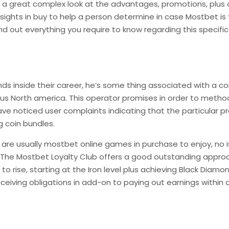
r a great complex look at the advantages, promotions, plu
sights in buy to help a person determine in case Mostbet is 
d out everything you require to know regarding this specifi
s inside their career, he’s some thing associated with a con
plus North america. This operator promises in order to me
ave noticed user complaints indicating that the particular p
g coin bundles.
re usually mostbet online games in purchase to enjoy, no 
The Mostbet Loyalty Club offers a good outstanding approa
to rise, starting at the Iron level plus achieving Black Diamo
eiving obligations in add-on to paying out earnings within c