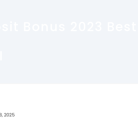
osit Bonus 2023 Best
l
8, 2025