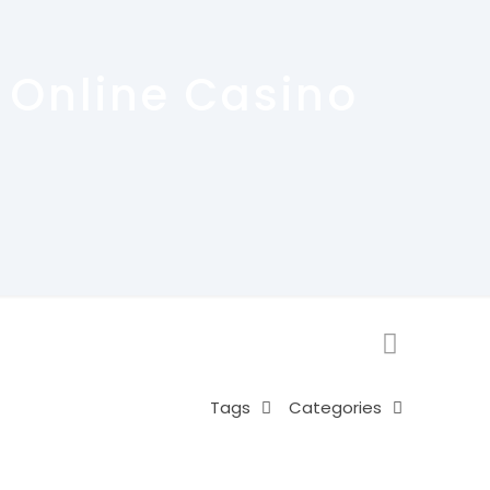
 Online Casino
Tags
Categories