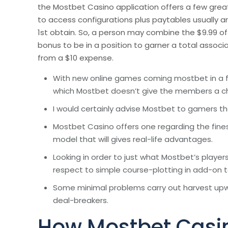
the Mostbet Casino application offers a few great 
to access configurations plus paytables usually ar
1st obtain. So, a person may combine the $9.99 of
bonus to be in a position to garner a total associ
from a $10 expense.
With new online games coming mostbet in a fu
which Mostbet doesn’t give the members a chan
I would certainly advise Mostbet to gamers t
Mostbet Casino offers one regarding the fine
model that will gives real-life advantages.
Looking in order to just what Mostbet’s playe
respect to simple course-plotting in add-on 
Some minimal problems carry out harvest upwa
deal-breakers.
How Mostbet Casin