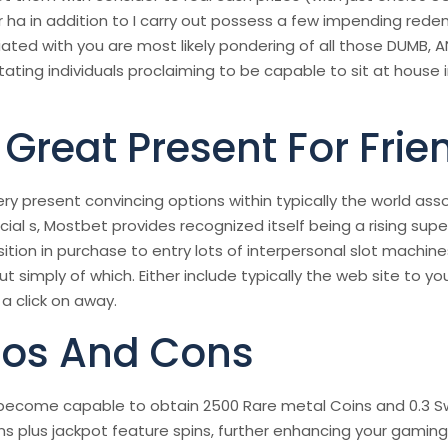
ha in addition to I carry out possess a few impending redempti
ted with you are most likely pondering of all those DUMB, AN
itating individuals proclaiming to be capable to sit at house
Great Present For Frie
 present convincing options within typically the world associ
cial s, Mostbet provides recognized itself being a rising sup
sition in purchase to entry lots of interpersonal slot machi
ut simply of which. Either include typically the web site to 
 a click on away.
ros And Cons
to become capable to obtain 2500 Rare metal Coins and 0.3
 plus jackpot feature spins, further enhancing your gaming q