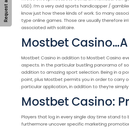
Request a Call Back
USD). I’m a very avid sports handicapper / gambler 
know just how these kinds of work. So many associa
type online games. Those are usually therefore irr
associated with solitaire.
Mostbet Casino…A 
Mostbet Casino in addition to Mostbet Casino every
aspects. In the particular bustling panorama of so
addition to amazing sport selection. Being in a po
point, plus Mostbet permits you in order to carry o
particular application, in addition to they’re simply
Mostbet Casino: P
Players that log in every single day time stand 
furthermore uncover specific marketing promotions