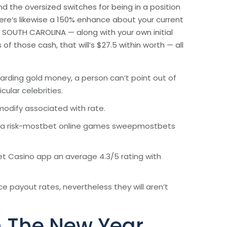
d the oversized switches for being in a position
here’s likewise a 150% enhance about your current
 SOUTH CAROLINA — along with your own initial
 those cash, that will’s $27.5 within worth — all
rding gold money, a person can’t point out of
ular celebrities.
modify associated with rate.
ide a risk-mostbet online games sweepmostbets
bet Casino app an average 4.3/5 rating with
 payout rates, nevertheless they will aren’t
n The New Year