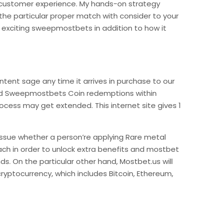
s customer experience. My hands-on strategy
the particular proper match with consider to your
c exciting sweepmostbets in addition to how it
tent sage any time it arrives in purchase to our
thod Sweepmostbets Coin redemptions within
rocess may get extended. This internet site gives 1
issue whether a person’re applying Rare metal
ch in order to unlock extra benefits and mostbet
nds. On the particular other hand, Mostbet.us will
ryptocurrency, which includes Bitcoin, Ethereum,