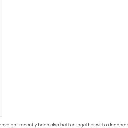
e got recently been also better together with a leaderboard.