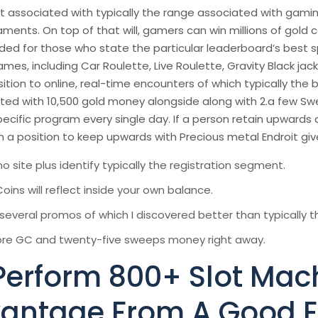
t associated with typically the range associated with gami
ts. On top of that will, gamers can win millions of gold coin
ided for those who state the particular leaderboard’s best 
s, including Car Roulette, Live Roulette, Gravity Black jack, 
tion to online, real-time encounters of which typically the b
ed with 10,500 gold money alongside along with 2.a few Sw
ecific program every single day. If a person retain upward
 a position to keep upwards with Precious metal Endroit give
o site plus identify typically the registration segment.
oins will reflect inside your own balance.
 several promos of which I discovered better than typically t
ore GC and twenty-five sweeps money right away.
Perform 800+ Slot Mac
dvantage From A Good 