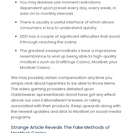
You may likewise use moment restrictions
dependent upon preset every day, every week, in
add-on to monthly intervals.
There is usually a useful interface of which allows
consumers in buy to understand quickly.
DDD has a couple of significant difficulties that avoid
it through reaching the scène.
The greatest sweepmostbets s bear a impressive
resemblance to end up being able to high-quality
mostbet s such as DraftKings Casino, Mostbet, plus
Mostbet Casino.
We may possibly obtain compensation any time you
simply click about hyperlinks to be able to those items.
The video gaming providers detailed upon
OddsSeeker.apresentando donot have got any effect
above our own Editorialteam’sreview or rating
associated with their products. Keep upwards along with
the newest updates and stick to Mostbet on social media
programs.
Strange Article Reveals The Fake Methods of
Mostbet Casino