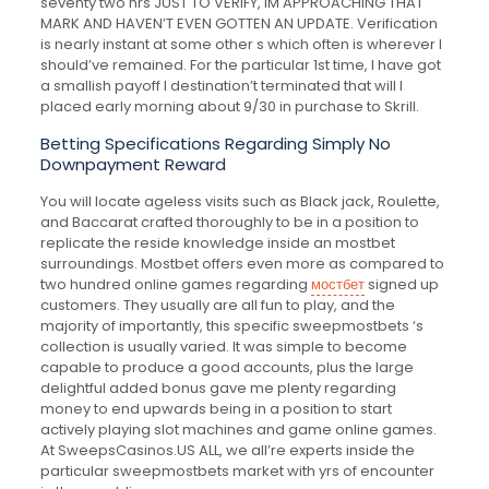
seventy two hrs JUST TO VERIFY, IM APPROACHING THAT
MARK AND HAVEN’T EVEN GOTTEN AN UPDATE. Verification
is nearly instant at some other s which often is wherever I
should’ve remained. For the particular 1st time, I have got
a smallish payoff I destination’t terminated that will I
placed early morning about 9/30 in purchase to Skrill.
Betting Specifications Regarding Simply No
Downpayment Reward
You will locate ageless visits such as Black jack, Roulette,
and Baccarat crafted thoroughly to be in a position to
replicate the reside knowledge inside an mostbet
surroundings. Mostbet offers even more as compared to
two hundred online games regarding
мостбет
signed up
customers. They usually are all fun to play, and the
majority of importantly, this specific sweepmostbets ‘s
collection is usually varied. It was simple to become
capable to produce a good accounts, plus the large
delightful added bonus gave me plenty regarding
money to end upwards being in a position to start
actively playing slot machines and game online games.
At SweepsCasinos.US ALL, we all’re experts inside the
particular sweepmostbets market with yrs of encounter