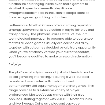
function inside bringing inside even more gamers to
Mostbet. It operates beneath a legitimate
sweepmostbets model in inclusion to keeps licenses
from recognized gambling authorities.
Furthermore, Mostbet Casino offers a strong reputation
amongst players for its dedication in buy to fair play and
transparency. The platform utilizes state-of-the-art
technological innovation to become able to guarantee
that will all video games usually are carried out fairly,
together with outcomes decided by arbitrary opportunity.
Once you’ve efficiently verified your current accounts,
you’ll become qualified to make a reward redemption.
\e\e\e
The platform plainly is aware of just what tends to make
social gambling interesting, featuring a well-curated
assortment associated with traditional and
contemporary slot equipment game online games. This
range provides to a extensive variety of player
preferences. Mostbet Vegas shines with their nice
bonuses, starting together with 250,1000 Mostbet Coins
and five Sweeps Coins as a pleasant package.