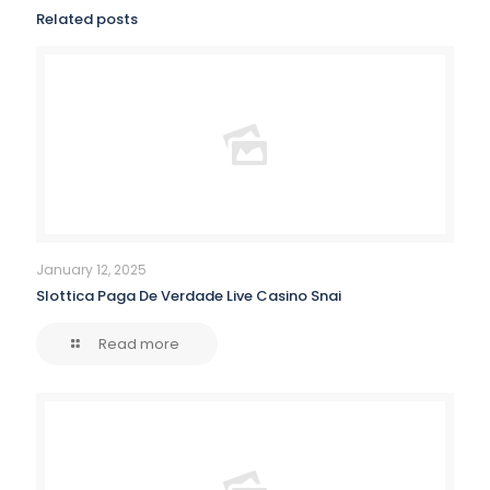
Related posts
January 12, 2025
Slottica Paga De Verdade Live Casino Snai
Read more