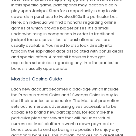
In this specific game, participants may location a coin
play upon Jackpot Stars for a opportunity in buy to win
upwards in purchase to twelve,500x the particular bet.
Here, an individual will find a handful regarding online
games of which provide bigger prizes. It’s a small
underwhelming in comparison in order to traditional
jackpot feature prizes, but at least alternatives are
usually available. You need to also look directly into
typically the expiration date associated with bonus deals
and special offers. Almost all bonuses have got
expiration schedules regarding any time the particular
bonus is usually appropriate.
Mostbet Casino Guide
Each new account becomes a package which include
the Precious metal Coins and 1 Sweeps Coins in buy to
start their particular encounter. The Mostbet promotion
sets out numerous advertising gives accessible to be
capable to brand new participants, for example the
particular pleasant reward that will includes virtual
currencies. Most platforms want a down payment or
bonus codes to end up being in a position to enjoy any
additional bonuses. This availability takes on a great vital