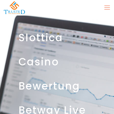
Slottica
Casino
Bewertung
Betway Live