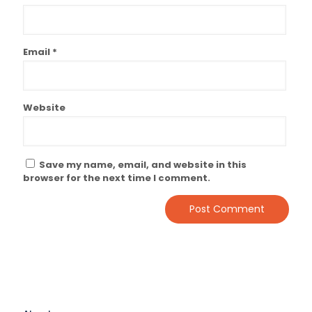
Email
*
Website
Save my name, email, and website in this
browser for the next time I comment.