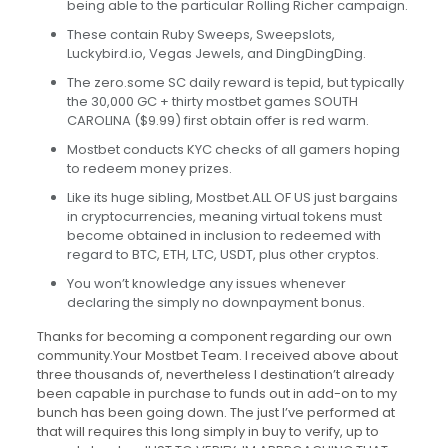
being able to the particular Rolling Richer campaign.
These contain Ruby Sweeps, Sweepslots,
Luckybird.io, Vegas Jewels, and DingDingDing.
The zero.some SC daily reward is tepid, but typically
the 30,000 GC + thirty mostbet games SOUTH
CAROLINA ($9.99) first obtain offer is red warm.
Mostbet conducts KYC checks of all gamers hoping
to redeem money prizes.
Like its huge sibling, Mostbet.ALL OF US just bargains
in cryptocurrencies, meaning virtual tokens must
become obtained in inclusion to redeemed with
regard to BTC, ETH, LTC, USDT, plus other cryptos.
You won’t knowledge any issues whenever
declaring the simply no downpayment bonus.
Thanks for becoming a component regarding our own
community.Your Mostbet Team. I received above about
three thousands of, nevertheless I destination’t already
been capable in purchase to funds out in add-on to my
bunch has been going down. The just I’ve performed at
that will requires this long simply in buy to verify, up to