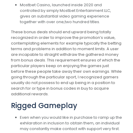
Mostbet Casino, launched inside 2020 and
controlled by simply Mostbet Entertainment LLC,
gives an substantial video gaming experience
together with over one,two hundred titles.
These bonus deals should end upward being totally
recognized in order to improve the promotion’s value,
contemplating elements for example typically the betting
terms and problems in addition to moment limits. A user
are incapable to straight withdraw the gathered money
from bonus deals. This requirement ensures of which the
particular players keep on enjoying the games just
before these people take away their own earnings. While
going through the particular sport, I recognized gamers
usually do not possess to end up being in a position to
search for or type in bonus codes in buy to acquire
additional rewards.
Rigged Gameplay
Even when you would like in purchase to ramp up the
exhilaration in inclusion to obtain them, an individual
may constantly make contact with support very first.