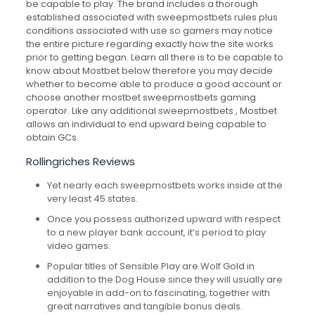
be capable to play. The brand includes a thorough
established associated with sweepmostbets rules plus
conditions associated with use so gamers may notice
the entire picture regarding exactly how the site works
prior to getting began. Learn all there is to be capable to
know about Mostbet below therefore you may decide
whether to become able to produce a good account or
choose another mostbet sweepmostbets gaming
operator. Like any additional sweepmostbets , Mostbet
allows an individual to end upward being capable to
obtain GCs.
Rollingriches Reviews
Yet nearly each sweepmostbets works inside at the
very least 45 states.
Once you possess authorized upward with respect
to a new player bank account, it’s period to play
video games.
Popular titles of Sensible Play are Wolf Gold in
addition to the Dog House since they will usually are
enjoyable in add-on to fascinating, together with
great narratives and tangible bonus deals.