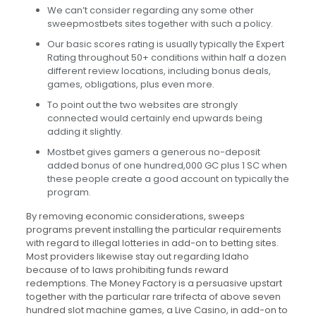
We can’t consider regarding any some other
sweepmostbets sites together with such a policy.
Our basic scores rating is usually typically the Expert
Rating throughout 50+ conditions within half a dozen
different review locations, including bonus deals,
games, obligations, plus even more.
To point out the two websites are strongly
connected would certainly end upwards being
adding it slightly.
Mostbet gives gamers a generous no-deposit
added bonus of one hundred,000 GC plus 1 SC when
these people create a good account on typically the
program.
By removing economic considerations, sweeps
programs prevent installing the particular requirements
with regard to illegal lotteries in add-on to betting sites.
Most providers likewise stay out regarding Idaho
because of to laws prohibiting funds reward
redemptions. The Money Factory is a persuasive upstart
together with the particular rare trifecta of above seven
hundred slot machine games, a Live Casino, in add-on to