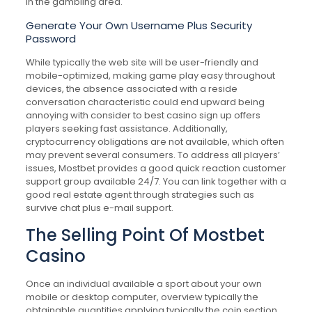
in the gambling area.
Generate Your Own Username Plus Security
Password
While typically the web site will be user-friendly and
mobile-optimized, making game play easy throughout
devices, the absence associated with a reside
conversation characteristic could end upward being
annoying with consider to best casino sign up offers
players seeking fast assistance. Additionally,
cryptocurrency obligations are not available, which often
may prevent several consumers. To address all players’
issues, Mostbet provides a good quick reaction customer
support group available 24/7. You can link together with a
good real estate agent through strategies such as
survive chat plus e-mail support.
The Selling Point Of Mostbet
Casino
Once an individual available a sport about your own
mobile or desktop computer, overview typically the
obtainable quantities applying typically the coin section.