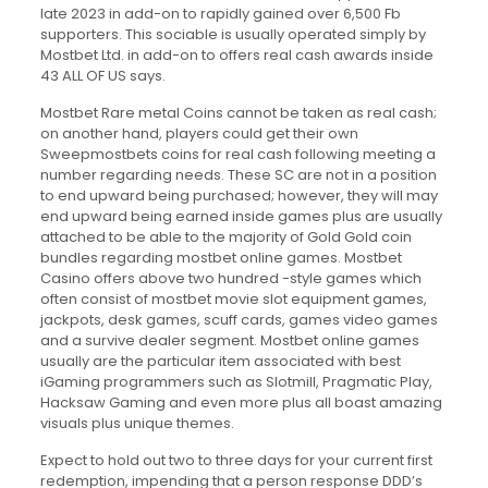
late 2023 in add-on to rapidly gained over 6,500 Fb
supporters. This sociable is usually operated simply by
Mostbet Ltd. in add-on to offers real cash awards inside
43 ALL OF US says.
Mostbet Rare metal Coins cannot be taken as real cash;
on another hand, players could get their own
Sweepmostbets coins for real cash following meeting a
number regarding needs. These SC are not in a position
to end upward being purchased; however, they will may
end upward being earned inside games plus are usually
attached to be able to the majority of Gold Gold coin
bundles regarding mostbet online games. Mostbet
Casino offers above two hundred -style games which
often consist of mostbet movie slot equipment games,
jackpots, desk games, scuff cards, games video games
and a survive dealer segment. Mostbet online games
usually are the particular item associated with best
iGaming programmers such as Slotmill, Pragmatic Play,
Hacksaw Gaming and even more plus all boast amazing
visuals plus unique themes.
Expect to hold out two to three days for your current first
redemption, impending that a person response DDD’s