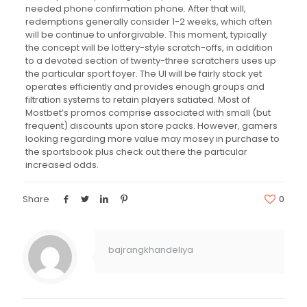
needed phone confirmation phone. After that will,
redemptions generally consider 1-2 weeks, which often
will be continue to unforgivable. This moment, typically
the concept will be lottery-style scratch-offs, in addition
to a devoted section of twenty-three scratchers uses up
the particular sport foyer. The UI will be fairly stock yet
operates efficiently and provides enough groups and
filtration systems to retain players satiated. Most of
Mostbet’s promos comprise associated with small (but
frequent) discounts upon store packs. However, gamers
looking regarding more value may mosey in purchase to
the sportsbook plus check out there the particular
increased odds.
Share
0
bajrangkhandeliya