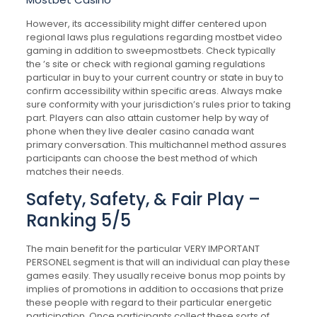
However, its accessibility might differ centered upon
regional laws plus regulations regarding mostbet video
gaming in addition to sweepmostbets. Check typically
the ’s site or check with regional gaming regulations
particular in buy to your current country or state in buy to
confirm accessibility within specific areas. Always make
sure conformity with your jurisdiction’s rules prior to taking
part. Players can also attain customer help by way of
phone when they live dealer casino canada want
primary conversation. This multichannel method assures
participants can choose the best method of which
matches their needs.
Safety, Safety, & Fair Play –
Ranking 5/5
The main benefit for the particular VERY IMPORTANT
PERSONEL segment is that will an individual can play these
games easily. They usually receive bonus mop points by
implies of promotions in addition to occasions that prize
these people with regard to their particular energetic
participation. Once participants collect these sorts of