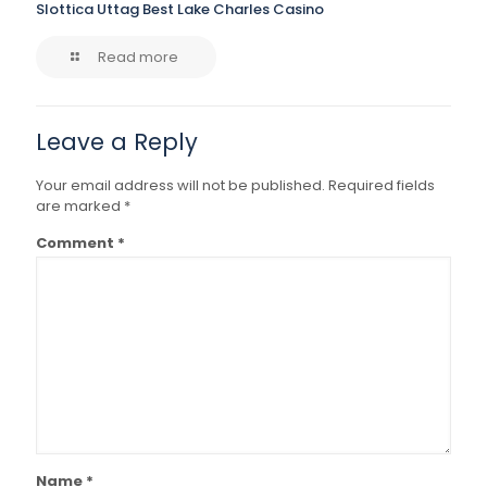
Slottica Uttag Best Lake Charles Casino
Read more
Leave a Reply
Your email address will not be published.
Required fields
are marked
*
Comment
*
Name
*