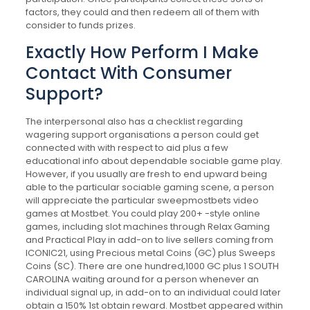
factors, they could and then redeem all of them with
consider to funds prizes.
Exactly How Perform I Make
Contact With Consumer
Support?
The interpersonal also has a checklist regarding
wagering support organisations a person could get
connected with with respect to aid plus a few
educational info about dependable sociable game play.
However, if you usually are fresh to end upward being
able to the particular sociable gaming scene, a person
will appreciate the particular sweepmostbets video
games at Mostbet. You could play 200+ -style online
games, including slot machines through Relax Gaming
and Practical Play in add-on to live sellers coming from
ICONIC21, using Precious metal Coins (GC) plus Sweeps
Coins (SC). There are one hundred,1000 GC plus 1 SOUTH
CAROLINA waiting around for a person whenever an
individual signal up, in add-on to an individual could later
obtain a 150% 1st obtain reward. Mostbet appeared within