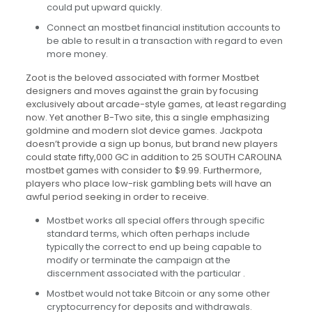
could put upward quickly.
Connect an mostbet financial institution accounts to
be able to result in a transaction with regard to even
more money.
Zoot is the beloved associated with former Mostbet
designers and moves against the grain by focusing
exclusively about arcade-style games, at least regarding
now. Yet another B-Two site, this a single emphasizing
goldmine and modern slot device games. Jackpota
doesn’t provide a sign up bonus, but brand new players
could state fifty,000 GC in addition to 25 SOUTH CAROLINA
mostbet games with consider to $9.99. Furthermore,
players who place low-risk gambling bets will have an
awful period seeking in order to receive.
Mostbet works all special offers through specific
standard terms, which often perhaps include
typically the correct to end up being capable to
modify or terminate the campaign at the
discernment associated with the particular .
Mostbet would not take Bitcoin or any some other
cryptocurrency for deposits and withdrawals.