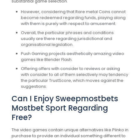
substantial game selection.
However, considering that Rare metal Coins cannot
become redeemed regarding funds, playing along
with them is purely with respect to amusement.
Overall, the particular phrases and conditions
usually are there regarding jurisdictional and
organisational legislation.
Push Gaming projects aesthetically amazing video
games like Blender Flash.
Offering offers with consider to reviews or asking
with consider to all of them selectively may tendency
the particular TrustScore, which moves against the
suggestions.
Can I Enjoy Sweepmostbets
Mostbet Sport Regarding
Free?
The video games contain unique alternatives like Plinko in
purchase to provide an individual something different to