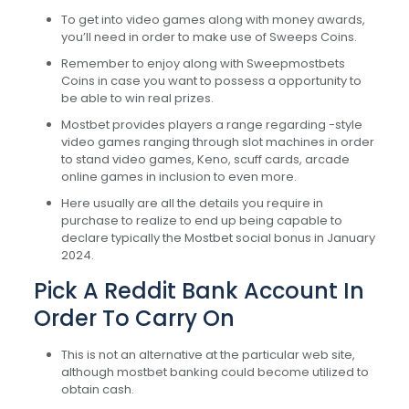
To get into video games along with money awards,
you’ll need in order to make use of Sweeps Coins.
Remember to enjoy along with Sweepmostbets
Coins in case you want to possess a opportunity to
be able to win real prizes.
Mostbet provides players a range regarding -style
video games ranging through slot machines in order
to stand video games, Keno, scuff cards, arcade
online games in inclusion to even more.
Here usually are all the details you require in
purchase to realize to end up being capable to
declare typically the Mostbet social bonus in January
2024.
Pick A Reddit Bank Account In
Order To Carry On
This is not an alternative at the particular web site,
although mostbet banking could become utilized to
obtain cash.