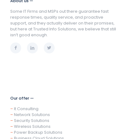
About us —
Some IT Firms and MSPs out there guarantee fast
response times, quality service, and proactive
support, and they actually deliver on their promises,
but here at Trusted Info Solutions, we believe that still
isn’t good enough.
Our offer —
–
It Consulting
–
Network Solutions
–
Security Solutions
–
Wireless Solutions
–
Power Backup Solutions
–
Business Cloud Solutions