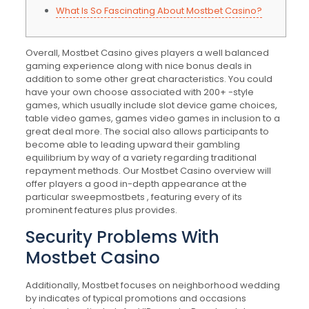
What Is So Fascinating About Mostbet Casino?
Overall, Mostbet Casino gives players a well balanced
gaming experience along with nice bonus deals in
addition to some other great characteristics. You could
have your own choose associated with 200+ -style
games, which usually include slot device game choices,
table video games, games video games in inclusion to a
great deal more. The social also allows participants to
become able to leading upward their gambling
equilibrium by way of a variety regarding traditional
repayment methods. Our Mostbet Casino overview will
offer players a good in-depth appearance at the
particular sweepmostbets , featuring every of its
prominent features plus provides.
Security Problems With
Mostbet Casino
Additionally, Mostbet focuses on neighborhood wedding
by indicates of typical promotions and occasions