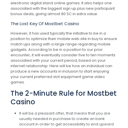
electronic digital stand online games. It also helps one
associated with the biggest sign up plus new participant
bonus deals, giving almost 80 SC in extra value.
The Lost Key Of Mostbet Casino
However, it has used typically the initiative to be in a
position to optimize their mobile web site in buy to ensure
match ups along with a large range regarding mobile
gadgets. According to be in a position to our prior
encounter, it will eventually consider five to ten moments
associated with your current period, based on your
internet relationship. Here will be how an individual can
produce a new accounts in inclusion to start enjoying
your current preferred slot equipment game video
games.
The 2-Minute Rule for Mostbet
Casino
It will be a pleasant offer, that means that you are
usually needed in purchase to create an bank
account in order to get accessibility to end upward