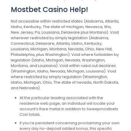
Mostbet Casino Help!
Not accessible within restricted states (Alabama, Atlanta,
Idaho, Kentucky, The state of michigan, Nevasca, Wa,
New Jersey, Pa, Louisiana, Delaware plus Montana). Void
wherever restricted by simply legislation (Alabama,
Connecticut, Delaware, Atlanta, Idaho, Kentucky,
Louisiana, Michigan, Montana, Nevada, Ohio, New Hat,
Philadelphia, plus Washington). Void where forbidden by
legislation (Idaho, Michigan, Nevada, Washington,
Montana, and Louisiana). Void within ruled out declares
(Washington, Idaho, Nevada, Michigan, Louisiana). Void
where restricted by simply regulation (Washington,
Idaho, Michigan, Ohio, The state of nevada, North Dakota,
and Nebraska).
At the particular leading associated with the
residence web page, an individual will locate your
account’s Rare metal in addition to Sweepmostbets
Coin totals.
If you’re persistent concerning proclaiming your own
every day no-deposit added bonus, this specific