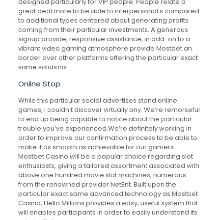
designed particularly for VIP people. People relate a
great deal more to be able to interpersonal s compared
to additional types centered about generating profits
coming from their particular investments. A generous
signup provide, responsive assistance, in add-on to a
vibrant video gaming atmosphere provide Mostbet an
border over other platforms offering the particular exact
same solutions.
Online Stop
While this particular social advertises stand online
games, I couldn’t discover virtually any. We’re remorseful
to end up being capable to notice about the particular
trouble you’ve experienced.We’re definitely working in
order to improve our confirmation process to be able to
make it as smooth as achievable for our gamers.
Mostbet Casino will be a popular choice regarding slot
enthusiasts, giving a tailored assortment associated with
above one hundred movie slot machines, numerous
from the renowned provider NetEnt. Built upon the
particular exact same advanced technology as Mostbet
Casino, Hello Millions provides a easy, useful system that
will enables participants in order to easily understand its