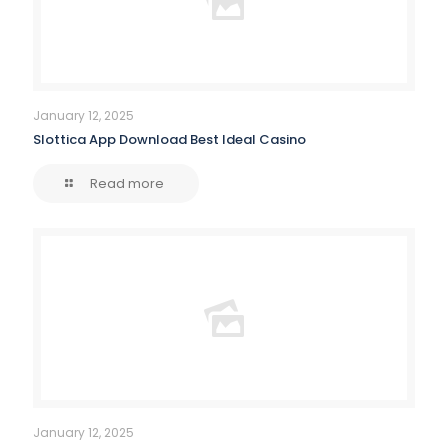
January 12, 2025
Slottica App Download Best Ideal Casino
Read more
January 12, 2025