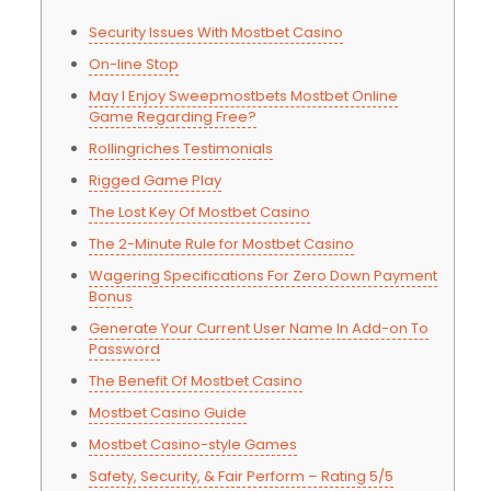
Security Issues With Mostbet Casino
On-line Stop
May I Enjoy Sweepmostbets Mostbet Online
Game Regarding Free?
Rollingriches Testimonials
Rigged Game Play
The Lost Key Of Mostbet Casino
The 2-Minute Rule for Mostbet Casino
Wagering Specifications For Zero Down Payment
Bonus
Generate Your Current User Name In Add-on To
Password
The Benefit Of Mostbet Casino
Mostbet Casino Guide
Mostbet Casino-style Games
Safety, Security, & Fair Perform – Rating 5/5