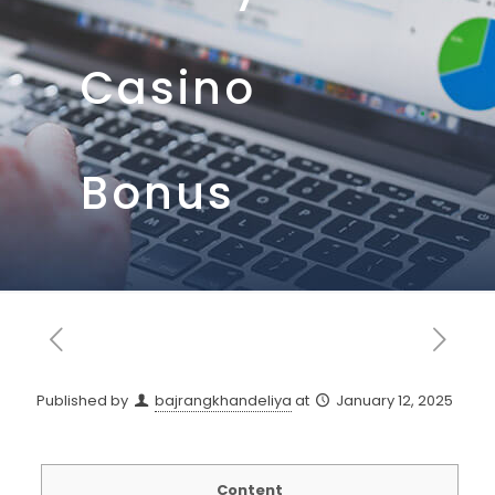
Casino
Bonus
Published by
bajrangkhandeliya
at
January 12, 2025
Content