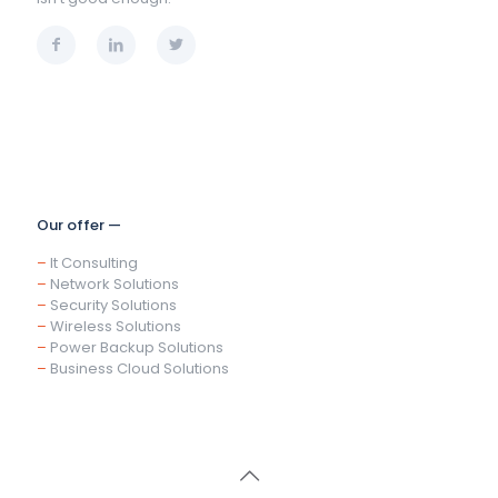
Our offer —
–
It Consulting
–
Network Solutions
–
Security Solutions
–
Wireless Solutions
–
Power Backup Solutions
–
Business Cloud Solutions