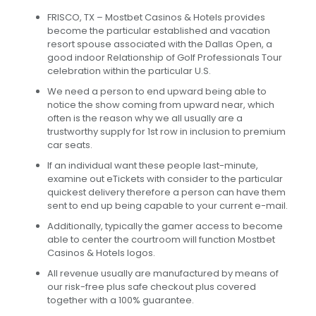
FRISCO, TX – Mostbet Casinos & Hotels provides
become the particular established and vacation
resort spouse associated with the Dallas Open, a
good indoor Relationship of Golf Professionals Tour
celebration within the particular U.S.
We need a person to end upward being able to
notice the show coming from upward near, which
often is the reason why we all usually are a
trustworthy supply for 1st row in inclusion to premium
car seats.
If an individual want these people last-minute,
examine out eTickets with consider to the particular
quickest delivery therefore a person can have them
sent to end up being capable to your current e-mail.
Additionally, typically the gamer access to become
able to center the courtroom will function Mostbet
Casinos & Hotels logos.
All revenue usually are manufactured by means of
our risk-free plus safe checkout plus covered
together with a 100% guarantee.