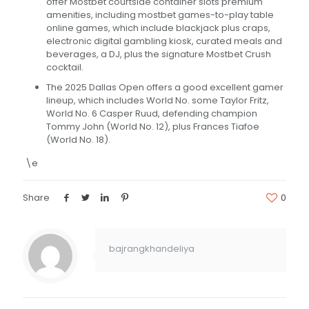
offer Mostbet courtside container slots premium
amenities, including mostbet games-to-play table
online games, which include blackjack plus craps,
electronic digital gambling kiosk, curated meals and
beverages, a DJ, plus the signature Mostbet Crush
cocktail.
The 2025 Dallas Open offers a good excellent gamer
lineup, which includes World No. some Taylor Fritz,
World No. 6 Casper Ruud, defending champion
Tommy John (World No. 12), plus Frances Tiafoe
(World No. 18).
\e
Share
0
bajrangkhandeliya