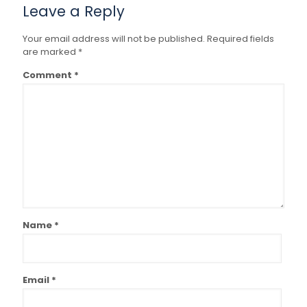
Leave a Reply
Your email address will not be published.
Required fields
are marked
*
Comment
*
Name
*
Email
*