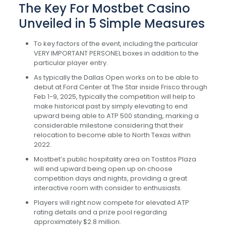
The Key For Mostbet Casino
Unveiled in 5 Simple Measures
To key factors of the event, including the particular
VERY IMPORTANT PERSONEL boxes in addition to the
particular player entry.
As typically the Dallas Open works on to be able to
debut at Ford Center at The Star inside Frisco through
Feb 1-9, 2025, typically the competition will help to
make historical past by simply elevating to end
upward being able to ATP 500 standing, marking a
considerable milestone considering that their
relocation to become able to North Texas within
2022.
Mostbet’s public hospitality area on Tostitos Plaza
will end upward being open up on choose
competition days and nights, providing a great
interactive room with consider to enthusiasts.
Players will right now compete for elevated ATP
rating details and a prize pool regarding
approximately $2.8 million.