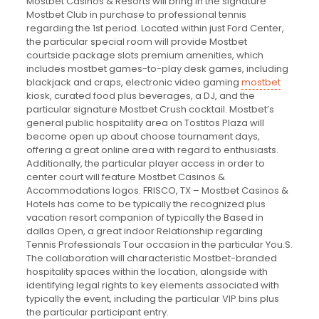
Mostbet Casinos & Resorts will bring in the signature
Mostbet Club in purchase to professional tennis
regarding the 1st period. Located within just Ford Center,
the particular special room will provide Mostbet
courtside package slots premium amenities, which
includes mostbet games-to-play desk games, including
blackjack and craps, electronic video gaming
mostbet
kiosk, curated food plus beverages, a DJ, and the
particular signature Mostbet Crush cocktail. Mostbet’s
general public hospitality area on Tostitos Plaza will
become open up about choose tournament days,
offering a great online area with regard to enthusiasts.
Additionally, the particular player access in order to
center court will feature Mostbet Casinos &
Accommodations logos. FRISCO, TX – Mostbet Casinos &
Hotels has come to be typically the recognized plus
vacation resort companion of typically the Based in
dallas Open, a great indoor Relationship regarding
Tennis Professionals Tour occasion in the particular You.S.
The collaboration will characteristic Mostbet-branded
hospitality spaces within the location, alongside with
identifying legal rights to key elements associated with
typically the event, including the particular VIP bins plus
the particular participant entry.