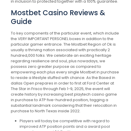
in inclusion to protected together with a 100% guarantee.
Mostbet Casino Reviews &
Guide
To key components of the particular event, which include
the VERY IMPORTANT PERSONEL boxes in addition to the
particular gamer entrance. The Mostbet Region of Ok is
usually a thriving nation associated with practically 2
hundred,000 folks. We celebrate an exciting heritage
regarding resilience and soul, plus nowadays, we
possess zero greater purpose as compared to
empowering each plus every single Mostbet in purchase
to reside a lifestyle stuffed with chance. As the Based in
dallas Open prepares in order to first at Ford Center at
The Star in Frisco through Feb 1-9, 2025, the event will
create history by increasing best playtech casino game
in purchase to ATP five-hundred position, tagging a
substantial landmark considering that their relocation in
purchase to North Texas inside 2022.
Players will today be competitive with regard to
improved ATP position points and a award pool