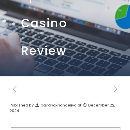
Casino
Review
Published by
bajrangkhandeliya
at
December 22,
2024