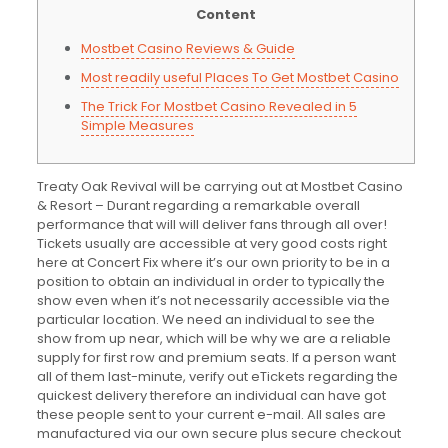
Content
Mostbet Casino Reviews & Guide
Most readily useful Places To Get Mostbet Casino
The Trick For Mostbet Casino Revealed in 5
Simple Measures
Treaty Oak Revival will be carrying out at Mostbet Casino
& Resort – Durant regarding a remarkable overall
performance that will will deliver fans through all over!
Tickets usually are accessible at very good costs right
here at Concert Fix where it’s our own priority to be in a
position to obtain an individual in order to typically the
show even when it’s not necessarily accessible via the
particular location. We need an individual to see the
show from up near, which will be why we are a reliable
supply for first row and premium seats. If a person want
all of them last-minute, verify out eTickets regarding the
quickest delivery therefore an individual can have got
these people sent to your current e-mail. All sales are
manufactured via our own secure plus secure checkout