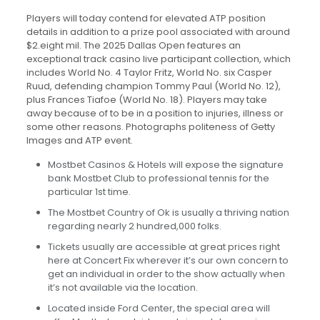
Players will today contend for elevated ATP position
details in addition to a prize pool associated with around
$2.eight mil. The 2025 Dallas Open features an
exceptional track casino live participant collection, which
includes World No. 4 Taylor Fritz, World No. six Casper
Ruud, defending champion Tommy Paul (World No. 12),
plus Frances Tiafoe (World No. 18). Players may take
away because of to be in a position to injuries, illness or
some other reasons. Photographs politeness of Getty
Images and ATP event.
Mostbet Casinos & Hotels will expose the signature
bank Mostbet Club to professional tennis for the
particular 1st time.
The Mostbet Country of Ok is usually a thriving nation
regarding nearly 2 hundred,000 folks.
Tickets usually are accessible at great prices right
here at Concert Fix wherever it’s our own concern to
get an individual in order to the show actually when
it’s not available via the location.
Located inside Ford Center, the special area will