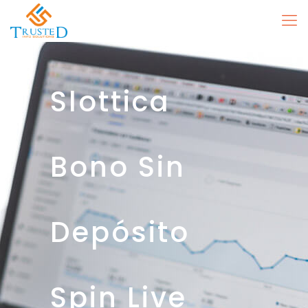
Slottica
Bono Sin
Depósito
Spin Live