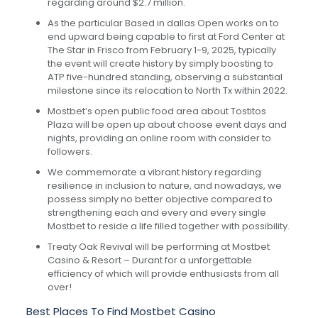
regarding around $2.7 million.
As the particular Based in dallas Open works on to
end upward being capable to first at Ford Center at
The Star in Frisco from February 1-9, 2025, typically
the event will create history by simply boosting to
ATP five-hundred standing, observing a substantial
milestone since its relocation to North Tx within 2022.
Mostbet’s open public food area about Tostitos
Plaza will be open up about choose event days and
nights, providing an online room with consider to
followers.
We commemorate a vibrant history regarding
resilience in inclusion to nature, and nowadays, we
possess simply no better objective compared to
strengthening each and every and every single
Mostbet to reside a life filled together with possibility.
Treaty Oak Revival will be performing at Mostbet
Casino & Resort – Durant for a unforgettable
efficiency of which will provide enthusiasts from all
over!
Best Places To Find Mostbet Casino