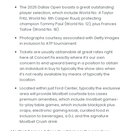
The 2025 Dallas Open boasts a great outstanding
player selection, which include World No. 4 Taylor
Fritz, World No. 6th Casper Ruud, protecting
champion Tommy Paul (World No. 12), plus Frances
Tiafoe (World No. 18).
Photographs courtesy associated with Getty Images
in inclusion to ATP tournament.
Tickets are usually obtainable at great rates right
here at Concert Fix exactly where it’s our own
concern to end upward being in a position to obtain
an individual in buy to typically the show also when
it’s not really available by means of typically the
location.
Located within just Ford Center, typically the exclusive
area will provide Mostbet courtside box cases
premium amenities, which include mostbet games-
to-play table games, which include blackjack plus
craps, electronic gaming kiosk, curated food in
inclusion to beverages, a DJ, and the signature
Mostbet Crush drink.