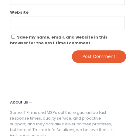
Website
Save my name, email, and website in this
browser for the next time I comment.
About us —
Some IT Firms and MSPs out there guarantee fast
response times, quality service, and proactive
support, and they actually deliver on their promises,
but here at Trusted Info Solutions, we believe that still
isn’t good enough.