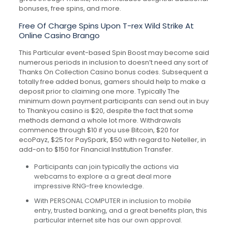
bonuses, free spins, and more.
Free Of Charge Spins Upon T-rex Wild Strike At
Online Casino Brango
This Particular event-based Spin Boost may become said
numerous periods in inclusion to doesn’t need any sort of
Thanks On Collection Casino bonus codes. Subsequent a
totally free added bonus, gamers should help to make a
deposit prior to claiming one more. Typically The
minimum down payment participants can send out in buy
to Thankyou casino is $20, despite the fact that some
methods demand a whole lot more. Withdrawals
commence through $10 if you use Bitcoin, $20 for
ecoPayz, $25 for PaySpark, $50 with regard to Neteller, in
add-on to $150 for Financial Institution Transfer.
Participants can join typically the actions via
webcams to explore a a great deal more
impressive RNG-free knowledge.
With PERSONAL COMPUTER in inclusion to mobile
entry, trusted banking, and a great benefits plan, this
particular internet site has our own approval.