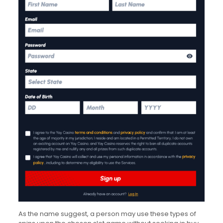
As the name suggest, a person may use these types of