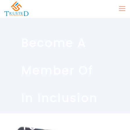
Become A
Member Of
In Inclusion
To Obtain