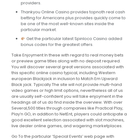
providers.
Thankyou Online Casino provides topnoth real cash
betting for Americans plus provides quickly come to
be one of the most well-known sites inside the
particular market.
Get the particular latest Spinloco Casino added
bonus codes for the greatest offers.
Take Enjoyment In these with regard to real money bets
or preview game titles along with no deposit required.
You will discover several great versions associated with
this specific online casino typical, including Western
european Blackjack in inclusion to Match Em Upward
Black jack. Typically The site will not provide multi-hand
video games or high limit options, nevertheless all of us
are usually self-confident you will take enjoyment in the
headings all of us do find inside the overview. With over
Several,500 titles through companies like Practical Play,
Play’n GO, in addition to NetEnt, players could anticipate a
good excellent selection associated with slot machines,
live dealer online games, and wagering marketplaces.
Go To the particular ‘Special Events’ web page with