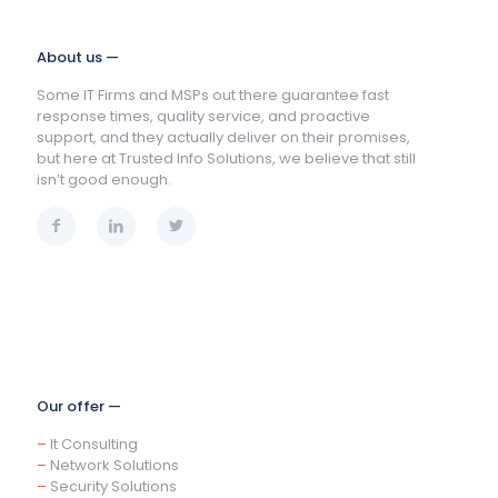
About us —
Some IT Firms and MSPs out there guarantee fast
response times, quality service, and proactive
support, and they actually deliver on their promises,
but here at Trusted Info Solutions, we believe that still
isn’t good enough.
Our offer —
–
It Consulting
–
Network Solutions
–
Security Solutions