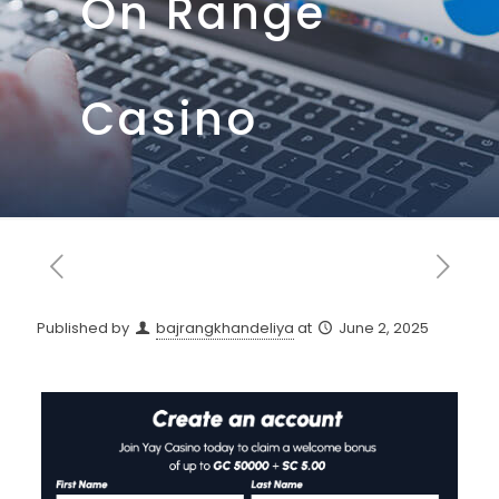
On Range
Casino
Published by
bajrangkhandeliya
at
June 2, 2025