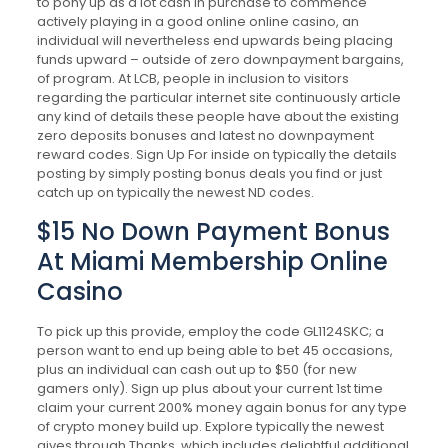
to pony up as a lot cash in purchase to commence
actively playing in a good online online casino, an
individual will nevertheless end upwards being placing
funds upward – outside of zero downpayment bargains,
of program. At LCB, people in inclusion to visitors
regarding the particular internet site continuously article
any kind of details these people have about the existing
zero deposits bonuses and latest no downpayment
reward codes. Sign Up For inside on typically the details
posting by simply posting bonus deals you find or just
catch up on typically the newest ND codes.
$15 No Down Payment Bonus
At Miami Membership Online
Casino
To pick up this provide, employ the code GL1124SKC; a
person want to end up being able to bet 45 occasions,
plus an individual can cash out up to $50 (for new
gamers only). Sign up plus about your current 1st time
claim your current 200% money again bonus for any type
of crypto money build up. Explore typically the newest
gives through Thanks, which includes delightful additional