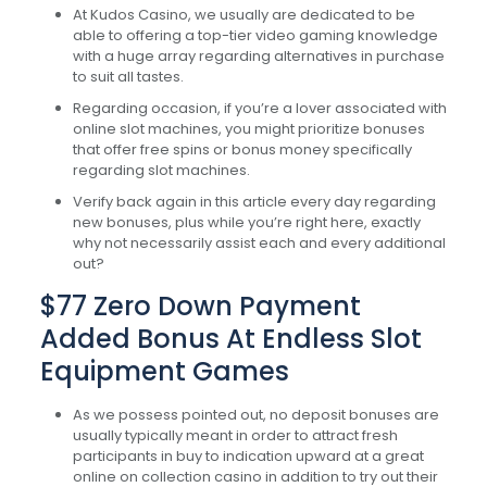
At Kudos Casino, we usually are dedicated to be
able to offering a top-tier video gaming knowledge
with a huge array regarding alternatives in purchase
to suit all tastes.
Regarding occasion, if you’re a lover associated with
online slot machines, you might prioritize bonuses
that offer free spins or bonus money specifically
regarding slot machines.
Verify back again in this article every day regarding
new bonuses, plus while you’re right here, exactly
why not necessarily assist each and every additional
out?
$77 Zero Down Payment
Added Bonus At Endless Slot
Equipment Games
As we possess pointed out, no deposit bonuses are
usually typically meant in order to attract fresh
participants in buy to indication upward at a great
online on collection casino in addition to try out their