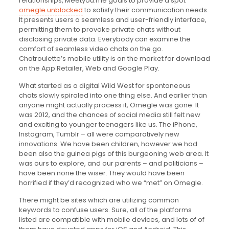
relationships, Meetyou.me goals to provide a spot
omegle unblocked
to satisfy their communication needs.
It presents users a seamless and user-friendly interface,
permitting them to provoke private chats without
disclosing private data. Everybody can examine the
comfort of seamless video chats on the go.
Chatroulette’s mobile utility is on the market for download
on the App Retailer, Web and Google Play.
What started as a digital Wild West for spontaneous
chats slowly spiraled into one thing else. And earlier than
anyone might actually process it, Omegle was gone. It
was 2012, and the chances of social media still felt new
and exciting to younger teenagers like us. The iPhone,
Instagram, Tumblr – all were comparatively new
innovations. We have been children, however we had
been also the guinea pigs of this burgeoning web area. It
was ours to explore, and our parents – and politicians –
have been none the wiser. They would have been
horrified if they’d recognized who we “met” on Omegle.
There might be sites which are utilizing common
keywords to confuse users. Sure, all of the platforms
listed are compatible with mobile devices, and lots of of