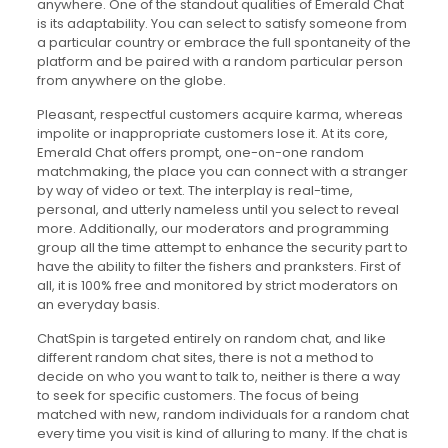
anywhere. One of the standout qualities of Emerald Chat
is its adaptability. You can select to satisfy someone from
a particular country or embrace the full spontaneity of the
platform and be paired with a random particular person
from anywhere on the globe.
Pleasant, respectful customers acquire karma, whereas
impolite or inappropriate customers lose it. At its core,
Emerald Chat offers prompt, one-on-one random
matchmaking, the place you can connect with a stranger
by way of video or text. The interplay is real-time,
personal, and utterly nameless until you select to reveal
more. Additionally, our moderators and programming
group all the time attempt to enhance the security part to
have the ability to filter the fishers and pranksters. First of
all, it is 100% free and monitored by strict moderators on
an everyday basis.
ChatSpin is targeted entirely on random chat, and like
different random chat sites, there is not a method to
decide on who you want to talk to, neither is there a way
to seek for specific customers. The focus of being
matched with new, random individuals for a random chat
every time you visit is kind of alluring to many. If the chat is