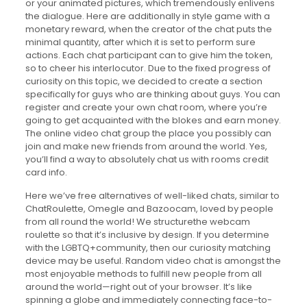
or your animated pictures, which tremendously enlivens
the dialogue. Here are additionally in style game with a
monetary reward, when the creator of the chat puts the
minimal quantity, after which it is set to perform sure
actions. Each chat participant can to give him the token,
so to cheer his interlocutor. Due to the fixed progress of
curiosity on this topic, we decided to create a section
specifically for guys who are thinking about guys. You can
register and create your own chat room, where you’re
going to get acquainted with the blokes and earn money.
The online video chat group the place you possibly can
join and make new friends from around the world. Yes,
you’ll find a way to absolutely chat us with rooms credit
card info.
Here we’ve free alternatives of well-liked chats, similar to
ChatRoulette, Omegle and Bazoocam, loved by people
from all round the world! We structurethe webcam
roulette so that it’s inclusive by design. If you determine
with the LGBTQ+community, then our curiosity matching
device may be useful. Random video chat is amongst the
most enjoyable methods to fulfill new people from all
around the world—right out of your browser. It’s like
spinning a globe and immediately connecting face-to-