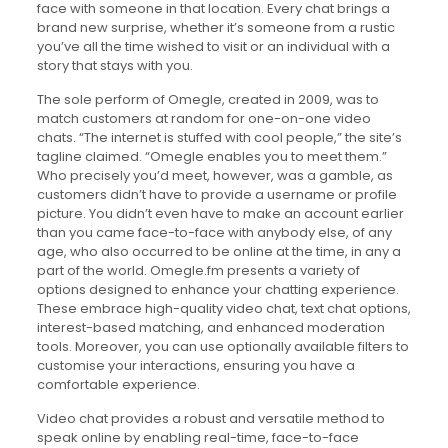
face with someone in that location. Every chat brings a
brand new surprise, whether it’s someone from a rustic
you’ve all the time wished to visit or an individual with a
story that stays with you.
The sole perform of Omegle, created in 2009, was to
match customers at random for one-on-one video
chats. “The internet is stuffed with cool people,” the site’s
tagline claimed. “Omegle enables you to meet them.”
Who precisely you’d meet, however, was a gamble, as
customers didn’t have to provide a username or profile
picture. You didn’t even have to make an account earlier
than you came face-to-face with anybody else, of any
age, who also occurred to be online at the time, in any a
part of the world. Omegle.fm presents a variety of
options designed to enhance your chatting experience.
These embrace high-quality video chat, text chat options,
interest-based matching, and enhanced moderation
tools. Moreover, you can use optionally available filters to
customise your interactions, ensuring you have a
comfortable experience.
Video chat provides a robust and versatile method to
speak online by enabling real-time, face-to-face