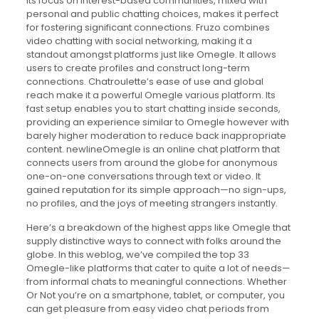
Its focus on interest-based communities, mixed with
personal and public chatting choices, makes it perfect
for fostering significant connections. Fruzo combines
video chatting with social networking, making it a
standout amongst platforms just like Omegle. It allows
users to create profiles and construct long-term
connections. Chatroulette’s ease of use and global
reach make it a powerful Omegle various platform. Its
fast setup enables you to start chatting inside seconds,
providing an experience similar to Omegle however with
barely higher moderation to reduce back inappropriate
content. newlineOmegle is an online chat platform that
connects users from around the globe for anonymous
one-on-one conversations through text or video. It
gained reputation for its simple approach—no sign-ups,
no profiles, and the joys of meeting strangers instantly.
Here’s a breakdown of the highest apps like Omegle that
supply distinctive ways to connect with folks around the
globe. In this weblog, we’ve compiled the top 33
Omegle-like platforms that cater to quite a lot of needs—
from informal chats to meaningful connections. Whether
Or Not you’re on a smartphone, tablet, or computer, you
can get pleasure from easy video chat periods from