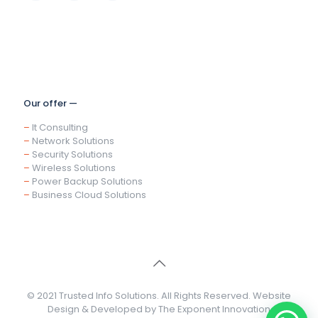
Our offer —
–
It Consulting
–
Network Solutions
–
Security Solutions
–
Wireless Solutions
–
Power Backup Solutions
–
Business Cloud Solutions
© 2021 Trusted Info Solutions. All Rights Reserved. Website
Design & Developed by
The Exponent Innovation