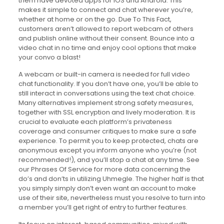
them have devoted apps for iOS and Android. This
makes it simple to connect and chat wherever you’re,
whether at home or on the go. Due To This Fact,
customers aren’t allowed to report webcam of others
and publish online without their consent. Bounce into a
video chat in no time and enjoy cool options that make
your convo a blast!
A webcam or built-in camera is needed for full video
chat functionality. If you don’t have one, you’ll be able to
still interact in conversations using the text chat choice.
Many alternatives implement strong safety measures,
together with SSL encryption and lively moderation. It is
crucial to evaluate each platform’s privateness
coverage and consumer critiques to make sure a safe
experience. To permit you to keep protected, chats are
anonymous except you inform anyone who you’re (not
recommended!), and you’ll stop a chat at any time. See
our Phrases Of Service for more data concerning the
do’s and don’ts in utilizing Uhmegle. The higher half is that
you simply simply don’t even want an account to make
use of their site, nevertheless must you resolve to turn into
a member you’ll get right of entry to further features.