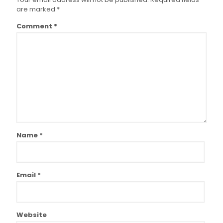
are marked
*
Comment
*
Name
*
Email
*
Website