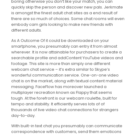
boring otherwise you don’t like your match, you can
quickly skip the person and discover new pals. Jerkmate
is amongst the finest adult chat sites as a end result of
there are so much of choices. Some chat rooms will even
embody cam girls looking to make new friends with
different adults.
As A Outcome Of it could be downloaded on your
smartphone, you presumably can entry it from almost
wherever. It is now attainable for purchasers to create a
searchable profile and addContent YouTube videos and
footage. This site is more than simply one different
webcam chat service – it’s extra similar to Skype’s
wonderful communication service. One-on-one video
chat is on the market, along with textual content material
messaging. FaceFlow has moreover launched a
multiplayer recreation known as Flappy that seems
tough. At the forefront is our webcam roulette, built for
tempo and stability. It efficiently serves lots of of
thousands of live video chat connections for strangers
day-to-day.
With built-in text chat you presumably can communicate
correspondence with customers, send them emoticons