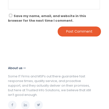
Save my name, email, and website in this
browser for the next time I comment.
About us —
Some IT Firms and MSPs out there guarantee fast
response times, quality service, and proactive
support, and they actually deliver on their promises,
but here at Trusted Info Solutions, we believe that still
isn’t good enough.