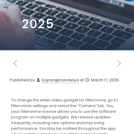
2025
Published by
bajrangkhandeliya
at
March 17, 2025
To change the enter video gadget for Filteronme, go to
Filteronme settings and select the “Camera” tab. Yes,
your Filteronme license allows you to use the software
program on multiple gadgets. We release updates
frequently, including new options and improving
performance. You May be notified throughout the app