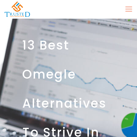
13 Best
Omegle
Alternatives
To Strive In