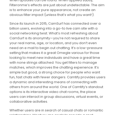
when updates can be found. When applied subtly,
Filteronme’s effects are just about undetectable. The aim
is to enhance your pure appearance, not create an
obvious filter impact (unless that’s what you want!).
Since its launch in 2015, CamSurf has connected over a
billion users, evolving into a go-to live cam site with a
social networking twist. What’s most refreshing about
CamSurf is its anonymity—you’re not required to share
your real name, age, or location, and you don’t even
need an e mail to begin out chatting. It’s a low-pressure
setting that makes it a great Omegle various for those
looking to meet new individuals and have a great time
with none strings attached. You get filters to manage
matches, which improves the chatting experience. It’s
simple but good, a strong choice for people who want
fun, fast chats with fewer dangers. Camtify provides users
a dynamic and interesting means of connecting with
others from around the world. One of Camtify’s standout
options is its interactive video chat rooms, the place
users can interact in group discussions, virtual events, or
collaborative activities.
Whether users are in search of casual chats or romantic