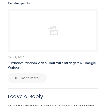
Related posts
May 7, 2025
Turamba: Random Video Chat With Strangers & Omegle
Various
Read more
Leave a Reply
Your email address will not be published.
Required fields