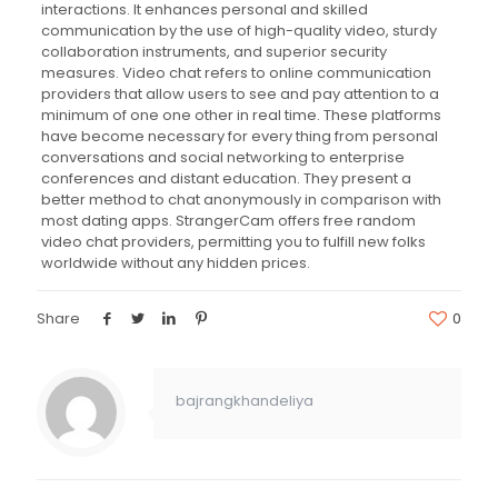
interactions. It enhances personal and skilled
communication by the use of high-quality video, sturdy
collaboration instruments, and superior security
measures. Video chat refers to online communication
providers that allow users to see and pay attention to a
minimum of one one other in real time. These platforms
have become necessary for every thing from personal
conversations and social networking to enterprise
conferences and distant education. They present a
better method to chat anonymously in comparison with
most dating apps. StrangerCam offers free random
video chat providers, permitting you to fulfill new folks
worldwide without any hidden prices.
Share
0
bajrangkhandeliya