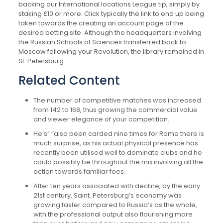
backing our International locations League tip, simply by
staking £10 or more. Click typically the link to end up being
taken towards the creating an account page of the
desired betting site. Although the headquarters involving
the Russian Schools of Sciences transferred back to
Moscow following your Revolution, the library remained in
St. Petersburg.
Related Content
The number of competitive matches was increased
from 142 to 168, thus growing the commercial value
and viewer elegance of your competition.
He’s” “also been carded nine times for Roma there is
much surprise, as his actual physical presence has
recently been utilised well to dominate clubs and he
could possibly be throughout the mix involving all the
action towards familiar foes.
After ten years associated with decline, by the early
21st century, Saint. Petersburg’s economy was
growing faster compared to Russia’s as the whole,
with the professional output also flourishing more