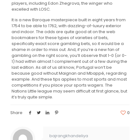
players, including Edon Zhegrova, the winger who
excelled with LOSC.
It is a new Baroque masterpiece built in eight years from
1754 to be able to 1762, with dazzling-of-luxury exterior
and indoor. The odds are quite good at on the web
bookmakers for these types of varieties of bets,
specifically exact score gambling bets, so it would be a
shame in order to miss out. And, if you’re a new fan of
gambling on the right score, you’ll observe that 1-0 (or 0-
1) had within almost 1 complement out of a few during the
last edition. As all of us all know, Portugal won’t be
because good without Maignan and Mbappé, regarding
example. And these tips applies to most sports and most
competitions if you place your sports wagers. The
Nations Little league may seem difficult at first glance, but
it’s truly quite simple.
Share
0
bajrangkhandeliya