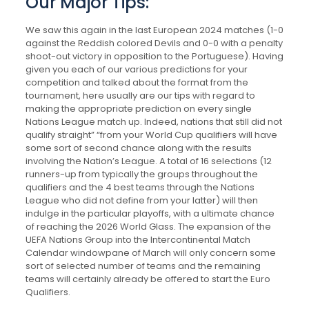
Our Major Tips:
We saw this again in the last European 2024 matches (1-0
against the Reddish colored Devils and 0-0 with a penalty
shoot-out victory in opposition to the Portuguese). Having
given you each of our various predictions for your
competition and talked about the format from the
tournament, here usually are our tips with regard to
making the appropriate prediction on every single
Nations League match up. Indeed, nations that still did not
qualify straight” “from your World Cup qualifiers will have
some sort of second chance along with the results
involving the Nation’s League. A total of 16 selections (12
runners-up from typically the groups throughout the
qualifiers and the 4 best teams through the Nations
League who did not define from your latter) will then
indulge in the particular playoffs, with a ultimate chance
of reaching the 2026 World Glass. The expansion of the
UEFA Nations Group into the Intercontinental Match
Calendar windowpane of March will only concern some
sort of selected number of teams and the remaining
teams will certainly already be offered to start the Euro
Qualifiers.