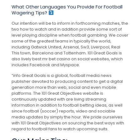
What Other Languages You Provide For Football
Wagering Tips?
Our intention will be to inform in forthcoming matches, the
two how to watch and in addition provide some sort of
level playing discipline when football gambling. We cover
some of the greatest teams in typically the world,
including Gatwick United, Arsenal, Sw3, Liverpool, Real
This town, Barcelona and Tottenham. 101 Great Goals is
also lively best mr bet casino on social websites, which
includes Facebook and Myspace.
“info Great Goals is a global, football media news
publisher devoted to producing content to get a digital
generation more than web, social and even mobile
platforms. The 101 Great Objectives website is
continuously updated with are living streaming
information in addition to football betting ideas, as well
since football (soccer) reports, video and sociable
media updates by simply the hour. We pride ourselves
with 101 Great Objectives on sourcing the best ways with
regard to football fans to watch upcoming suits.