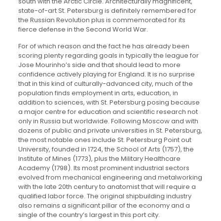
south with the Arctic Circle. Architecturally magnificent,
state-of-art St. Petersburg is definitely remembered for
the Russian Revolution plus is commemorated for its
fierce defense in the Second World War.
For of which reason and the fact he has already been
scoring plenty regarding goals in typically the league for
Jose Mourinho’s side and that should lead to more
confidence actively playing for England. It is no surprise
that in this kind of culturally-advanced city, much of the
population finds employment in arts, education, in
addition to sciences, with St. Petersburg posing because
a major centre for education and scientific research not
only in Russia but worldwide. Following Moscow and with
dozens of public and private universities in St. Petersburg,
the most notable ones include St. Petersburg Point out
University, founded in 1724, the School of Arts (1757), the
Institute of Mines (1773), plus the Military Healthcare
Academy (1798). Its most prominent industrial sectors
evolved from mechanical engineering and metalworking
with the late 20th century to anatomist that will require a
qualified labor force. The original shipbuilding industry
also remains a significant pillar of the economy and a
single of the country’s largest in this port city.