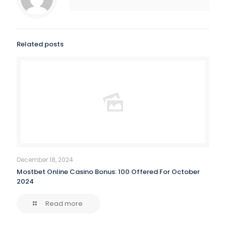
Related posts
December 18, 2024
Mostbet Online Casino Bonus: 100 Offered For October
2024
Read more