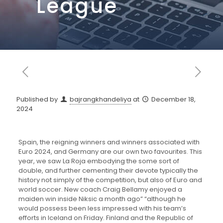
League
Published by
bajrangkhandeliya
at
December 18,
2024
Spain, the reigning winners and winners associated with
Euro 2024, and Germany are our own two favourites. This
year, we saw La Roja embodying the some sort of
double, and further cementing their devote typically the
history not simply of the competition, but also of Euro and
world soccer. New coach Craig Bellamy enjoyed a
maiden win inside Niksic a month ago” “although he
would possess been less impressed with his team’s
efforts in Iceland on Friday. Finland and the Republic of