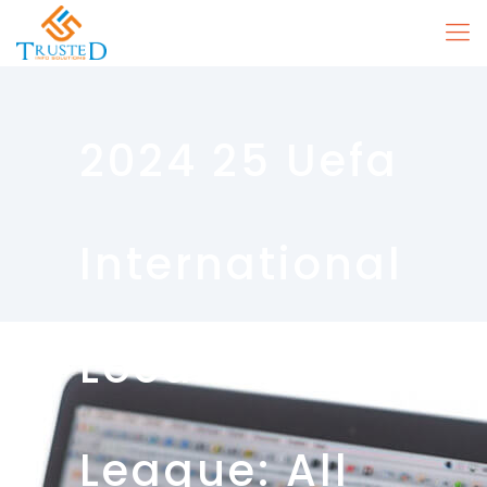
2024 25 Uefa
International
Locations
League: All