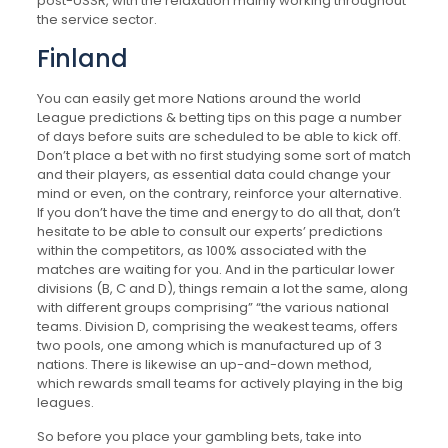
post-USSR, with the relaxation mainly working throughout
the service sector.
Finland
You can easily get more Nations around the world
League predictions & betting tips on this page a number
of days before suits are scheduled to be able to kick off.
Don’t place a bet with no first studying some sort of match
and their players, as essential data could change your
mind or even, on the contrary, reinforce your alternative.
If you don’t have the time and energy to do all that, don’t
hesitate to be able to consult our experts’ predictions
within the competitors, as 100% associated with the
matches are waiting for you. And in the particular lower
divisions (B, C and D), things remain a lot the same, along
with different groups comprising” “the various national
teams. Division D, comprising the weakest teams, offers
two pools, one among which is manufactured up of 3
nations. There is likewise an up-and-down method,
which rewards small teams for actively playing in the big
leagues.
So before you place your gambling bets, take into