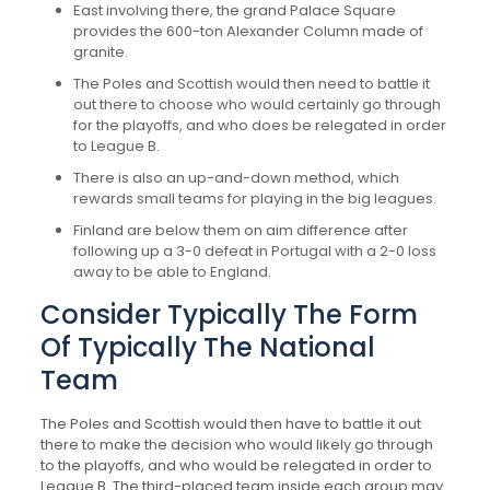
East involving there, the grand Palace Square
provides the 600-ton Alexander Column made of
granite.
The Poles and Scottish would then need to battle it
out there to choose who would certainly go through
for the playoffs, and who does be relegated in order
to League B.
There is also an up-and-down method, which
rewards small teams for playing in the big leagues.
Finland are below them on aim difference after
following up a 3-0 defeat in Portugal with a 2-0 loss
away to be able to England.
Consider Typically The Form
Of Typically The National
Team
The Poles and Scottish would then have to battle it out
there to make the decision who would likely go through
to the playoffs, and who would be relegated in order to
League B. The third-placed team inside each group may