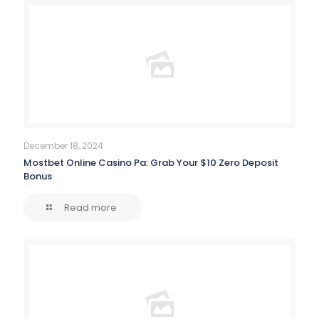
December 18, 2024
Mostbet Online Casino Pa: Grab Your $10 Zero Deposit
Bonus
Read more