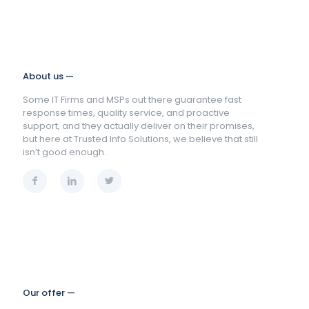
About us —
Some IT Firms and MSPs out there guarantee fast
response times, quality service, and proactive
support, and they actually deliver on their promises,
but here at Trusted Info Solutions, we believe that still
isn’t good enough.
Our offer —