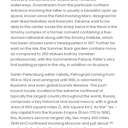
waterways. Downstream from the particular northern
entrance involving the latter is usually a beautiful open up
space, known since the Field involving Mars, designed for
well-liked festivities and fireworks. Extreme east to be
able to the center inside the sharp bend in the Neva is the
Smolny complex of a former convent containing a five-
domed cathedral along with the Smolny Institute, which
has been chosen Lenin’s headquarters in 1917. Further far
east on the isle, the Summer Back garden contains more
as compared to 250 statues built by Venetian
professionals, with the Summertime Palace, Peter’s very
first building project in the city, in addition on its place.
Sankt-Petersburg within nativity, Petrograd coming from
1914 to 1924 and Leningrad until 1991, is adorned by
Russians and even global tourists likewise. This port-
bound locale, located in the extreme northwest of
typically the largest country throughout the world, Russia,
comprises a key historical and social mecca, with a great
area of 550 square miles (1, 400 square km). As the” “ex –
day capital from the Russian Empire (from 1712 to 1918),
this, Russia’s second-largest city, lies many 400 miles
(640 km) northwest involving Moscow and just about 7°