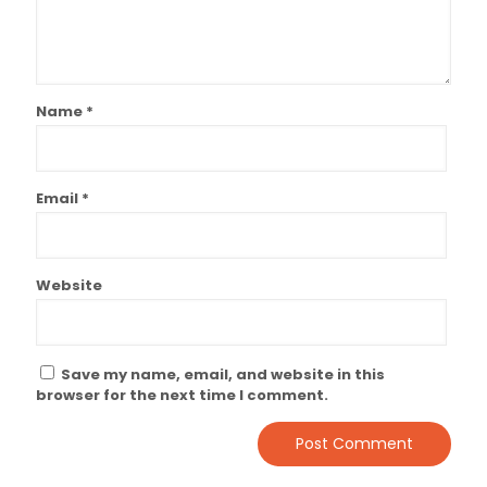
Name
*
Email
*
Website
Save my name, email, and website in this
browser for the next time I comment.