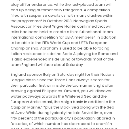
play off for endurance, while the last-placed team will
end up being automatically relegated. A competition
filled with suspense awaits us, with many clashes within
the programme! In October 2013, Norwegian Sports
Association President Yngve Hallén confirmed that will
talks had been held to create a third full national-team
international competition for UEFA members4 in addition
to be able to the FIFA World Cup and UEFA European
Championship. Abraham is used to be able to facing
Italian resistance inside the Serie A, playing for Roma and
is also experienced inside using or towards most of the
team England will face about Saturday.
England sponsor Italy on Saturday night for their Nations
League clash since the Three Lions always search for
their particular first win inside the tournament right after
drawing against Philippines. Onward, you will discover
water pathways towards the Whitened Sea and the
European Arctic coast, the Volga basin in addition to the
Caspian Marine,” “plus the Black Sea along with the Sea
of Azov. While during typically the late Soviet time, over
fifty percent of the particular city’s population labored in
factories, of which number has decreased to one-fifth