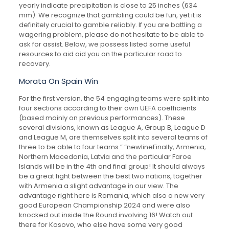
yearly indicate precipitation is close to 25 inches (634
mm). We recognize that gambling could be fun, yet it is
definitely crucial to gamble reliably. If you are battling a
wagering problem, please do not hesitate to be able to
ask for assist. Below, we possess listed some useful
resources to aid aid you on the particular road to
recovery.
Morata On Spain Win
For the first version, the 54 engaging teams were split into
four sections according to their own UEFA coefficients
(based mainly on previous performances). These
several divisions, known as League A, Group B, League D
and League M, are themselves split into several teams of
three to be able to four teams.” “newlineFinally, Armenia,
Northern Macedonia, Latvia and the particular Faroe
Islands will be in the 4th and final group! It should always
be a great fight between the best two nations, together
with Armenia a slight advantage in our view. The
advantage right here is Romania, which also a new very
good European Championship 2024 and were also
knocked out inside the Round involving 16! Watch out
there for Kosovo, who else have some very good