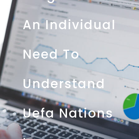
An Individual
Need To
Understand
Uefa Nations