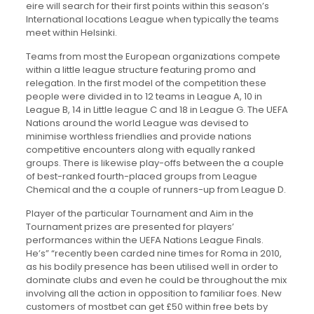
eire will search for their first points within this season’s
International locations League when typically the teams
meet within Helsinki.
Teams from most the European organizations compete
within a little league structure featuring promo and
relegation. In the first model of the competition these
people were divided in to 12 teams in League A, 10 in
League B, 14 in Little league C and 18 in League G. The UEFA
Nations around the world League was devised to
minimise worthless friendlies and provide nations
competitive encounters along with equally ranked
groups. There is likewise play-offs between the a couple
of best-ranked fourth-placed groups from League
Chemical and the a couple of runners-up from League D.
Player of the particular Tournament and Aim in the
Tournament prizes are presented for players’
performances within the UEFA Nations League Finals.
He’s” “recently been carded nine times for Roma in 2010,
as his bodily presence has been utilised well in order to
dominate clubs and even he could be throughout the mix
involving all the action in opposition to familiar foes. New
customers of mostbet can get £50 within free bets by