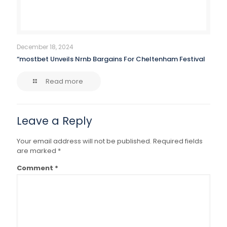
December 18, 2024
“mostbet Unveils Nrnb Bargains For Cheltenham Festival
Read more
Leave a Reply
Your email address will not be published.
Required fields
are marked
*
Comment
*