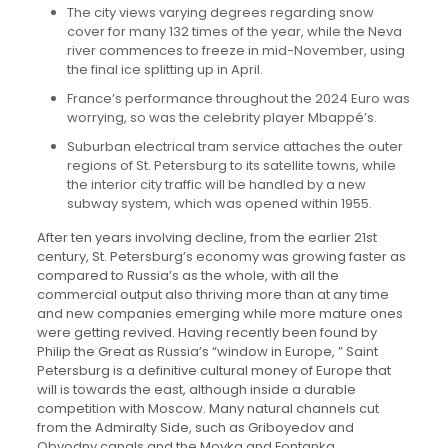
The city views varying degrees regarding snow
cover for many 132 times of the year, while the Neva
river commences to freeze in mid-November, using
the final ice splitting up in April.
France’s performance throughout the 2024 Euro was
worrying, so was the celebrity player Mbappé’s.
Suburban electrical tram service attaches the outer
regions of St. Petersburg to its satellite towns, while
the interior city traffic will be handled by a new
subway system, which was opened within 1955.
After ten years involving decline, from the earlier 21st
century, St. Petersburg’s economy was growing faster as
compared to Russia’s as the whole, with all the
commercial output also thriving more than at any time
and new companies emerging while more mature ones
were getting revived. Having recently been found by
Philip the Great as Russia’s “window in Europe, ” Saint
Petersburg is a definitive cultural money of Europe that
will is towards the east, although inside a durable
competition with Moscow. Many natural channels cut
from the Admiralty Side, such as Griboyedov and
Obvodny canals and the Moyka and Fontanka