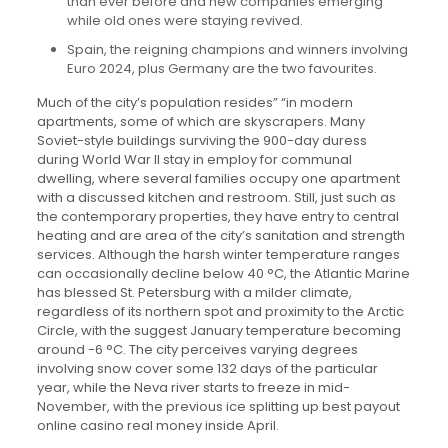
than ever before and new companies emerging
while old ones were staying revived.
Spain, the reigning champions and winners involving
Euro 2024, plus Germany are the two favourites.
Much of the city’s population resides” “in modern
apartments, some of which are skyscrapers. Many
Soviet-style buildings surviving the 900-day duress
during World War II stay in employ for communal
dwelling, where several families occupy one apartment
with a discussed kitchen and restroom. Still, just such as
the contemporary properties, they have entry to central
heating and are area of the city’s sanitation and strength
services. Although the harsh winter temperature ranges
can occasionally decline below 40 °C, the Atlantic Marine
has blessed St. Petersburg with a milder climate,
regardless of its northern spot and proximity to the Arctic
Circle, with the suggest January temperature becoming
around -6 °C. The city perceives varying degrees
involving snow cover some 132 days of the particular
year, while the Neva river starts to freeze in mid-
November, with the previous ice splitting up best payout
online casino real money inside April.