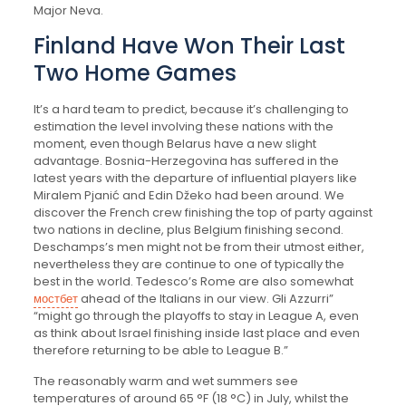
Major Neva.
Finland Have Won Their Last
Two Home Games
It’s a hard team to predict, because it’s challenging to
estimation the level involving these nations with the
moment, even though Belarus have a new slight
advantage. Bosnia-Herzegovina has suffered in the
latest years with the departure of influential players like
Miralem Pjanić and Edin Džeko had been around. We
discover the French crew finishing the top of party against
two nations in decline, plus Belgium finishing second.
Deschamps’s men might not be from their utmost either,
nevertheless they are continue to one of typically the
best in the world. Tedesco’s Rome are also somewhat
мостбет
ahead of the Italians in our view. Gli Azzurri”
“might go through the playoffs to stay in League A, even
as think about Israel finishing inside last place and even
therefore returning to be able to League B.”
The reasonably warm and wet summers see
temperatures of around 65 °F (18 °C) in July, whilst the