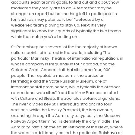
accounts each team’s goals, to find out and about how
motivated they really are to do. A team that may be
stronger on report but has nothing left to participate in
for, such as, may potentially be” “defeated by a
weakened team playing to stay up. Next, it’s very
significant to know the squads of typically the two teams
within the match you’re betting on.
St. Petersburg has several of the the majority of known
cultural points of interest in the world, including The
particular Mariinsky Theatre, of international reputation, in
whose company is frequently in tour abroad, and the
October Great Concert Hall that sits some four, 000
people. The reputable museums, the particular
Hermitage and the State Russian Museum, are of
intercontinental prominence, while typically the outdoor
recreational web sites” “add the Kirov Park associated
with Culture and Sleep, the zoo, plus botanical gardens.
The river divides key St. Petersburg straight into four
sections, while the Nevsky Prospekt, the key avenue,
extending through the Admiralty to typically the Moscow
Railway Airport terminal, is definitely the city middle. The
Admiralty Part is on the south left bank of the Neva, where
the water is additionally called the particular Bolshaya or