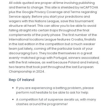
All odds quoted are proper at time involving publishing
and theme to change. This site is shielded by reCAPTCHA
plus the Google Privacy Coverage and Terms regarding
Service apply. Before you start your predictions and
wagers with this Nations League, save this tournament
structure at heart. This can allow you to be able to avoid
falling straight into certain traps throughout the final
complements of the party phase. The first number of the
International locations League features Croatia, finalists
in the last edition in the competition but a much weaker
team just lately, coming off the particular back of your
discouraging Euro. They locate themselves in a great
evenly-matched group with Portugal, winners associated
with the first release, as well because Poland and Ireland,
two teams that took part throughout the last European
Championship in 2024.
Rep Of Ireland
If you are experiencing a betting problem, please
perform not hesitate to be able to ask for help.
A competition full of suspense awaits us, with many
clashes around the programme!