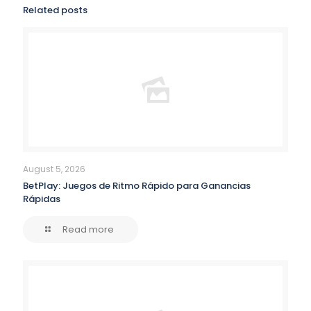
Related posts
August 5, 2026
BetPlay: Juegos de Ritmo Rápido para Ganancias
Rápidas
Read more