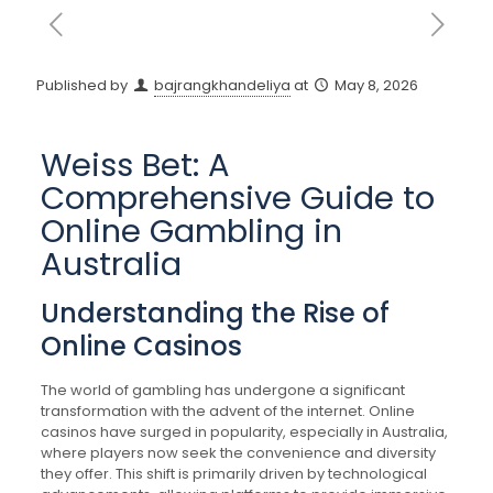
Published by
bajrangkhandeliya
at
May 8, 2026
Weiss Bet: A
Comprehensive Guide to
Online Gambling in
Australia
Understanding the Rise of
Online Casinos
The world of gambling has undergone a significant
transformation with the advent of the internet. Online
casinos have surged in popularity, especially in Australia,
where players now seek the convenience and diversity
they offer. This shift is primarily driven by technological