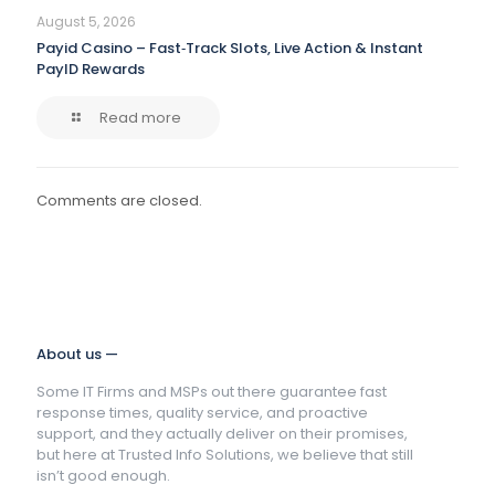
August 5, 2026
Payid Casino – Fast‑Track Slots, Live Action & Instant
PayID Rewards
Read more
Comments are closed.
About us —
Some IT Firms and MSPs out there guarantee fast
response times, quality service, and proactive
support, and they actually deliver on their promises,
but here at Trusted Info Solutions, we believe that still
isn’t good enough.