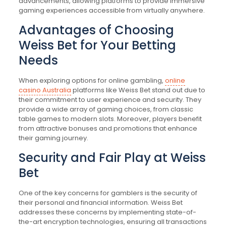
advancements, allowing platforms to provide immersive
gaming experiences accessible from virtually anywhere.
Advantages of Choosing
Weiss Bet for Your Betting
Needs
When exploring options for online gambling,
online
casino Australia
platforms like Weiss Bet stand out due to
their commitment to user experience and security. They
provide a wide array of gaming choices, from classic
table games to modern slots. Moreover, players benefit
from attractive bonuses and promotions that enhance
their gaming journey.
Security and Fair Play at Weiss
Bet
One of the key concerns for gamblers is the security of
their personal and financial information. Weiss Bet
addresses these concerns by implementing state-of-
the-art encryption technologies, ensuring all transactions