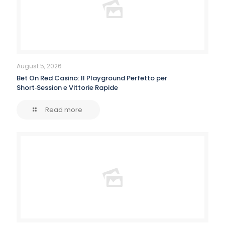
August 5, 2026
Bet On Red Casino: Il Playground Perfetto per
Short‑Session e Vittorie Rapide
Read more