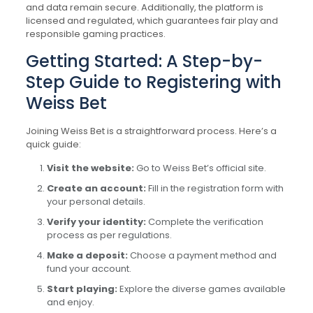
and data remain secure. Additionally, the platform is
licensed and regulated, which guarantees fair play and
responsible gaming practices.
Getting Started: A Step-by-
Step Guide to Registering with
Weiss Bet
Joining Weiss Bet is a straightforward process. Here’s a
quick guide:
Visit the website:
Go to Weiss Bet’s official site.
Create an account:
Fill in the registration form with
your personal details.
Verify your identity:
Complete the verification
process as per regulations.
Make a deposit:
Choose a payment method and
fund your account.
Start playing:
Explore the diverse games available
and enjoy.