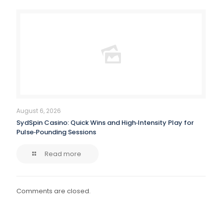
August 6, 2026
SydSpin Casino: Quick Wins and High‑Intensity Play for
Pulse‑Pounding Sessions
Read more
Comments are closed.