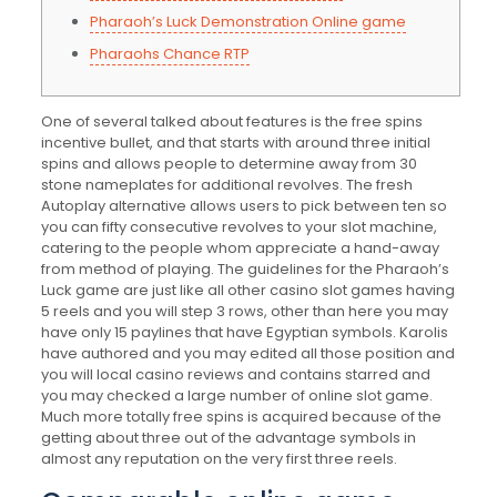
Pharaoh’s Luck Demonstration Online game
Pharaohs Chance RTP
One of several talked about features is the free spins
incentive bullet, and that starts with around three initial
spins and allows people to determine away from 30
stone nameplates for additional revolves. The fresh
Autoplay alternative allows users to pick between ten so
you can fifty consecutive revolves to your slot machine,
catering to the people whom appreciate a hand-away
from method of playing.
The guidelines for the Pharaoh’s
Luck game are just like all other casino slot games having
5 reels and you will step 3 rows, other than here you may
have only 15 paylines that have Egyptian symbols. Karolis
have authored and you may edited all those position and
you will local casino reviews and contains starred and
you may checked a large number of online slot game.
Much more totally free spins is acquired because of the
getting about three out of the advantage symbols in
almost any reputation on the very first three reels.