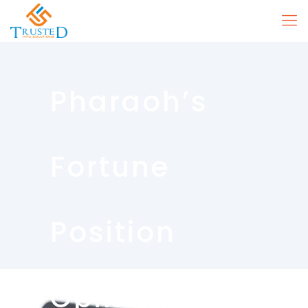
Pharaoh’s
Fortune
Position
Opinion 2026