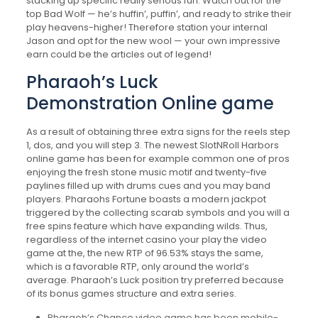
stacking up specific really serious fun. Watch out for the
top Bad Wolf — he’s huffin’, puffin’, and ready to strike their
play heavens-higher! Therefore station your internal
Jason and opt for the new wool — your own impressive
earn could be the articles out of legend!
Pharaoh’s Luck
Demonstration Online game
As a result of obtaining three extra signs for the reels step
1, dos, and you will step 3. The newest SlotNRoll Harbors
online game has been for example common one of pros
enjoying the fresh stone music motif and twenty-five
paylines filled up with drums cues and you may band
players. Pharaohs Fortune boasts a modern jackpot
triggered by the collecting scarab symbols and you will a
free spins feature which have expanding wilds. Thus,
regardless of the internet casino your play the video
game at the, the new RTP of 96.53% stays the same,
which is a favorable RTP, only around the world’s
average. Pharaoh’s Luck position try preferred because
of its bonus games structure and extra series.
Pharaoh’s Chance video game has been mobile-