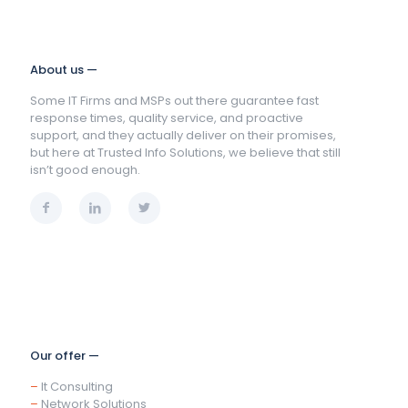
About us —
Some IT Firms and MSPs out there guarantee fast
response times, quality service, and proactive
support, and they actually deliver on their promises,
but here at Trusted Info Solutions, we believe that still
isn’t good enough.
Our offer —
–
It Consulting
–
Network Solutions