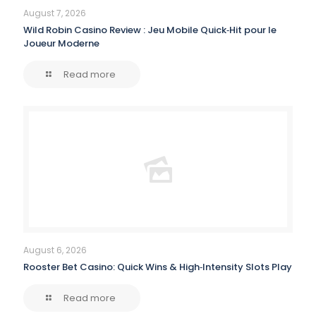
August 7, 2026
Wild Robin Casino Review : Jeu Mobile Quick‑Hit pour le
Joueur Moderne
Read more
August 6, 2026
Rooster Bet Casino: Quick Wins & High‑Intensity Slots Play
Read more