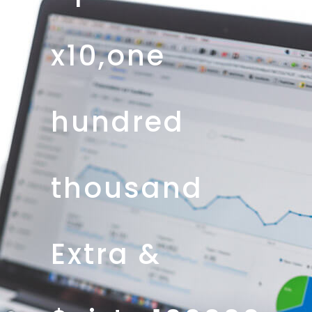
x10,one
hundred
thousand
Extra &