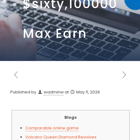
$sixty,100000
Max Earn
Published by
wadminw
at
May 11, 2026
Blogs
Comparable online game
Volcano Queen Diamond Revolves