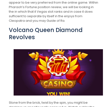
appear to be very preferred from the online game. Within
Pharaoh’s Fortune position review, we will be looking in
the in which that it Vegas slot ranks and in case it does
sufficient to separate by itself in the enjoys from
Cleopatra and you may Guide of Ra.
Volcano Queen Diamond
Revolves
Stone from the brick, twist by the spin, you might be