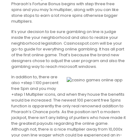
Pharaoh’s Fortune Bonus begins with step three free
spins and you may 1x multiplier, along with you can like
stone stops to earn a lot more spins otherwise bigger
multipliers.
It’s your decision to be sure gambling on line is judge
inside the your neighborhood and also to realize your
neighborhood legislation. Casinosspot.com will be your
go-to guide for everything online gambling. It has all part
of the first online game. That’s because the brand new
designers chose to adjust the user program and also the
gambling way to reach microsoft windows.
In addition to, there are
also +step 1 100 percent
free Spin and you may
+step 1 Multiplier icons, and when they house the benefits
would be increased. The newest 100 percent free Spins
function is apparently the only real renowned addition to
Pharaoh’s Chance ports. As the position isn’t a modern
jackpot, there isn’t any listing of punters who have made it
the greatest payouts regarding the online game.
Although not, there is a nice multiplier away from 10,000x
your own line wager which could be experienced an in-