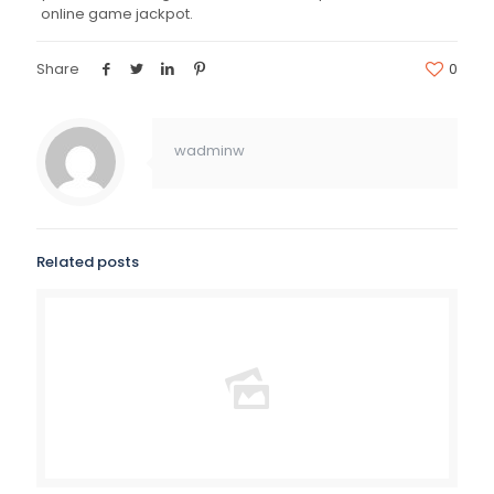
online game jackpot.
Share
0
wadminw
Related posts