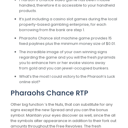
handled, therefore it is accessible to your handheld
products.
It’s just including a casino slot games during the local
property-based gambling enterprise, for each
borrowing from the bank are step 1.
Pharaohs Chance slot machine game provides 15
fixed paylines plus the minimum money size of $0.01.
The incredible image of your own winning signs
regarding the game and you will the fresh pyramids
you to enhance him or her evoke visions away
from gold and you can jewel-occupied bunkers.
What’s the most I could victory to the Pharaoh’s Luck
online slot?
Pharaohs Chance RTP
Other big function ‘s the Nuts, that can substitute for any
signs except the new Spread and you can the bonus
symbol. Maintain your eyes discover as well, since the all
the symbols alter appearance in addition to their fork out
amounts throughout the Free Revolves. The fresh