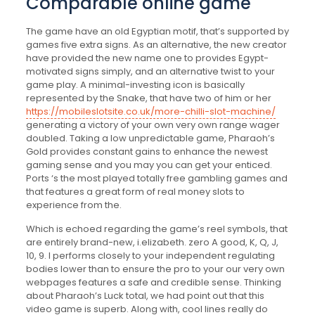
Comparable online game
The game have an old Egyptian motif, that’s supported by
games five extra signs. As an alternative, the new creator
have provided the new name one to provides Egypt-
motivated signs simply, and an alternative twist to your
game play. A minimal-investing icon is basically
represented by the Snake, that have two of him or her
https://mobileslotsite.co.uk/more-chilli-slot-machine/
generating a victory of your own very own range wager
doubled. Taking a low unpredictable game, Pharaoh’s
Gold provides constant gains to enhance the newest
gaming sense and you may you can get your enticed.
Ports ‘s the most played totally free gambling games and
that features a great form of real money slots to
experience from the.
Which is echoed regarding the game’s reel symbols, that
are entirely brand-new, i.elizabeth. zero A good, K, Q, J,
10, 9. I performs closely to your independent regulating
bodies lower than to ensure the pro to your our very own
webpages features a safe and credible sense. Thinking
about Pharaoh’s Luck total, we had point out that this
video game is superb. Along with, cool lines really do